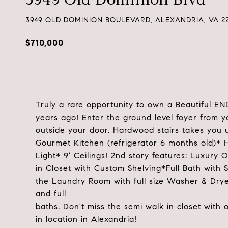
3949 OLD DOMINION BOULEVARD, ALEXANDRIA, VA 2
$710,000
Truly a rare opportunity to own a Beautiful E
years ago! Enter the ground level foyer from 
outside your door. Hardwood stairs takes you u
Gourmet Kitchen (refrigerator 6 months old)*
Light* 9' Ceilings! 2nd story features: Luxury
in Closet with Custom Shelving*Full Bath with 
the Laundry Room with full size Washer & Drye
and full
baths. Don't miss the semi walk in closet with
in location in Alexandria!