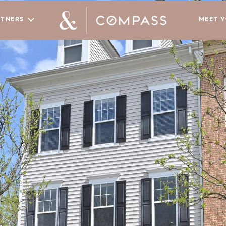
RTNERS
MEET 