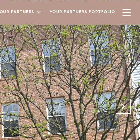
YOUR P&RTNERS
YOUR P&RTNERS PORTFOLIO