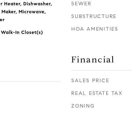
SEWER
r Heater, Dishwasher,
e Maker, Microwave,
SUBSTRUCTURE
er
HOA AMENITIES
 Walk-In Closet(s)
Financial
SALES PRICE
REAL ESTATE TAX
ZONING