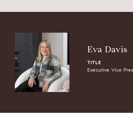
Eva Davis
TITLE
Executive Vice Pre