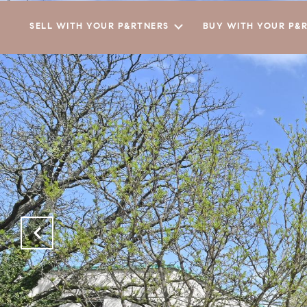
SELL WITH YOUR P&RTNERS
BUY WITH YOUR P&