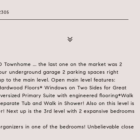
2305
ND Townhome ... the last one on the market was 2
your underground garage 2 parking spaces right
p to the main level. Open main level features:
 Hardwood Floors* Windows on Two Sides for Great
 Oversized Primary Suite with engineered flooring*Walk
Separate Tub and Walk in Shower! Also on this level is
r! Next up is the 3rd level with 2 expansive bedrooms
 organizers in one of the bedrooms! Unbelievable close