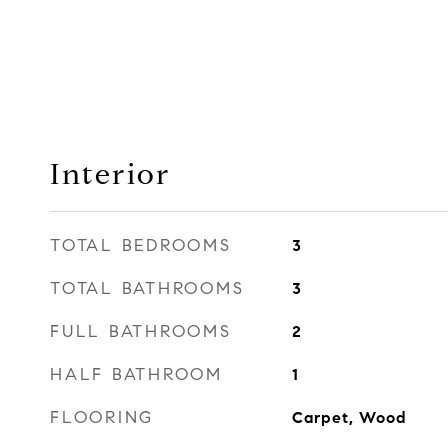
Interior
TOTAL BEDROOMS
3
TOTAL BATHROOMS
3
FULL BATHROOMS
2
HALF BATHROOM
1
FLOORING
Carpet, Wood