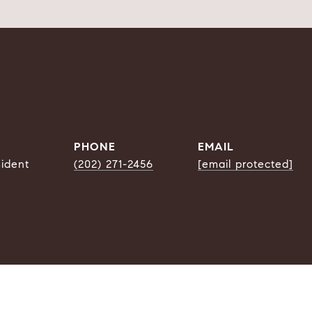
PHONE
EMAIL
sident
(202) 271-2456
[email protected]