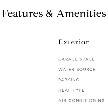
Features & Amenities
Exterior
GARAGE SPACE
WATER SOURCE
PARKING
HEAT TYPE
AIR CONDITIONING