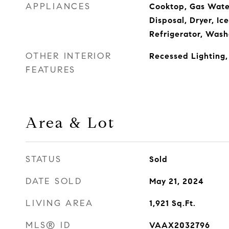
APPLIANCES
Cooktop, Gas Wate
Disposal, Dryer, Ic
Refrigerator, Wash
OTHER INTERIOR
Recessed Lighting,
FEATURES
Area & Lot
STATUS
Sold
DATE SOLD
May 21, 2024
LIVING AREA
1,921
Sq.Ft.
MLS® ID
VAAX2032796