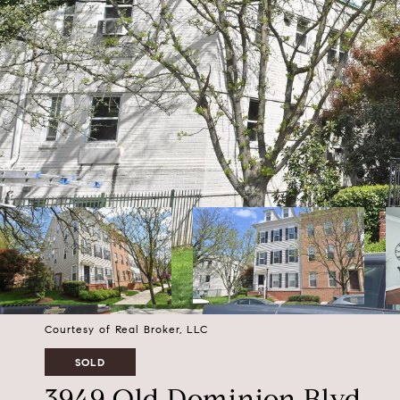
Courtesy of Real Broker, LLC
SOLD
3949 Old Dominion Blvd