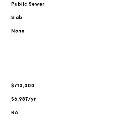
Public Sewer
Slab
None
$710,000
$6,987/yr
RA