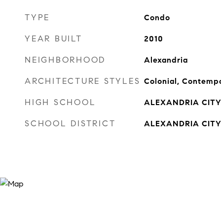
TYPE
Condo
YEAR BUILT
2010
NEIGHBORHOOD
Alexandria
ARCHITECTURE STYLES
Colonial, Contemp
HIGH SCHOOL
ALEXANDRIA CIT
SCHOOL DISTRICT
ALEXANDRIA CITY