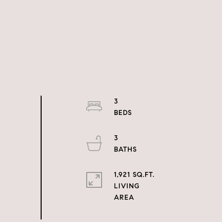
3
3
1,921 SQ.FT.
LIVING