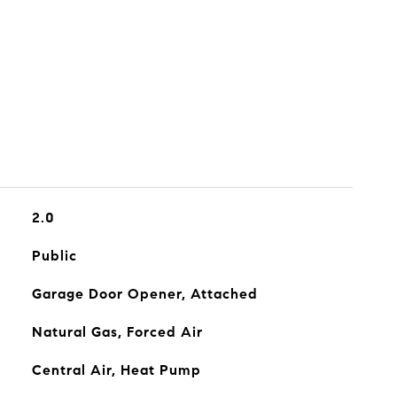
2.0
Public
Garage Door Opener, Attached
Natural Gas, Forced Air
Central Air, Heat Pump