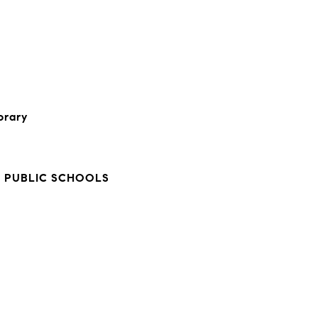
orary
Y
 PUBLIC SCHOOLS