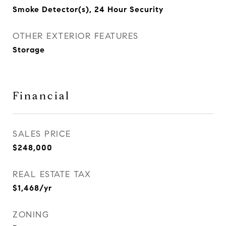
Smoke Detector(s), 24 Hour Security
OTHER EXTERIOR FEATURES
Storage
Financial
SALES PRICE
$248,000
REAL ESTATE TAX
$1,468/yr
ZONING