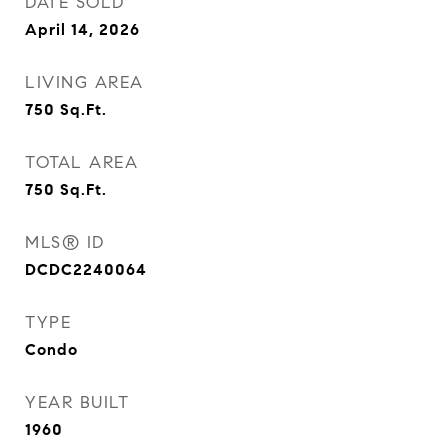
DATE SOLD
April 14, 2026
LIVING AREA
750
Sq.Ft.
TOTAL AREA
750
Sq.Ft.
MLS® ID
DCDC2240064
TYPE
Condo
YEAR BUILT
1960