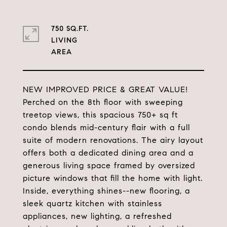
750 SQ.FT.
LIVING
NEW IMPROVED PRICE & GREAT VALUE!
Perched on the 8th floor with sweeping
treetop views, this spacious 750+ sq ft
condo blends mid-century flair with a full
suite of modern renovations. The airy layout
offers both a dedicated dining area and a
generous living space framed by oversized
picture windows that fill the home with light.
Inside, everything shines--new flooring, a
sleek quartz kitchen with stainless
appliances, new lighting, a refreshed