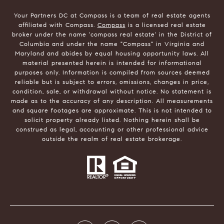
Your Partners DC at Compass is a team of real estate agents
affiliated with Compass.
Compass
is a licensed real estate
broker under the name 'compass real estate' in the District of
Columbia and under the name "Compass" in Virginia and
Maryland and abides by equal housing opportunity laws. All
material presented herein is intended for informational
purposes only. Information is compiled from sources deemed
reliable but is subject to errors, omissions, changes in price,
condition, sale, or withdrawal without notice. No statement is
made as to the accuracy of any description. All measurements
and square footages are approximate. This is not intended to
solicit property already listed. Nothing herein shall be
construed as legal, accounting or other professional advice
outside the realm of real estate brokerage.