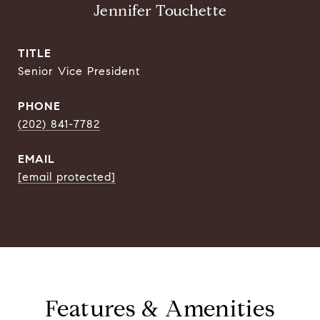
Jennifer Touchette
TITLE
Senior Vice President
PHONE
(202) 841-7782
EMAIL
[email protected]
Features & Amenities