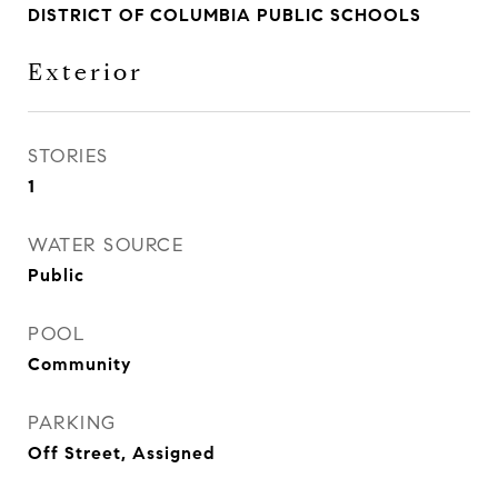
DISTRICT OF COLUMBIA PUBLIC SCHOOLS
Exterior
STORIES
1
WATER SOURCE
Public
POOL
Community
PARKING
Off Street, Assigned