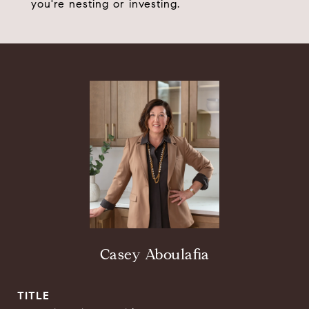
you're nesting or investing.
Casey Aboulafia
TITLE