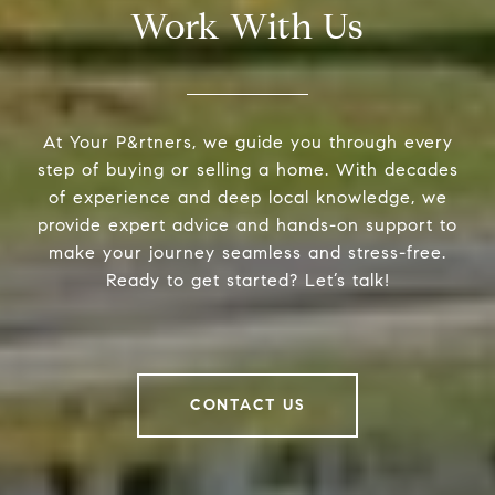
Work With Us
At Your P&rtners, we guide you through every
step of buying or selling a home. With decades
of experience and deep local knowledge, we
provide expert advice and hands-on support to
make your journey seamless and stress-free.
Ready to get started? Let’s talk!
CONTACT US