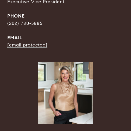
Executive Vice President
PHONE
(202) 780-5885
EMAIL
[email protected]