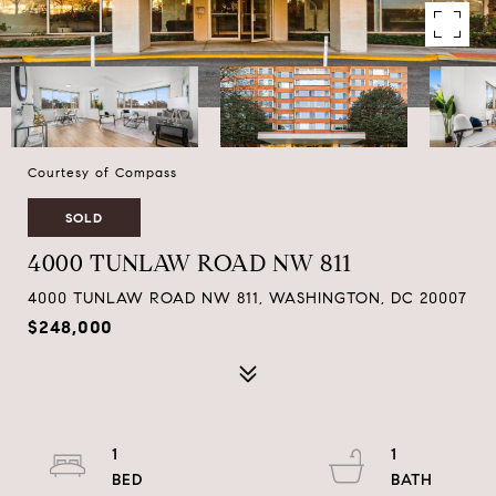
Courtesy of Compass
SOLD
4000 TUNLAW ROAD NW 811
4000 TUNLAW ROAD NW 811, WASHINGTON, DC 20007
$248,000
1
1