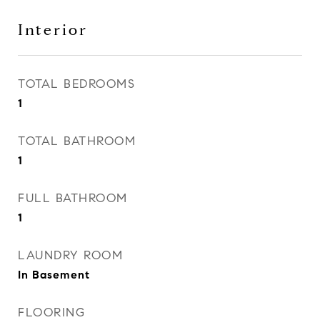
Interior
TOTAL BEDROOMS
1
TOTAL BATHROOM
1
FULL BATHROOM
1
LAUNDRY ROOM
In Basement
FLOORING