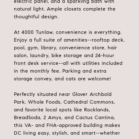
electric panel, and a sparkling bath with
natural light. Ample closets complete the
thoughtful design.
At 4000 Tunlaw, convenience is everything.
Enjoy a full suite of amenities--rooftop deck,
pool, gym, library, convenience store, hair
salon, laundry, bike storage and 24-hour
front desk service--all with utilities included
in the monthly fee. Parking and extra
storage convey, and cats are welcome!
Perfectly situated near Glover Archbold
Park, Whole Foods, Cathedral Commons,
and favorite local spots like Rocklands,
BreadSoda, 2 Amys, and Cactus Cantina,
this VA- and FHA-approved building makes
DC living easy, stylish, and smart--whether