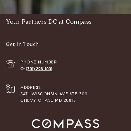
Your Partners DC at Compass
Get In Touch
PHONE NUMBER
(301) 298-1001
ADDRESS
5471 WISCONSIN AVE STE 300
CHEVY CHASE MD 20815