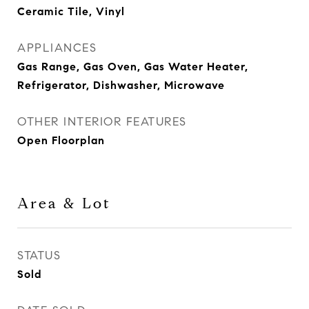
Ceramic Tile, Vinyl
APPLIANCES
Gas Range, Gas Oven, Gas Water Heater,
Refrigerator, Dishwasher, Microwave
OTHER INTERIOR FEATURES
Open Floorplan
Area & Lot
STATUS
Sold