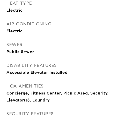
HEAT TYPE
Electric
AIR CONDITIONING
Electric
SEWER
Public Sewer
DISABILITY FEATURES
Accessible Elevator Installed
HOA AMENITIES
Concierge, Fitness Center, Picnic Area, Security,
Elevator(s), Laundry
SECURITY FEATURES