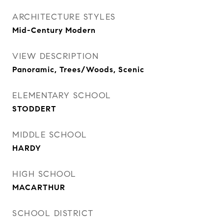
ARCHITECTURE STYLES
Mid-Century Modern
VIEW DESCRIPTION
Panoramic, Trees/Woods, Scenic
ELEMENTARY SCHOOL
STODDERT
MIDDLE SCHOOL
HARDY
HIGH SCHOOL
MACARTHUR
SCHOOL DISTRICT