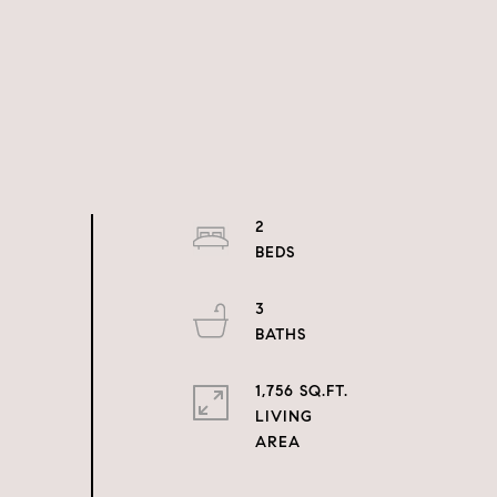
2
3
1,756 SQ.FT.
LIVING