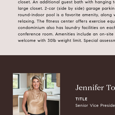
closet. An additional guest bath with hanging 
large closet. 2-car (side by side) garage park
round-indoor pool is a favorite amenity, along 
relaxing. The fitness center offers exercise e
condominium also has laundry facilities on each 
conference room. Amenities include an on-site
welcome with 30lb weight limit. Special asses
Jennifer T
TITLE
Senior Vice Presid