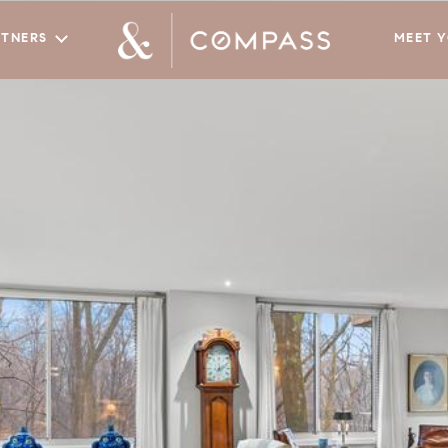
RTNERS
MEET 