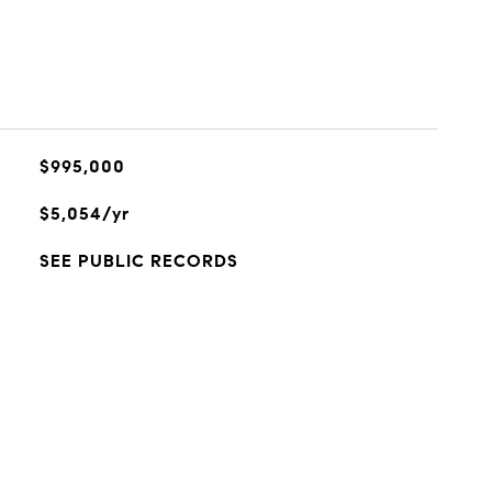
$995,000
$5,054/yr
SEE PUBLIC RECORDS