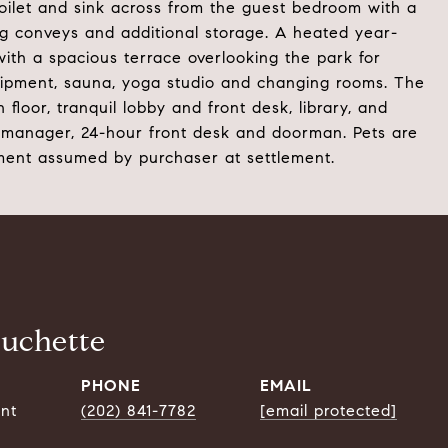
toilet and sink across from the guest bedroom with a
ing conveys and additional storage. A heated year-
with a spacious terrace overlooking the park for
quipment, sauna, yoga studio and changing rooms. The
floor, tranquil lobby and front desk, library, and
 manager, 24-hour front desk and doorman. Pets are
sment assumed by purchaser at settlement.
ouchette
PHONE
EMAIL
ent
(202) 841-7782
[email protected]