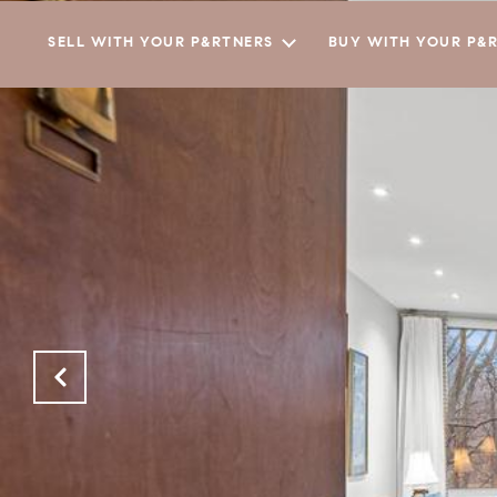
SELL WITH YOUR P&RTNERS
BUY WITH YOUR P&