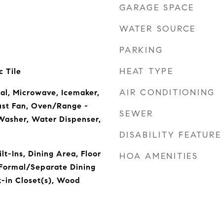
GARAGE SPACE
WATER SOURCE
PARKING
HEAT TYPE
 Tile
AIR CONDITIONING
al, Microwave, Icemaker,
ust Fan, Oven/Range -
SEWER
Washer, Water Dispenser,
DISABILITY FEATUR
lt-Ins, Dining Area, Floor
HOA AMENITIES
, Formal/Separate Dining
-in Closet(s), Wood