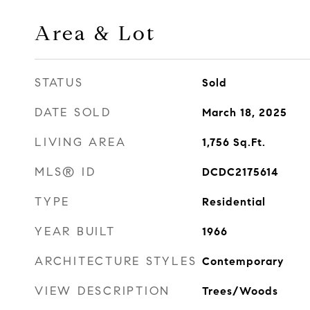
Area & Lot
STATUS
Sold
DATE SOLD
March 18, 2025
LIVING AREA
1,756
Sq.Ft.
MLS® ID
DCDC2175614
TYPE
Residential
YEAR BUILT
1966
ARCHITECTURE STYLES
Contemporary
VIEW DESCRIPTION
Trees/Woods