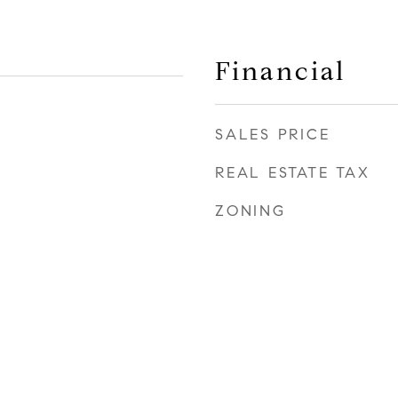
Financial
SALES PRICE
REAL ESTATE TAX
ZONING