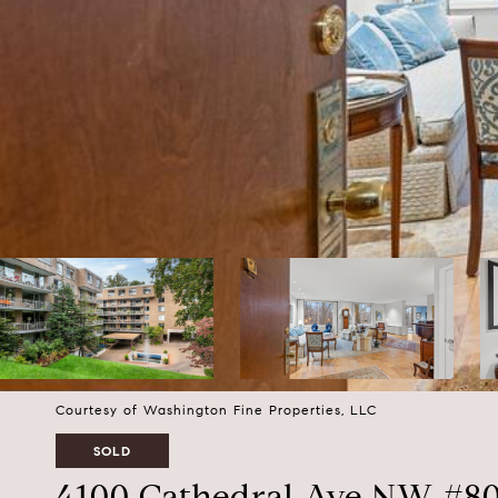
Courtesy of Washington Fine Properties, LLC
SOLD
4100 Cathedral Ave NW #8