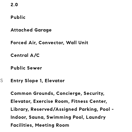
2.0
Public
Attached Garage
Forced Air, Convector, Wall Unit
Central A/C
Public Sewer
ES
Entry Slope 1, Elevator
Common Grounds, Concierge, Security,
Elevator, Exercise Room, Fitness Center,
Library, Reserved/Assigned Parking, Pool -
Indoor, Sauna, Swimming Pool, Laundry
Facilities, Meeting Room