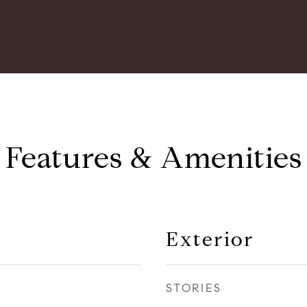
Features & Amenities
Exterior
STORIES