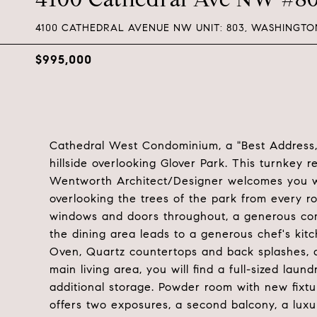
4100 CATHEDRAL AVENUE NW UNIT: 803, WASHINGTON
$995,000
Cathedral West Condominium, a "Best Address,"
hillside overlooking Glover Park. This turnkey 
Wentworth Architect/Designer welcomes you wi
overlooking the trees of the park from every r
windows and doors throughout, a generous com
the dining area leads to a generous chef's ki
Oven, Quartz countertops and back splashes, a
main living area, you will find a full-sized la
additional storage. Powder room with new fixt
offers two exposures, a second balcony, a luxur