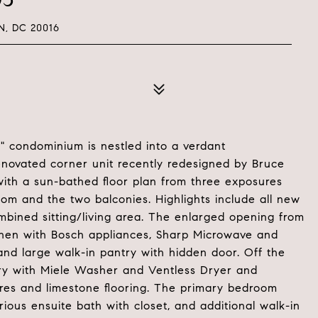
, DC 20016
 condominium is nestled into a verdant
renovated corner unit recently redesigned by Bruce
th a sun-bathed floor plan from three exposures
oom and the two balconies. Highlights include all new
bined sitting/living area. The enlarged opening from
tchen with Bosch appliances, Sharp Microwave and
nd large walk-in pantry with hidden door. Off the
undry with Miele Washer and Ventless Dryer and
ures and limestone flooring. The primary bedroom
ious ensuite bath with closet, and additional walk-in