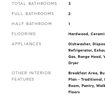
TOTAL BATHROOMS
3
FULL BATHROOMS
2
HALF BATHROOM
1
FLOORING
Hardwood, Ceramic
APPLIANCES
Dishwasher, Dispos
Refrigerator, Exha
Gas, Range Hood, 
Dryer
OTHER INTERIOR
Breakfast Area, Bui
FEATURES
Plan - Traditional
Room, Pantry, Walk
Floors