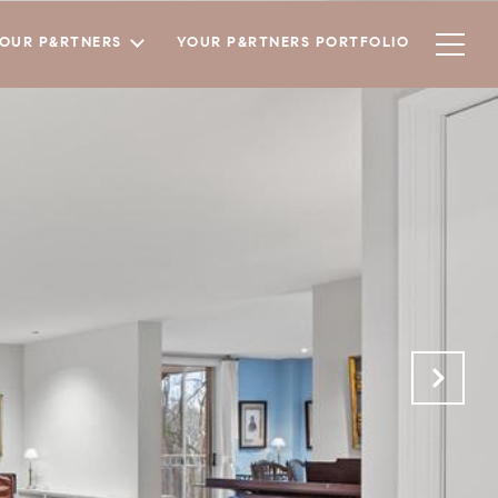
YOUR P&RTNERS
YOUR P&RTNERS PORTFOLIO