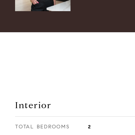
Interior
TOTAL BEDROOMS
2