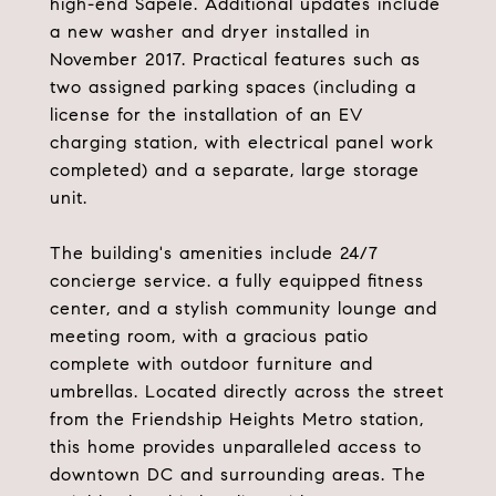
high-end Sapele. Additional updates include
a new washer and dryer installed in
November 2017. Practical features such as
two assigned parking spaces (including a
license for the installation of an EV
charging station, with electrical panel work
completed) and a separate, large storage
unit.
The building's amenities include 24/7
concierge service. a fully equipped fitness
center, and a stylish community lounge and
meeting room, with a gracious patio
complete with outdoor furniture and
umbrellas. Located directly across the street
from the Friendship Heights Metro station,
this home provides unparalleled access to
downtown DC and surrounding areas. The