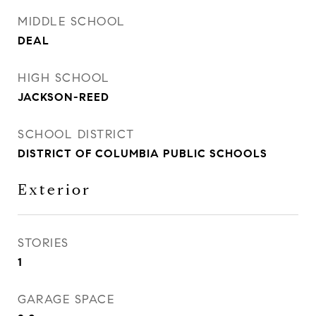
MIDDLE SCHOOL
DEAL
HIGH SCHOOL
JACKSON-REED
SCHOOL DISTRICT
DISTRICT OF COLUMBIA PUBLIC SCHOOLS
Exterior
STORIES
1
GARAGE SPACE