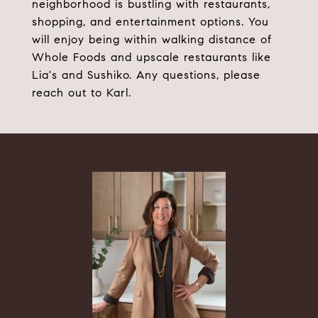
neighborhood is bustling with restaurants,
shopping, and entertainment options. You
will enjoy being within walking distance of
Whole Foods and upscale restaurants like
Lia's and Sushiko. Any questions, please
reach out to Karl.