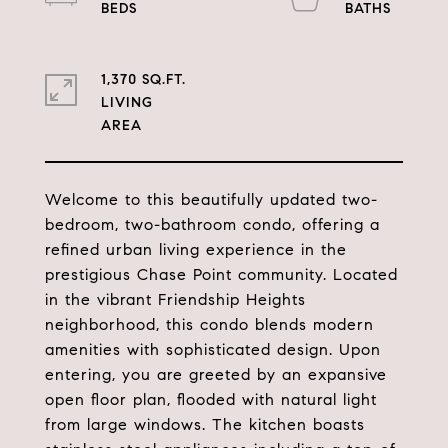
1,370 SQ.FT.
LIVING
Welcome to this beautifully updated two-
bedroom, two-bathroom condo, offering a
refined urban living experience in the
prestigious Chase Point community. Located
in the vibrant Friendship Heights
neighborhood, this condo blends modern
amenities with sophisticated design. Upon
entering, you are greeted by an expansive
open floor plan, flooded with natural light
from large windows. The kitchen boasts