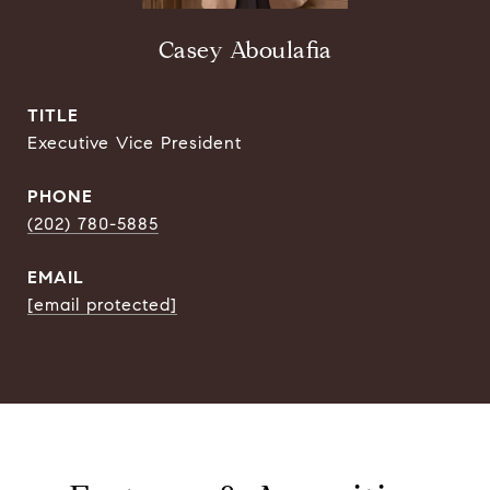
Casey Aboulafia
TITLE
Executive Vice President
PHONE
(202) 780-5885
EMAIL
[email protected]