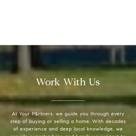
Work With Us
At Your P&rtners, we guide you through every
step of buying or selling a home. With decades
of experience and deep local knowledge, we