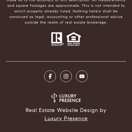
and square footages are approximate. This is not intended to
solicit property already listed. Nothing herein shall be
construed as legal, accounting or other professional advice
outside the realm of real estate brokerage.
Real Estate Website Design by
Luxury Presence