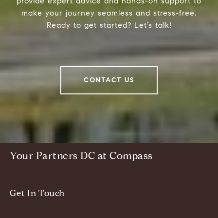
provide expert advice and hands-on support to
make your journey seamless and stress-free.
Ready to get started? Let’s talk!
CONTACT US
Your Partners DC at Compass
Get In Touch