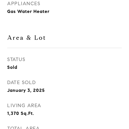
APPLIANCES
Gas Water Heater
Area & Lot
STATUS
Sold
DATE SOLD
January 3, 2025
LIVING AREA
1,370
Sq.Ft.
TOTAL AREA