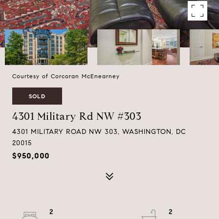
Courtesy of Corcoran McEnearney
SOLD
4301 Military Rd NW #303
4301 MILITARY ROAD NW 303, WASHINGTON, DC
20015
$950,000
2
2