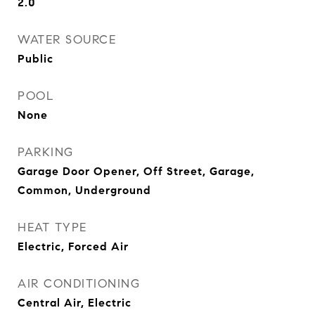
2.0
WATER SOURCE
Public
POOL
None
PARKING
Garage Door Opener, Off Street, Garage,
Common, Underground
HEAT TYPE
Electric, Forced Air
AIR CONDITIONING
Central Air, Electric