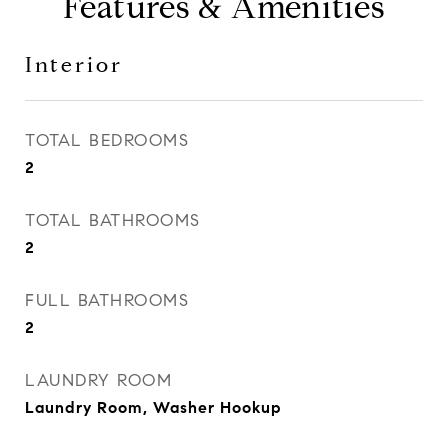
Features & Amenities
Interior
TOTAL BEDROOMS
2
TOTAL BATHROOMS
2
FULL BATHROOMS
2
LAUNDRY ROOM
Laundry Room, Washer Hookup