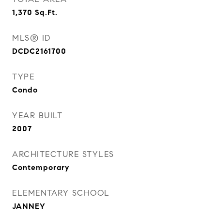
1,370
Sq.Ft.
MLS® ID
DCDC2161700
TYPE
Condo
YEAR BUILT
2007
ARCHITECTURE STYLES
Contemporary
ELEMENTARY SCHOOL
JANNEY