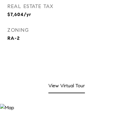
REAL ESTATE TAX
$7,604/yr
ZONING
RA-2
View Virtual Tour