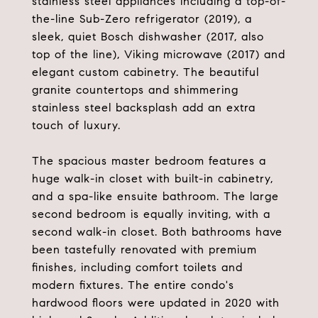
stainless steel appliances including a top-of-
the-line Sub-Zero refrigerator (2019), a
sleek, quiet Bosch dishwasher (2017, also
top of the line), Viking microwave (2017) and
elegant custom cabinetry. The beautiful
granite countertops and shimmering
stainless steel backsplash add an extra
touch of luxury.
The spacious master bedroom features a
huge walk-in closet with built-in cabinetry,
and a spa-like ensuite bathroom. The large
second bedroom is equally inviting, with a
second walk-in closet. Both bathrooms have
been tastefully renovated with premium
finishes, including comfort toilets and
modern fixtures. The entire condo's
hardwood floors were updated in 2020 with