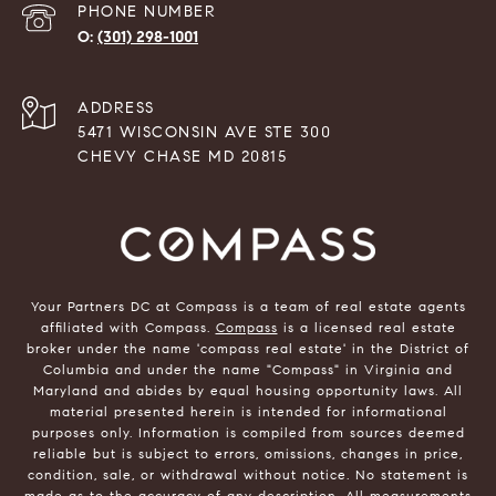
PHONE NUMBER
(301) 298-1001
ADDRESS
5471 WISCONSIN AVE STE 300
CHEVY CHASE MD 20815
Your Partners DC at Compass is a team of real estate agents
affiliated with Compass.
Compass
is a licensed real estate
broker under the name 'compass real estate' in the District of
Columbia and under the name "Compass" in Virginia and
Maryland and abides by equal housing opportunity laws. All
material presented herein is intended for informational
purposes only. Information is compiled from sources deemed
reliable but is subject to errors, omissions, changes in price,
condition, sale, or withdrawal without notice. No statement is
made as to the accuracy of any description. All measurements