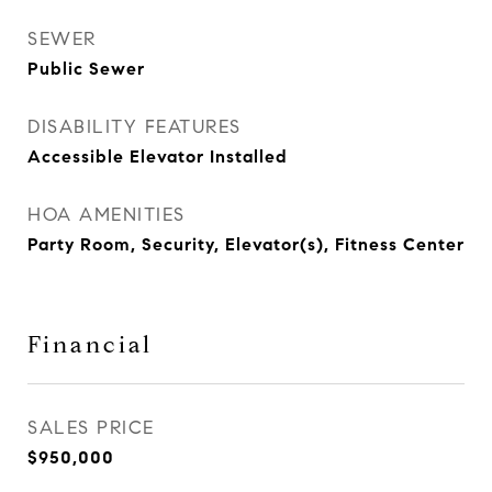
SEWER
Public Sewer
DISABILITY FEATURES
Accessible Elevator Installed
HOA AMENITIES
Party Room, Security, Elevator(s), Fitness Center
Financial
SALES PRICE
$950,000