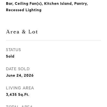
Bar, Ceiling Fan(s), Kitchen Island, Pantry,
Recessed Lighting
Area & Lot
STATUS
Sold
DATE SOLD
June 24, 2026
LIVING AREA
3,435
Sq.Ft.