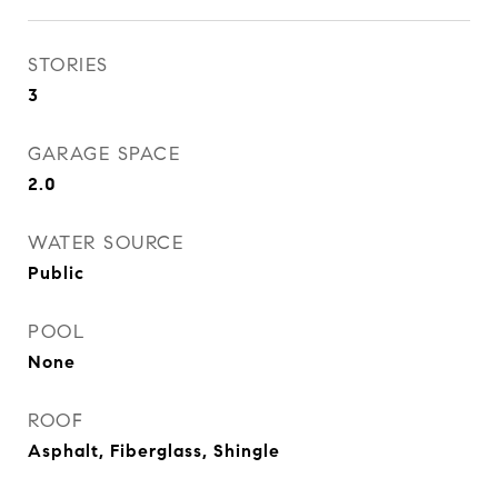
STORIES
3
GARAGE SPACE
2.0
WATER SOURCE
Public
POOL
None
ROOF
Asphalt, Fiberglass, Shingle