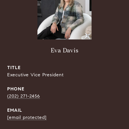
Eva Davis
TITLE
Executive Vice President
PHONE
(202) 271-2456
EMAIL
[email protected]