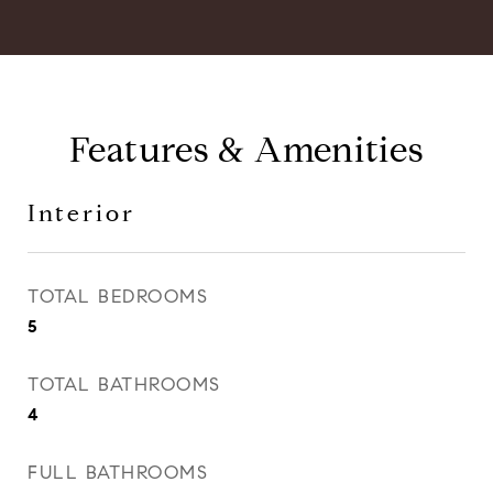
Features & Amenities
Interior
TOTAL BEDROOMS
5
TOTAL BATHROOMS
4
FULL BATHROOMS