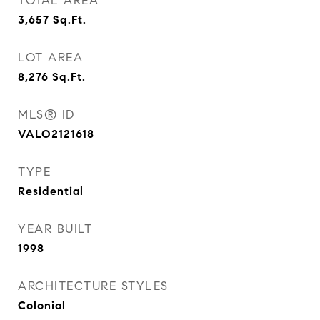
TOTAL AREA
3,657
Sq.Ft.
LOT AREA
8,276
Sq.Ft.
MLS® ID
VALO2121618
TYPE
Residential
YEAR BUILT
1998
ARCHITECTURE STYLES
Colonial