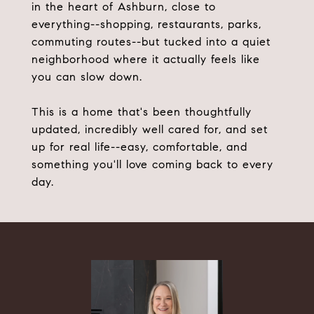
in the heart of Ashburn, close to
everything--shopping, restaurants, parks,
commuting routes--but tucked into a quiet
neighborhood where it actually feels like
you can slow down.
This is a home that's been thoughtfully
updated, incredibly well cared for, and set
up for real life--easy, comfortable, and
something you'll love coming back to every
day.