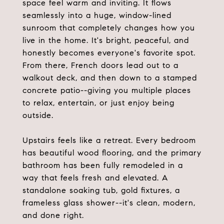
space feel warm and inviting. It flows
seamlessly into a huge, window-lined
sunroom that completely changes how you
live in the home. It's bright, peaceful, and
honestly becomes everyone's favorite spot.
From there, French doors lead out to a
walkout deck, and then down to a stamped
concrete patio--giving you multiple places
to relax, entertain, or just enjoy being
outside.
Upstairs feels like a retreat. Every bedroom
has beautiful wood flooring, and the primary
bathroom has been fully remodeled in a
way that feels fresh and elevated. A
standalone soaking tub, gold fixtures, a
frameless glass shower--it's clean, modern,
and done right.