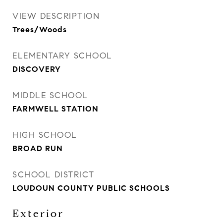
VIEW DESCRIPTION
Trees/Woods
ELEMENTARY SCHOOL
DISCOVERY
MIDDLE SCHOOL
FARMWELL STATION
HIGH SCHOOL
BROAD RUN
SCHOOL DISTRICT
LOUDOUN COUNTY PUBLIC SCHOOLS
Exterior