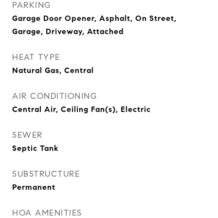
PARKING
Garage Door Opener, Asphalt, On Street,
Garage, Driveway, Attached
HEAT TYPE
Natural Gas, Central
AIR CONDITIONING
Central Air, Ceiling Fan(s), Electric
SEWER
Septic Tank
SUBSTRUCTURE
Permanent
HOA AMENITIES