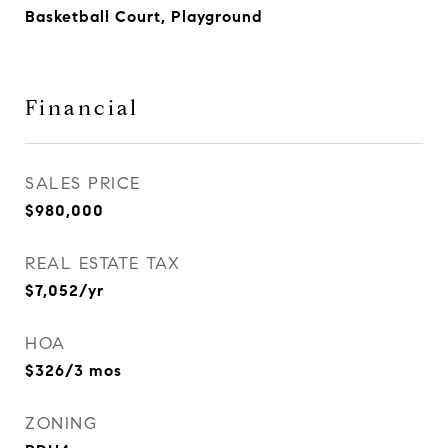
Basketball Court, Playground
Financial
SALES PRICE
$980,000
REAL ESTATE TAX
$7,052/yr
HOA
$326/3 mos
ZONING