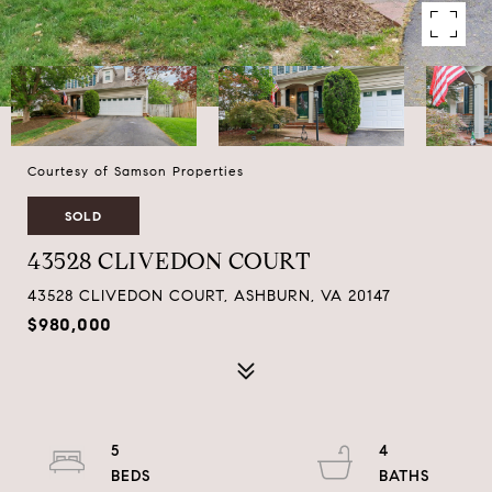
Courtesy of Samson Properties
SOLD
43528 CLIVEDON COURT
43528 CLIVEDON COURT, ASHBURN, VA 20147
$980,000
5
4