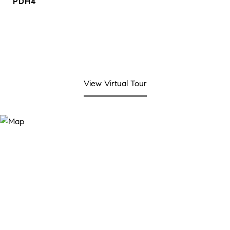
PDH4
View Virtual Tour