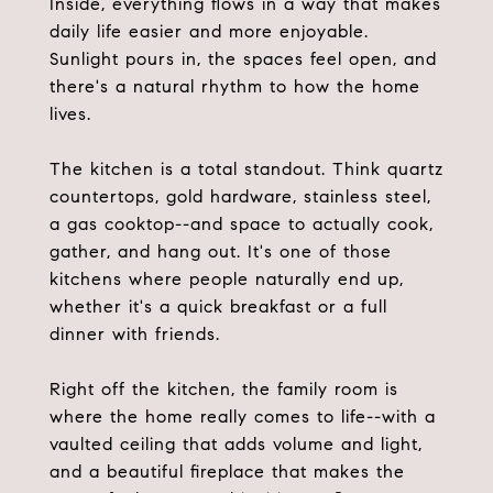
Inside, everything flows in a way that makes
daily life easier and more enjoyable.
Sunlight pours in, the spaces feel open, and
there's a natural rhythm to how the home
lives.
The kitchen is a total standout. Think quartz
countertops, gold hardware, stainless steel,
a gas cooktop--and space to actually cook,
gather, and hang out. It's one of those
kitchens where people naturally end up,
whether it's a quick breakfast or a full
dinner with friends.
Right off the kitchen, the family room is
where the home really comes to life--with a
vaulted ceiling that adds volume and light,
and a beautiful fireplace that makes the