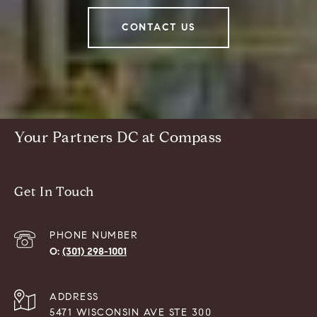
CONTACT US
Your Partners DC at Compass
Get In Touch
PHONE NUMBER
(301) 298-1001
ADDRESS
5471 WISCONSIN AVE STE 300