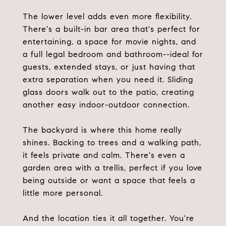
The lower level adds even more flexibility.
There's a built-in bar area that's perfect for
entertaining, a space for movie nights, and
a full legal bedroom and bathroom--ideal for
guests, extended stays, or just having that
extra separation when you need it. Sliding
glass doors walk out to the patio, creating
another easy indoor-outdoor connection.
The backyard is where this home really
shines. Backing to trees and a walking path,
it feels private and calm. There's even a
garden area with a trellis, perfect if you love
being outside or want a space that feels a
little more personal.
And the location ties it all together. You're