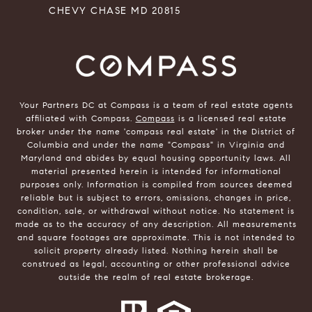
CHEVY CHASE MD 20815
Your Partners DC at Compass is a team of real estate agents
affiliated with Compass.
Compass
is a licensed real estate
broker under the name 'compass real estate' in the District of
Columbia and under the name "Compass" in Virginia and
Maryland and abides by equal housing opportunity laws. All
material presented herein is intended for informational
purposes only. Information is compiled from sources deemed
reliable but is subject to errors, omissions, changes in price,
condition, sale, or withdrawal without notice. No statement is
made as to the accuracy of any description. All measurements
and square footages are approximate. This is not intended to
solicit property already listed. Nothing herein shall be
construed as legal, accounting or other professional advice
outside the realm of real estate brokerage.