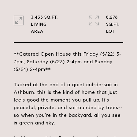
3,435 SQ.FT.
8,276
LIVING
SQ.FT.
**Catered Open House this Friday (5/22) 5-
7pm, Saturday (5/23) 2-4pm and Sunday
(5/24) 2-4pm**
Tucked at the end of a quiet cul-de-sac in
Ashburn, this is the kind of home that just
feels good the moment you pull up. It's
peaceful, private, and surrounded by trees--
so when you're in the backyard, all you see
is green and sky.