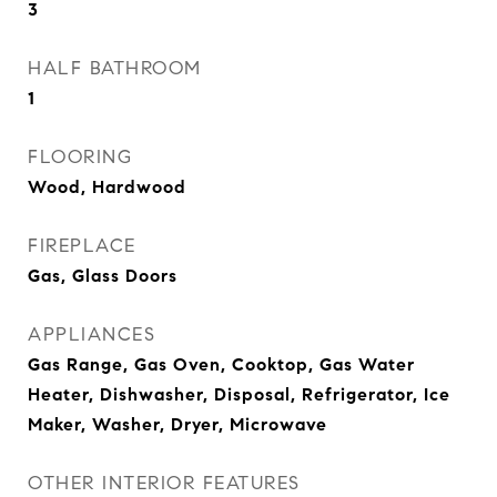
3
HALF BATHROOM
1
FLOORING
Wood, Hardwood
FIREPLACE
Gas, Glass Doors
APPLIANCES
Gas Range, Gas Oven, Cooktop, Gas Water
Heater, Dishwasher, Disposal, Refrigerator, Ice
Maker, Washer, Dryer, Microwave
OTHER INTERIOR FEATURES