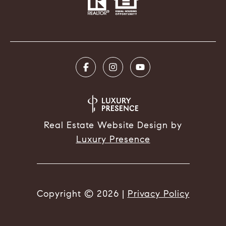
Real Estate Website Design by
Luxury Presence
Copyright ©
2026
|
Privacy Policy