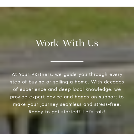
Work With Us
At Your P&rtners, we guide you through every
step of buying or selling a home. With decades
of experience and deep local knowledge, we
provide expert advice and hands-on support to
make your journey seamless and stress-free.
Ready to get started? Let’s talk!