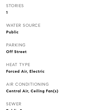
STORIES
1
WATER SOURCE
Public
PARKING
Off Street
HEAT TYPE
Forced Air, Electric
AIR CONDITIONING
Central Air, Ceiling Fan(s)
SEWER