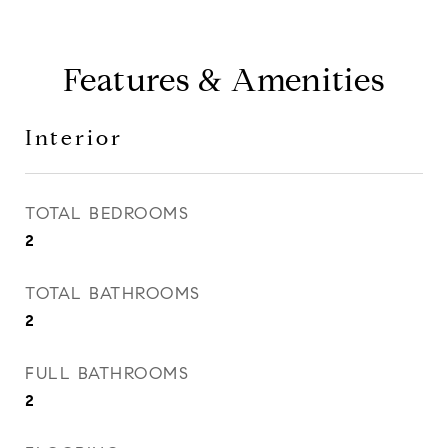
Features & Amenities
Interior
TOTAL BEDROOMS
2
TOTAL BATHROOMS
2
FULL BATHROOMS
2