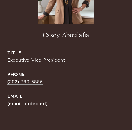
Casey Aboulafia
TITLE
Executive Vice President
PHONE
(202) 780-5885
EMAIL
[email protected]