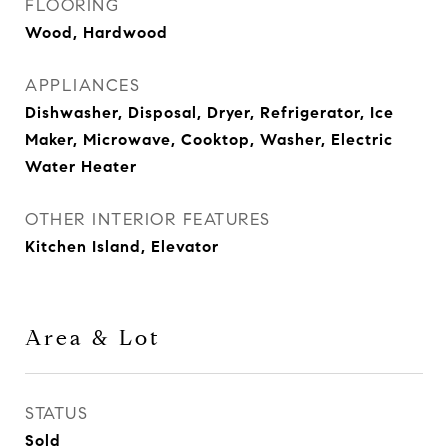
FLOORING
Wood, Hardwood
APPLIANCES
Dishwasher, Disposal, Dryer, Refrigerator, Ice
Maker, Microwave, Cooktop, Washer, Electric
Water Heater
OTHER INTERIOR FEATURES
Kitchen Island, Elevator
Area & Lot
STATUS
Sold