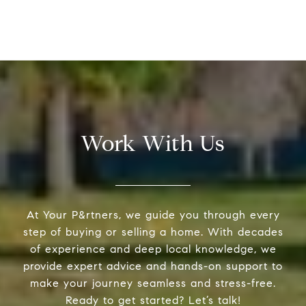
Work With Us
At Your P&rtners, we guide you through every
step of buying or selling a home. With decades
of experience and deep local knowledge, we
provide expert advice and hands-on support to
make your journey seamless and stress-free.
Ready to get started? Let’s talk!