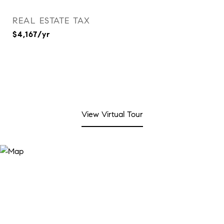
REAL ESTATE TAX
$4,167/yr
View Virtual Tour