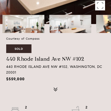
Courtesy of Compass
SOLD
440 Rhode Island Ave NW #102
440 RHODE ISLAND AVE NW #102, WASHINGTON, DC
20001
$559,000
2
2