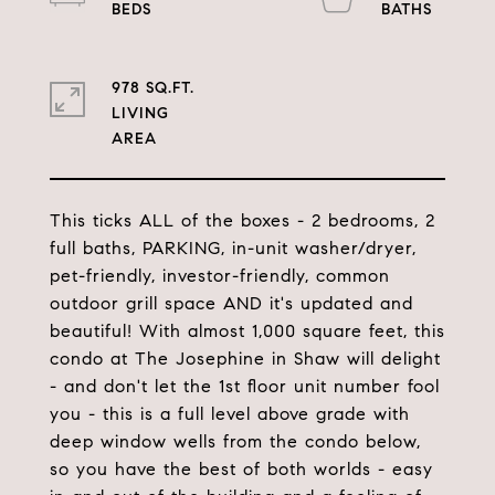
978 SQ.FT.
LIVING
This ticks ALL of the boxes - 2 bedrooms, 2
full baths, PARKING, in-unit washer/dryer,
pet-friendly, investor-friendly, common
outdoor grill space AND it's updated and
beautiful! With almost 1,000 square feet, this
condo at The Josephine in Shaw will delight
- and don't let the 1st floor unit number fool
you - this is a full level above grade with
deep window wells from the condo below,
so you have the best of both worlds - easy