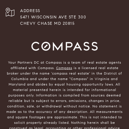
ADDRESS
5471 WISCONSIN AVE STE 300
CHEVY CHASE MD 20815
Your Partners DC at Compass is a team of real estate agents
affiliated with Compass.
Compass
is a licensed real estate
broker under the name 'compass real estate' in the District of
Columbia and under the name "Compass" in Virginia and
Maryland and abides by equal housing opportunity laws. All
material presented herein is intended for informational
purposes only. Information is compiled from sources deemed
reliable but is subject to errors, omissions, changes in price,
condition, sale, or withdrawal without notice. No statement is
made as to the accuracy of any description. All measurements
and square footages are approximate. This is not intended to
solicit property already listed. Nothing herein shall be
construed as legal, accounting or other professional advice