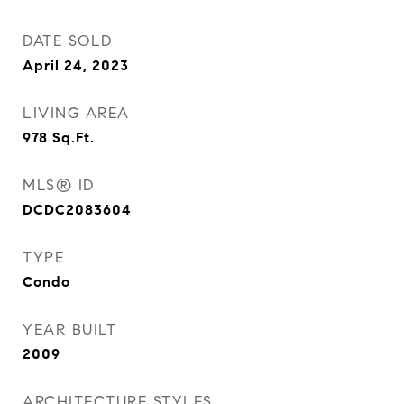
DATE SOLD
April 24, 2023
LIVING AREA
978
Sq.Ft.
MLS® ID
DCDC2083604
TYPE
Condo
YEAR BUILT
2009
ARCHITECTURE STYLES