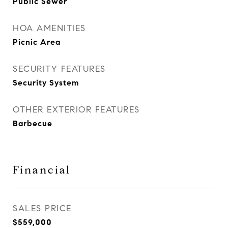
Public Sewer
HOA AMENITIES
Picnic Area
SECURITY FEATURES
Security System
OTHER EXTERIOR FEATURES
Barbecue
Financial
SALES PRICE
$559,000