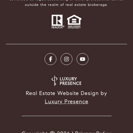
outside the realm of real estate brokerage.
Real Estate Website Design by
Luxury Presence