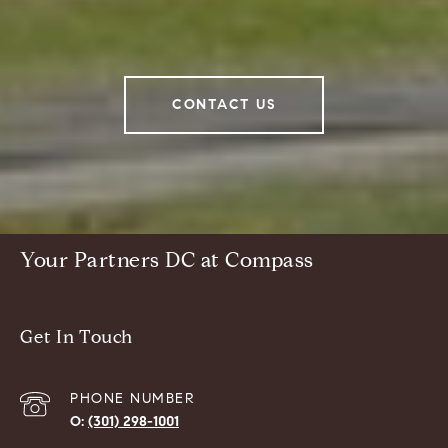
CONTACT US
Your Partners DC at Compass
Get In Touch
PHONE NUMBER
(301) 298-1001