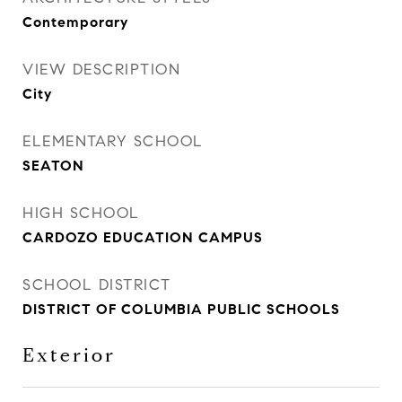
Contemporary
VIEW DESCRIPTION
City
ELEMENTARY SCHOOL
SEATON
HIGH SCHOOL
CARDOZO EDUCATION CAMPUS
SCHOOL DISTRICT
DISTRICT OF COLUMBIA PUBLIC SCHOOLS
Exterior