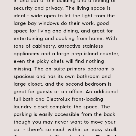
in and out of the building and a feeling of
security and privacy. The living space is
ideal - wide open to let the light from the
large bay windows do their work, good
space for living and dining, and great for
entertaining and cooking from home. With
tons of cabinetry, attractive stainless
appliances and a large prep island counter,
even the picky chefs will find nothing
missing. The en-suite primary bedroom is
spacious and has its own bathroom and
large closet, and the second bedroom is
great for guests or an office. An additional
full bath and Electrolux front-loading
laundry closet complete the space. The
parking is easily accessible from the back,
though you may never want to move your
car - there's so much within an easy stroll.