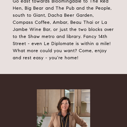
Go east towards Bloomingdale to The Red
Hen, Big Bear and The Pub and the People,
south to Giant, Dacha Beer Garden,
Compass Coffee, Ambar, Beau Thai or La
Jambe Wine Bar, or just the two blocks over
to the Shaw metro and library. Fancy 14th
Street - even Le Diplomate is within a mile!
What more could you want? Come, enjoy
and rest easy - you're home!