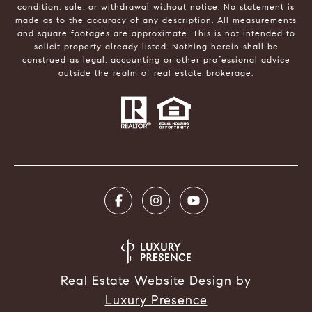
condition, sale, or withdrawal without notice. No statement is
made as to the accuracy of any description. All measurements
and square footages are approximate. This is not intended to
solicit property already listed. Nothing herein shall be
construed as legal, accounting or other professional advice
outside the realm of real estate brokerage.
Real Estate Website Design by
Luxury Presence