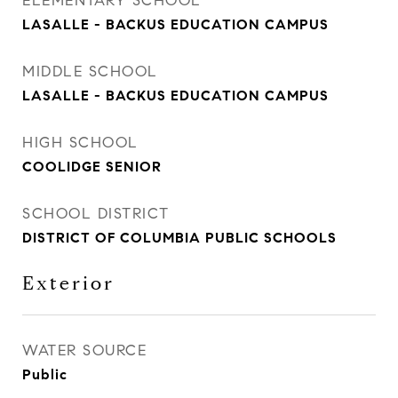
ELEMENTARY SCHOOL
LASALLE - BACKUS EDUCATION CAMPUS
MIDDLE SCHOOL
LASALLE - BACKUS EDUCATION CAMPUS
HIGH SCHOOL
COOLIDGE SENIOR
SCHOOL DISTRICT
DISTRICT OF COLUMBIA PUBLIC SCHOOLS
Exterior
WATER SOURCE
Public