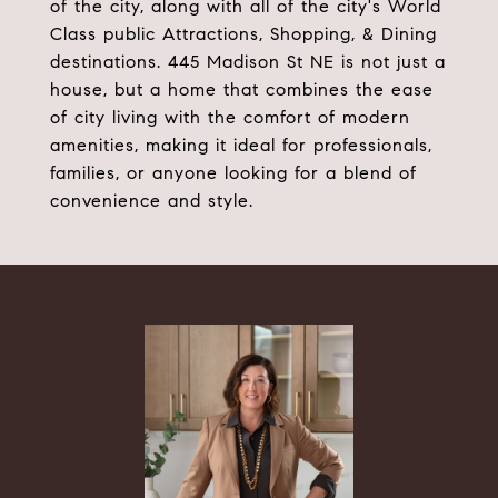
of the city, along with all of the city's World
Class public Attractions, Shopping, & Dining
destinations. 445 Madison St NE is not just a
house, but a home that combines the ease
of city living with the comfort of modern
amenities, making it ideal for professionals,
families, or anyone looking for a blend of
convenience and style.