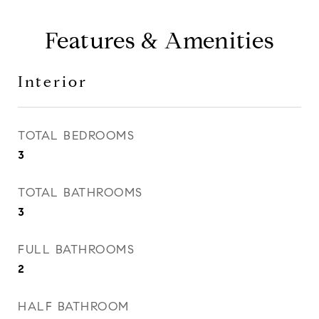
Features & Amenities
Interior
TOTAL BEDROOMS
3
TOTAL BATHROOMS
3
FULL BATHROOMS
2
HALF BATHROOM