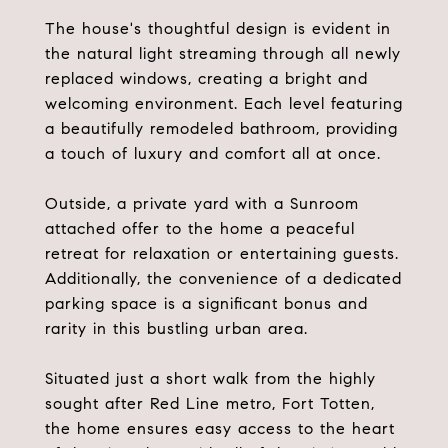
The house's thoughtful design is evident in
the natural light streaming through all newly
replaced windows, creating a bright and
welcoming environment. Each level featuring
a beautifully remodeled bathroom, providing
a touch of luxury and comfort all at once.
Outside, a private yard with a Sunroom
attached offer to the home a peaceful
retreat for relaxation or entertaining guests.
Additionally, the convenience of a dedicated
parking space is a significant bonus and
rarity in this bustling urban area.
Situated just a short walk from the highly
sought after Red Line metro, Fort Totten,
the home ensures easy access to the heart