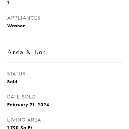
1
APPLIANCES
Washer
Area & Lot
STATUS
Sold
DATE SOLD
February 21, 2024
LIVING AREA
1,790
Sq.Ft.