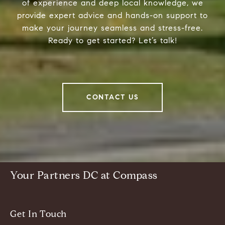
of experience and deep local knowledge, we
provide expert advice and hands-on support to
make your journey seamless and stress-free.
Ready to get started? Let’s talk!
CONTACT US
Your Partners DC at Compass
Get In Touch