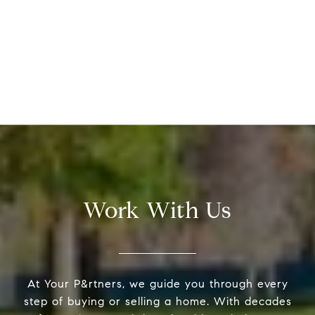
Work With Us
At Your P&rtners, we guide you through every
step of buying or selling a home. With decades