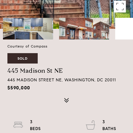
Courtesy of Compass
SOLD
445 Madison St NE
445 MADISON STREET NE, WASHINGTON, DC 20011
$590,000
3
3