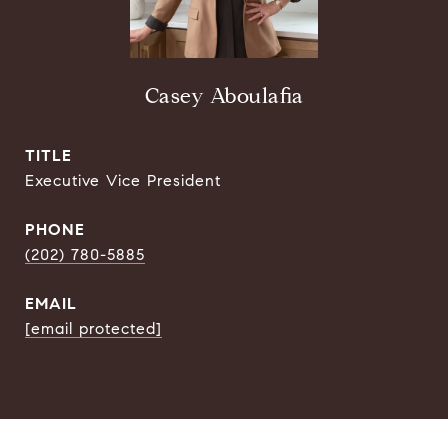
Casey Aboulafia
TITLE
Executive Vice President
PHONE
(202) 780-5885
EMAIL
[email protected]