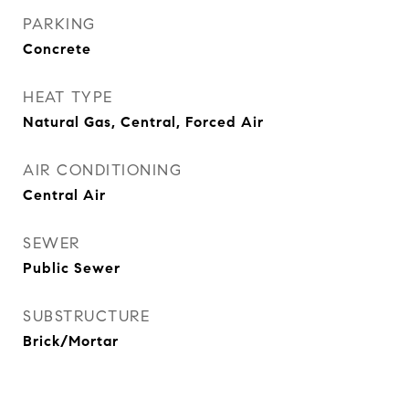
PARKING
Concrete
HEAT TYPE
Natural Gas, Central, Forced Air
AIR CONDITIONING
Central Air
SEWER
Public Sewer
SUBSTRUCTURE
Brick/Mortar