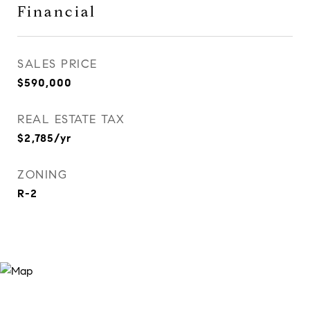
Financial
SALES PRICE
$590,000
REAL ESTATE TAX
$2,785/yr
ZONING
R-2