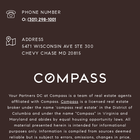
PHONE NUMBER
(301) 298-1001
ADDRESS
5471 WISCONSIN AVE STE 300
CHEVY CHASE MD 20815
Your Partners DC at Compass is a team of real estate agents
affiliated with Compass.
Compass
is a licensed real estate
broker under the name 'compass real estate' in the District of
Columbia and under the name "Compass" in Virginia and
Maryland and abides by equal housing opportunity laws. All
material presented herein is intended for informational
purposes only. Information is compiled from sources deemed
reliable but is subject to errors, omissions, changes in price,