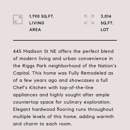
1,790 SQ.FT.
3,014
LIVING
SQ.FT.
445 Madison St NE offers the perfect blend
of modern living and urban convenience in
the Riggs Park neighborhood of the Nation's
Capital. This home was Fully Remodeled as
of a few years ago and showcases a full
Chef's Kitchen with top-of-the-line
appliances and highly sought after ample
countertop space for culinary exploration.
Elegant hardwood flooring runs throughout
multiple levels of this home, adding warmth
and charm to each room.