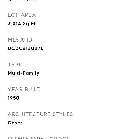
LOT AREA
3,014
Sq.Ft.
MLS® ID
DCDC2120070
TYPE
Multi-Family
YEAR BUILT
1950
ARCHITECTURE STYLES
Other