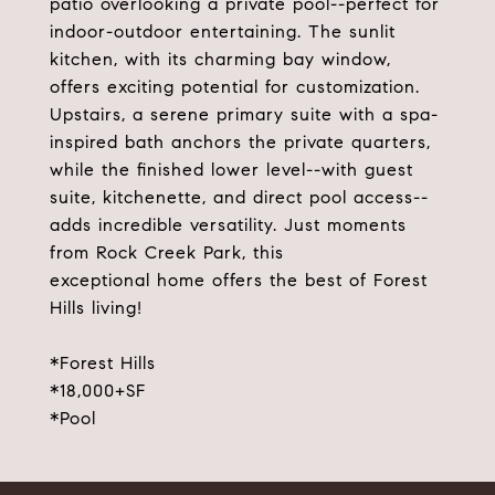
patio overlooking a private pool--perfect for
indoor-outdoor entertaining. The sunlit
kitchen, with its charming bay window,
offers exciting potential for customization.
Upstairs, a serene primary suite with a spa-
inspired bath anchors the private quarters,
while the finished lower level--with guest
suite, kitchenette, and direct pool access--
adds incredible versatility. Just moments
from Rock Creek Park, this
exceptional home offers the best of Forest
Hills living!
*Forest Hills
*18,000+SF
*Pool