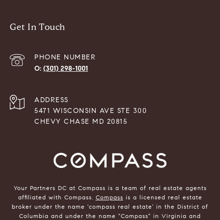
Get In Touch
PHONE NUMBER
(301) 298-1001
ADDRESS
5471 WISCONSIN AVE STE 300
CHEVY CHASE MD 20815
Your Partners DC at Compass is a team of real estate agents
affiliated with Compass.
Compass
is a licensed real estate
broker under the name 'compass real estate' in the District of
Columbia and under the name "Compass" in Virginia and