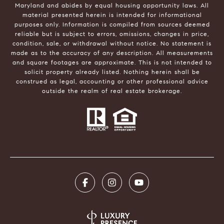
Maryland and abides by equal housing opportunity laws. All
material presented herein is intended for informational
purposes only. Information is compiled from sources deemed
reliable but is subject to errors, omissions, changes in price,
condition, sale, or withdrawal without notice. No statement is
made as to the accuracy of any description. All measurements
and square footages are approximate. This is not intended to
solicit property already listed. Nothing herein shall be
construed as legal, accounting or other professional advice
outside the realm of real estate brokerage.