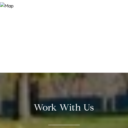
Work With Us