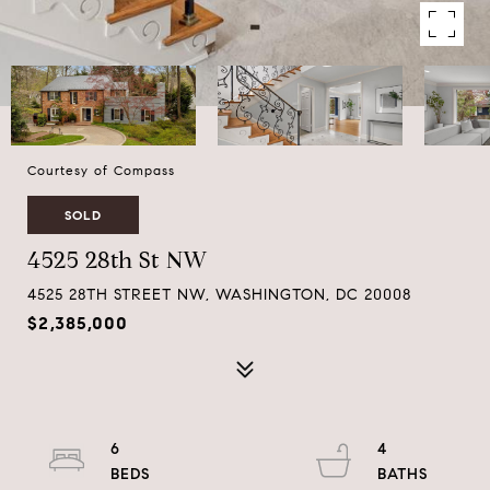
Courtesy of Compass
SOLD
4525 28th St NW
4525 28TH STREET NW, WASHINGTON, DC 20008
$2,385,000
6
4