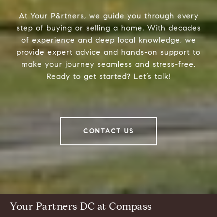
At Your P&rtners, we guide you through every
step of buying or selling a home. With decades
of experience and deep local knowledge, we
provide expert advice and hands-on support to
make your journey seamless and stress-free.
Ready to get started? Let’s talk!
CONTACT US
Your Partners DC at Compass