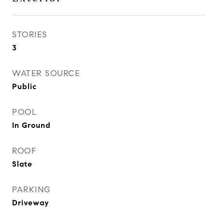
STORIES
3
WATER SOURCE
Public
POOL
In Ground
ROOF
Slate
PARKING
Driveway