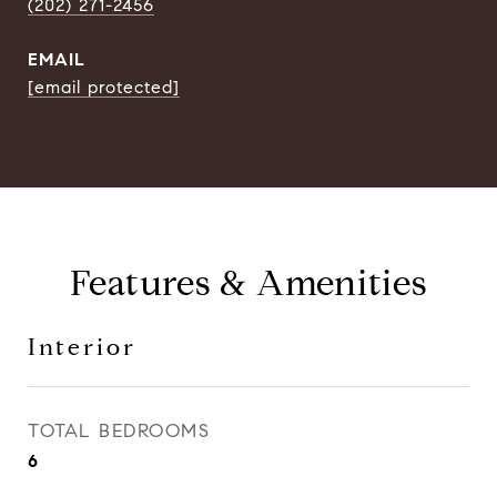
(202) 271-2456
EMAIL
[email protected]
Features & Amenities
Interior
TOTAL BEDROOMS
6