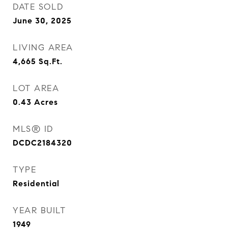
DATE SOLD
June 30, 2025
LIVING AREA
4,665
Sq.Ft.
LOT AREA
0.43
Acres
MLS® ID
DCDC2184320
TYPE
Residential
YEAR BUILT
1949