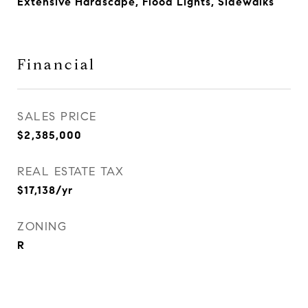
Extensive Hardscape, Flood Lights, Sidewalks
Financial
SALES PRICE
$2,385,000
REAL ESTATE TAX
$17,138/yr
ZONING
R