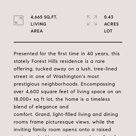
4,665 SQ.FT.
0.43
LIVING
ACRES
Presented for the first time in 40 years, this
stately Forest Hills residence is a rare
offering, tucked away on a lush, tree-lined
street in one of Washington's most
prestigious neighborhoods. Encompassing
over 4,600 square feet of living space on an
18,000+ sq ft lot, the home is a timeless
blend of elegance and
comfort. Grand, light-filled living and dining
rooms frame picturesque views, while the
inviting family room opens onto a raised