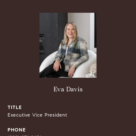
Eva Davis
TITLE
Executive Vice President
PHONE