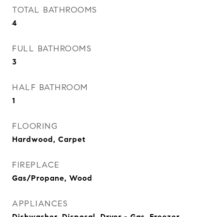
TOTAL BATHROOMS
4
FULL BATHROOMS
3
HALF BATHROOM
1
FLOORING
Hardwood, Carpet
FIREPLACE
Gas/Propane, Wood
APPLIANCES
Dishwasher, Disposal, Dryer - Gas, Freezer,