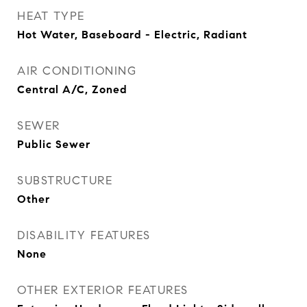
HEAT TYPE
Hot Water, Baseboard - Electric, Radiant
AIR CONDITIONING
Central A/C, Zoned
SEWER
Public Sewer
SUBSTRUCTURE
Other
DISABILITY FEATURES
None
OTHER EXTERIOR FEATURES