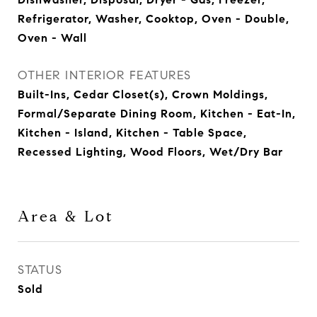
Refrigerator, Washer, Cooktop, Oven - Double,
Oven - Wall
OTHER INTERIOR FEATURES
Built-Ins, Cedar Closet(s), Crown Moldings,
Formal/Separate Dining Room, Kitchen - Eat-In,
Kitchen - Island, Kitchen - Table Space,
Recessed Lighting, Wood Floors, Wet/Dry Bar
Area & Lot
STATUS
Sold