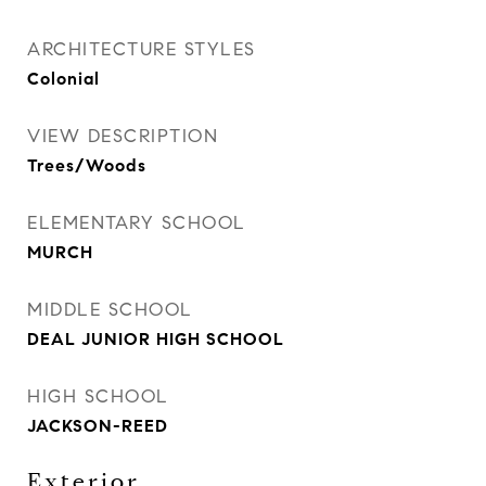
ARCHITECTURE STYLES
Colonial
VIEW DESCRIPTION
Trees/Woods
ELEMENTARY SCHOOL
MURCH
MIDDLE SCHOOL
DEAL JUNIOR HIGH SCHOOL
HIGH SCHOOL
JACKSON-REED
Exterior