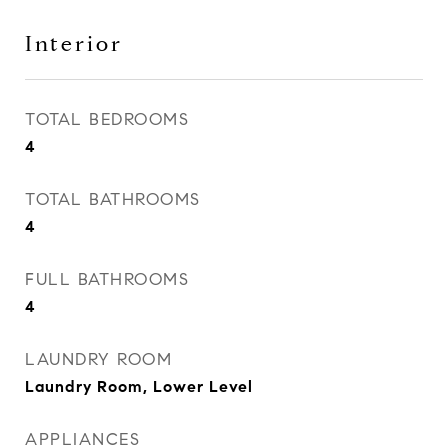
Interior
TOTAL BEDROOMS
4
TOTAL BATHROOMS
4
FULL BATHROOMS
4
LAUNDRY ROOM
Laundry Room, Lower Level
APPLIANCES