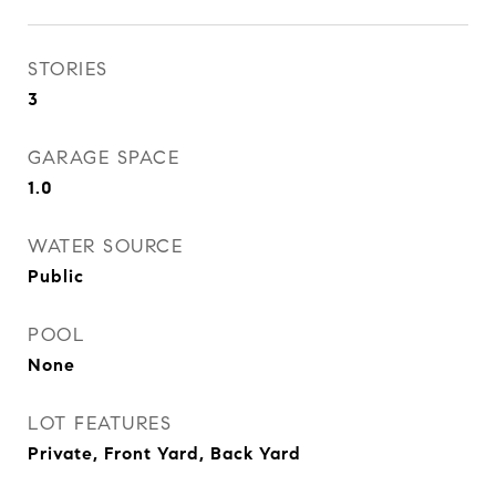
STORIES
3
GARAGE SPACE
1.0
WATER SOURCE
Public
POOL
None
LOT FEATURES
Private, Front Yard, Back Yard