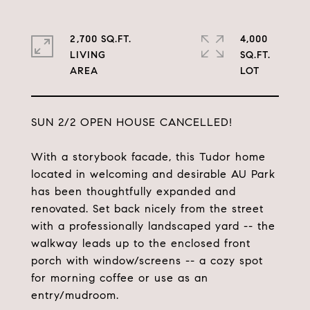
2,700 SQ.FT.
4,000
LIVING
SQ.FT.
SUN 2/2 OPEN HOUSE CANCELLED!
With a storybook facade, this Tudor home
located in welcoming and desirable AU Park
has been thoughtfully expanded and
renovated. Set back nicely from the street
with a professionally landscaped yard -- the
walkway leads up to the enclosed front
porch with window/screens -- a cozy spot
for morning coffee or use as an
entry/mudroom.