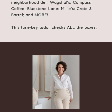
neighborhood deli, Wagshal's; Compass
Coffee; Bluestone Lane; Millie's; Crate &
Barrel; and MORE!
This turn-key tudor checks ALL the boxes.