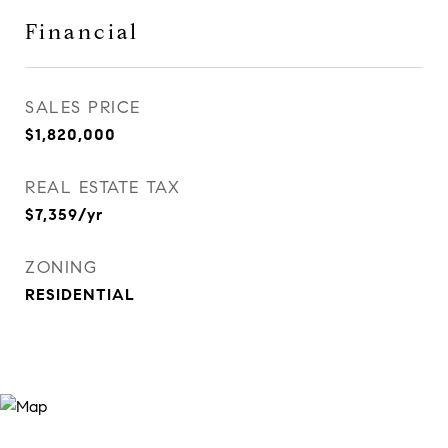
Financial
SALES PRICE
$1,820,000
REAL ESTATE TAX
$7,359/yr
ZONING
RESIDENTIAL