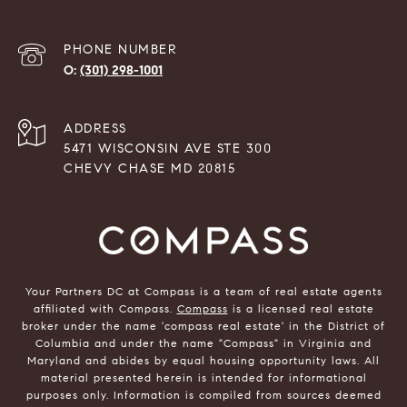
PHONE NUMBER
(301) 298-1001
ADDRESS
5471 WISCONSIN AVE STE 300
CHEVY CHASE MD 20815
Your Partners DC at Compass is a team of real estate agents
affiliated with Compass.
Compass
is a licensed real estate
broker under the name 'compass real estate' in the District of
Columbia and under the name "Compass" in Virginia and
Maryland and abides by equal housing opportunity laws. All
material presented herein is intended for informational
purposes only. Information is compiled from sources deemed