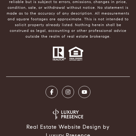
reliable but is subject to errors, omissions, changes in price,
condition, sale, or withdrawal without notice. No statement is
made as to the accuracy of any description. All measurements
and square footages are approximate. This is not intended to
solicit property already listed. Nothing herein shall be
construed as legal, accounting or other professional advice
outside the realm of real estate brokerage.
Real Estate Website Design by
Luxury Presence