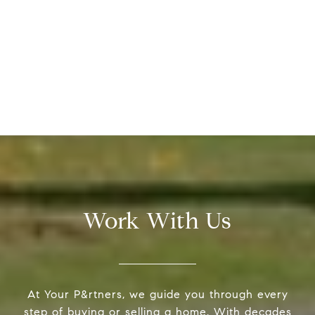
Work With Us
At Your P&rtners, we guide you through every
step of buying or selling a home. With decades