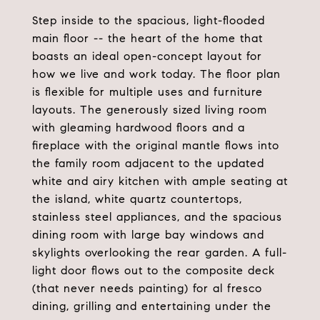
Step inside to the spacious, light-flooded
main floor -- the heart of the home that
boasts an ideal open-concept layout for
how we live and work today. The floor plan
is flexible for multiple uses and furniture
layouts. The generously sized living room
with gleaming hardwood floors and a
fireplace with the original mantle flows into
the family room adjacent to the updated
white and airy kitchen with ample seating at
the island, white quartz countertops,
stainless steel appliances, and the spacious
dining room with large bay windows and
skylights overlooking the rear garden. A full-
light door flows out to the composite deck
(that never needs painting) for al fresco
dining, grilling and entertaining under the