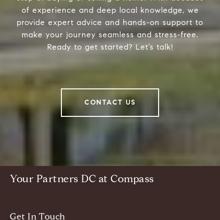
of experience and deep local knowledge, we
provide expert advice and hands-on support to
make your journey seamless and stress-free.
Ready to get started? Let’s talk!
CONTACT US
Your Partners DC at Compass
Get In Touch