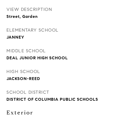
VIEW DESCRIPTION
Street, Garden
ELEMENTARY SCHOOL
JANNEY
MIDDLE SCHOOL
DEAL JUNIOR HIGH SCHOOL
HIGH SCHOOL
JACKSON-REED
SCHOOL DISTRICT
DISTRICT OF COLUMBIA PUBLIC SCHOOLS
Exterior