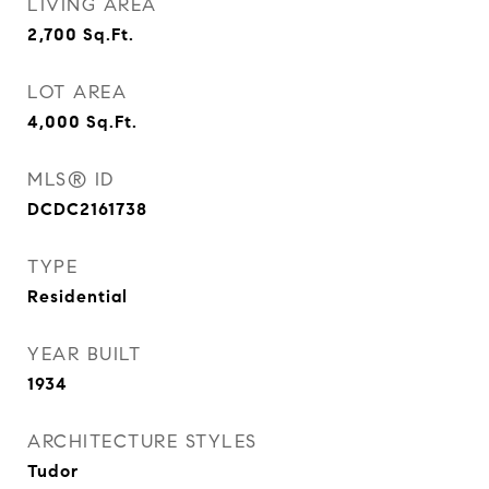
LIVING AREA
2,700
Sq.Ft.
LOT AREA
4,000
Sq.Ft.
MLS® ID
DCDC2161738
TYPE
Residential
YEAR BUILT
1934
ARCHITECTURE STYLES
Tudor