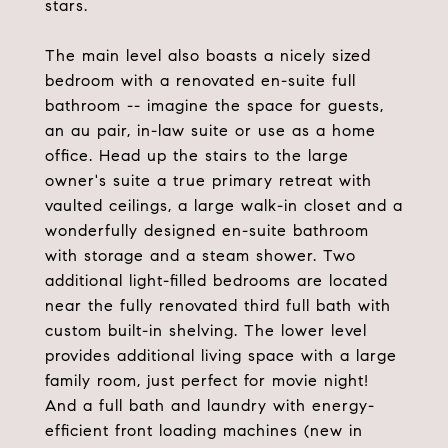
stars.
The main level also boasts a nicely sized
bedroom with a renovated en-suite full
bathroom -- imagine the space for guests,
an au pair, in-law suite or use as a home
office. Head up the stairs to the large
owner's suite a true primary retreat with
vaulted ceilings, a large walk-in closet and a
wonderfully designed en-suite bathroom
with storage and a steam shower. Two
additional light-filled bedrooms are located
near the fully renovated third full bath with
custom built-in shelving. The lower level
provides additional living space with a large
family room, just perfect for movie night!
And a full bath and laundry with energy-
efficient front loading machines (new in