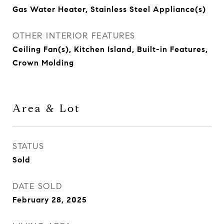
Gas Water Heater, Stainless Steel Appliance(s)
OTHER INTERIOR FEATURES
Ceiling Fan(s), Kitchen Island, Built-in Features,
Crown Molding
Area & Lot
STATUS
Sold
DATE SOLD
February 28, 2025