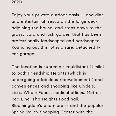
2021).
Enjoy your private outdoor oasis -- and dine
and entertain al fresco on the large deck
adjoining the house, and steps down to the
grassy yard and lush garden that has been
professionally landscaped and hardscaped.
Rounding out this lot is a rare, detached 1-
car garage.
The location is supreme : equidistant (1 mile)
to both Friendship Heights (which is
undergoing a fabulous redevelopment ) and
conveniences and shopping like Clyde's,
Lia's, Whole Foods, medical offices, Metro's
Red Line, The Heights Food hall,
Bloomingdale's and more -- and the popular
Spring Valley Shopping Center with the