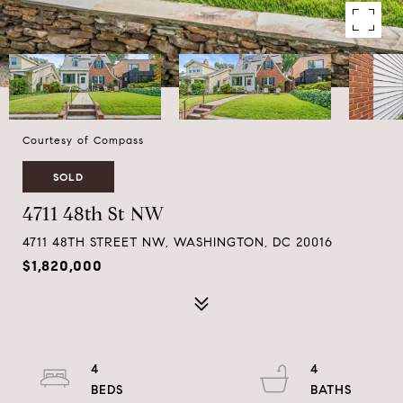
Courtesy of Compass
SOLD
4711 48th St NW
4711 48TH STREET NW, WASHINGTON, DC 20016
$1,820,000
4
4