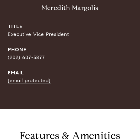
Meredith Margolis
TITLE
Executive Vice President
PHONE
(202) 607-5877
EMAIL
[email protected]
Features & Amenities