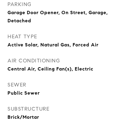
PARKING
Garage Door Opener, On Street, Garage,
Detached
HEAT TYPE
Active Solar, Natural Gas, Forced Air
AIR CONDITIONING
Central Air, Ceiling Fan(s), Electric
SEWER
Public Sewer
SUBSTRUCTURE
Brick/Mortar