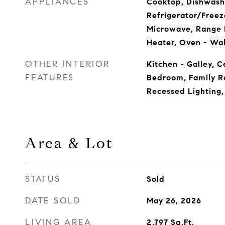
APPLIANCES
Cooktop, Dishwashe
Refrigerator/Freeze
Microwave, Range 
Heater, Oven - Wal
OTHER INTERIOR
Kitchen - Galley, C
FEATURES
Bedroom, Family R
Recessed Lighting,
Area & Lot
STATUS
Sold
DATE SOLD
May 26, 2026
LIVING AREA
2,797
Sq.Ft.