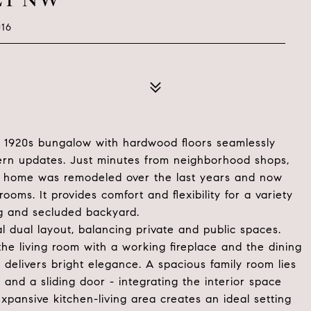
16
led 1920s bungalow with hardwood floors seamlessly
ern updates. Just minutes from neighborhood shops,
his home was remodeled over the last years and now
ooms. It provides comfort and flexibility for a variety
g and secluded backyard.
l dual layout, balancing private and public spaces.
he living room with a working fireplace and the dining
 delivers bright elegance. A spacious family room lies
 and a sliding door - integrating the interior space
xpansive kitchen-living area creates an ideal setting