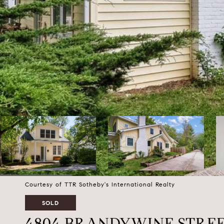
Courtesy of TTR Sotheby's International Realty
SOLD
4804 BRANDYWINE STRE