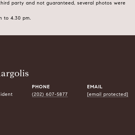
 third party and not guaranteed, several photos were
 to 4.30 pm.
argolis
PHONE
EMAIL
sident
(202) 607-5877
[email protected]