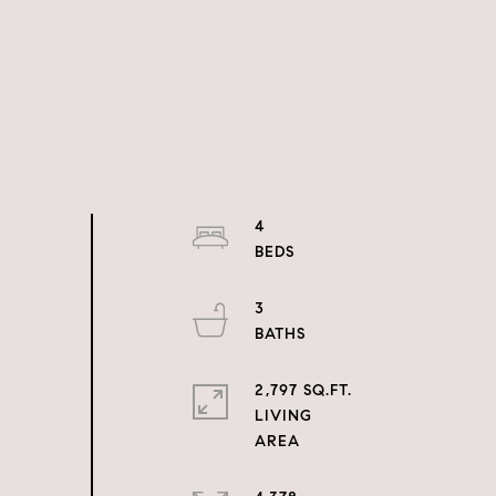
4
3
2,797 SQ.FT.
LIVING