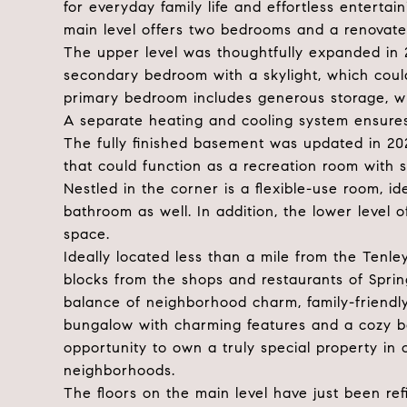
for everyday family life and effortless entertai
main level offers two bedrooms and a renovate
The upper level was thoughtfully expanded in
secondary bedroom with a skylight, which could
primary bedroom includes generous storage, whi
A separate heating and cooling system ensures
The fully finished basement was updated in 202
that could function as a recreation room with s
Nestled in the corner is a flexible-use room, i
bathroom as well. In addition, the lower level 
space.
Ideally located less than a mile from the Tenl
blocks from the shops and restaurants of Sprin
balance of neighborhood charm, family-friendl
bungalow with charming features and a cozy bac
opportunity to own a truly special property in
neighborhoods.
The floors on the main level have just been ref