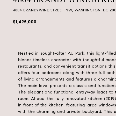
4804 BRANDYWINE STREET NW, WASHINGTON, DC 200
$1,425,000
Nestled in sought-after AU Park, this light-fil
blends timeless character with thoughtful mod
restaurants, and convenient transit options t
offers four bedrooms along with three full bathr
of living arrangements and features a charmin
The main level presents a classic and functiona
The elegant and functional entryway leads to t
room. Ahead, the fully renovated kitchen (2019)
in front of the kitchen, featuring large windows
with the charming and private backyard. This e