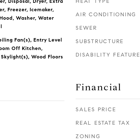
HEAT TYPE
r, Disposal, Dryer, Extra
r, Freezer, Icemaker,
AIR CONDITIONING
Hood, Washer, Water
l
SEWER
eiling Fan(s), Entry Level
SUBSTRUCTURE
oom Off Kitchen,
DISABILITY FEATUR
 Skylight(s), Wood Floors
Financial
SALES PRICE
REAL ESTATE TAX
ZONING