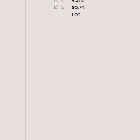
4,378
SQ.FT.