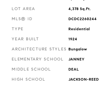
LOT AREA
4,378
Sq.Ft.
MLS® ID
DCDC2260244
TYPE
Residential
YEAR BUILT
1924
ARCHITECTURE STYLES
Bungalow
ELEMENTARY SCHOOL
JANNEY
MIDDLE SCHOOL
DEAL
HIGH SCHOOL
JACKSON-REED