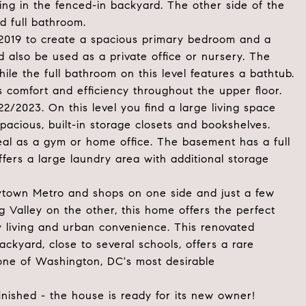
ning in the fenced-in backyard. The other side of the
d full bathroom.
 2019 to create a spacious primary bedroom and a
 also be used as a private office or nursery. The
le the full bathroom on this level features a bathtub.
 comfort and efficiency throughout the upper floor.
2/2023. On this level you find a large living space
pacious, built-in storage closets and bookshelves.
deal as a gym or home office. The basement has a full
offers a large laundry area with additional storage
eytown Metro and shops on one side and just a few
g Valley on the other, this home offers the perfect
y living and urban convenience. This renovated
kyard, close to several schools, offers a rare
 one of Washington, DC's most desirable
inished - the house is ready for its new owner!