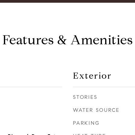
Features & Amenities
Exterior
STORIES
WATER SOURCE
PARKING