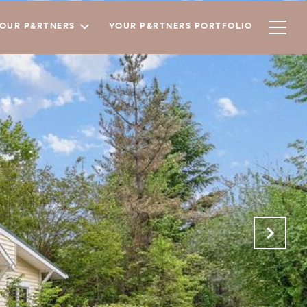
YOUR P&RTNERS
YOUR P&RTNERS PORTFOLIO