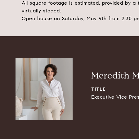
All square footage is estimated, provided by a
virtually staged.
Open house on Saturday, May 9th from 2.30 pm
Meredith M
TITLE
Executive Vice Pre