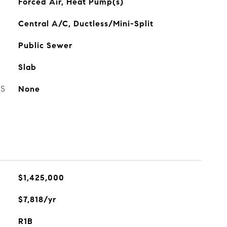
Forced Air, Heat Pump(s)
Central A/C, Ductless/Mini-Split
Public Sewer
Slab
ES
None
$1,425,000
$7,818/yr
R1B