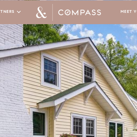
RTNERS
MEET 