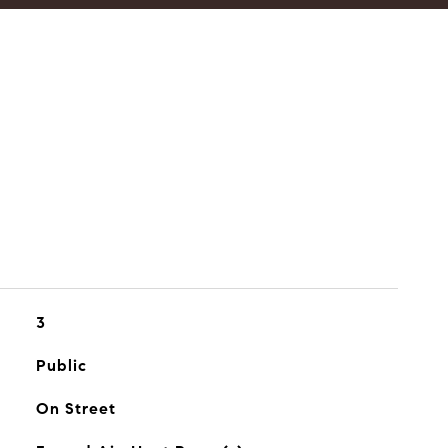
3
Public
On Street