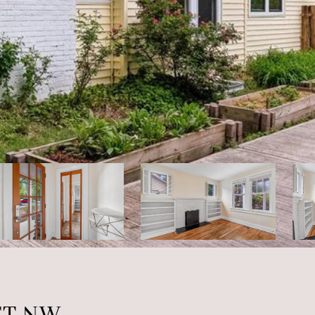
ET NW