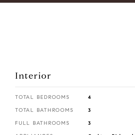
Interior
TOTAL BEDROOMS
4
TOTAL BATHROOMS
3
FULL BATHROOMS
3