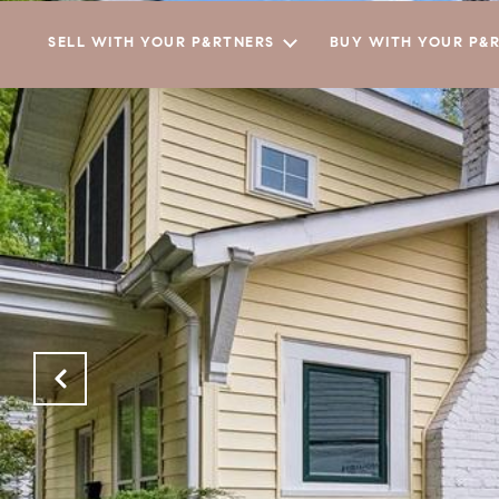
SELL WITH YOUR P&RTNERS
BUY WITH YOUR P&