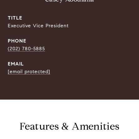
TITLE
Executive Vice President
PHONE
(202) 780-5885
EMAIL
[email protected]
Features & Amenities