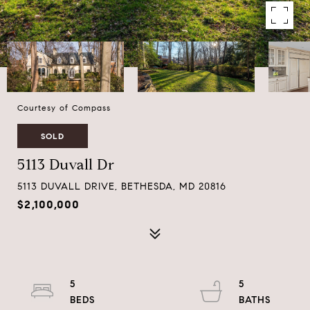
Courtesy of Compass
SOLD
5113 Duvall Dr
5113 DUVALL DRIVE, BETHESDA, MD 20816
$2,100,000
5
5