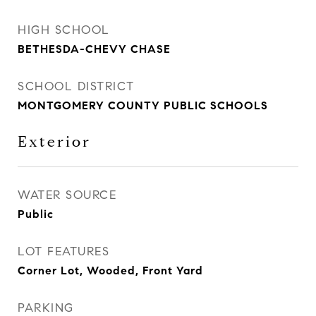
HIGH SCHOOL
BETHESDA-CHEVY CHASE
SCHOOL DISTRICT
MONTGOMERY COUNTY PUBLIC SCHOOLS
Exterior
WATER SOURCE
Public
LOT FEATURES
Corner Lot, Wooded, Front Yard
PARKING