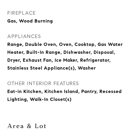
FIREPLACE
Gas, Wood Burning
APPLIANCES
Range, Double Oven, Oven, Cooktop, Gas Water
Heater, Built-In Range, Dishwasher, Disposal,
Dryer, Exhaust Fan, Ice Maker, Refrigerator,
Stainless Steel Appliance(s), Washer
OTHER INTERIOR FEATURES
Eat-in Kitchen, Kitchen Island, Pantry, Recessed
Lighting, Walk-In Closet(s)
Area & Lot