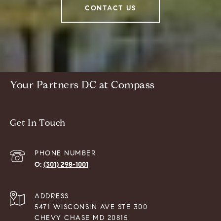
CONTACT US
Your Partners DC at Compass
Get In Touch
PHONE NUMBER
(301) 298-1001
ADDRESS
5471 WISCONSIN AVE STE 300
CHEVY CHASE MD 20815