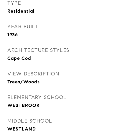
TYPE
Residential
YEAR BUILT
1936
ARCHITECTURE STYLES
Cape Cod
VIEW DESCRIPTION
Trees/Woods
ELEMENTARY SCHOOL
WESTBROOK
MIDDLE SCHOOL
WESTLAND