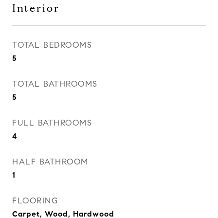
Interior
TOTAL BEDROOMS
5
TOTAL BATHROOMS
5
FULL BATHROOMS
4
HALF BATHROOM
1
FLOORING
Carpet, Wood, Hardwood