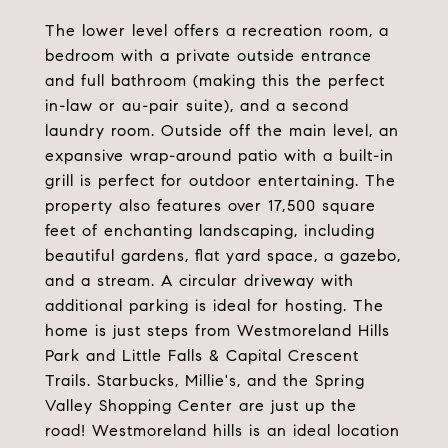
The lower level offers a recreation room, a
bedroom with a private outside entrance
and full bathroom (making this the perfect
in-law or au-pair suite), and a second
laundry room. Outside off the main level, an
expansive wrap-around patio with a built-in
grill is perfect for outdoor entertaining. The
property also features over 17,500 square
feet of enchanting landscaping, including
beautiful gardens, flat yard space, a gazebo,
and a stream. A circular driveway with
additional parking is ideal for hosting. The
home is just steps from Westmoreland Hills
Park and Little Falls & Capital Crescent
Trails. Starbucks, Millie's, and the Spring
Valley Shopping Center are just up the
road! Westmoreland hills is an ideal location