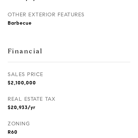
OTHER EXTERIOR FEATURES
Barbecue
Financial
SALES PRICE
$2,100,000
REAL ESTATE TAX
$20,933/yr
ZONING
R60