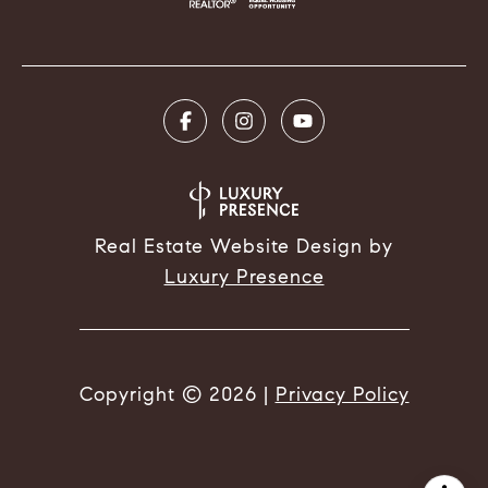
Real Estate Website Design by
Luxury Presence
Copyright ©
2026
|
Privacy Policy