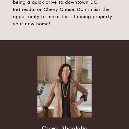
being a quick drive to downtown DC,
Bethesda, or Chevy Chase. Don't miss the
opportunity to make this stunning property
your new home!
Casey Aboulafia