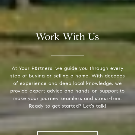
Work With Us
At Your P&rtners, we guide you through every
step of buying or selling a home. With decades
of experience and deep local knowledge, we
provide expert advice and hands-on support to
make your journey seamless and stress-free.
Ready to get started? Let’s talk!