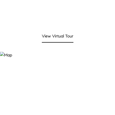
View Virtual Tour