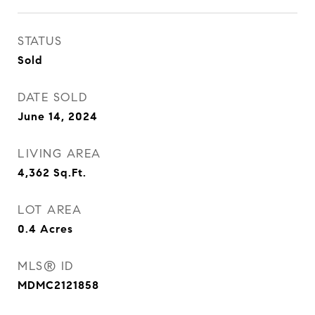
STATUS
Sold
DATE SOLD
June 14, 2024
LIVING AREA
4,362
Sq.Ft.
LOT AREA
0.4
Acres
MLS® ID
MDMC2121858