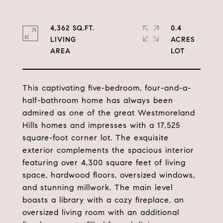
4,362 SQ.FT.
0.4
LIVING
ACRES
This captivating five-bedroom, four-and-a-
half-bathroom home has always been
admired as one of the great Westmoreland
Hills homes and impresses with a 17,525
square-foot corner lot. The exquisite
exterior complements the spacious interior
featuring over 4,300 square feet of living
space, hardwood floors, oversized windows,
and stunning millwork. The main level
boasts a library with a cozy fireplace, an
oversized living room with an additional