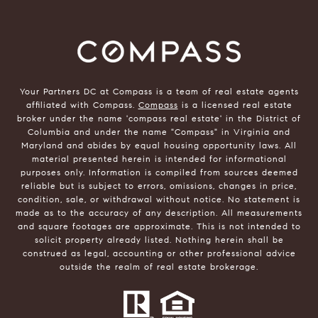
Your Partners DC at Compass is a team of real estate agents
affiliated with Compass.
Compass
is a licensed real estate
broker under the name 'compass real estate' in the District of
Columbia and under the name "Compass" in Virginia and
Maryland and abides by equal housing opportunity laws. All
material presented herein is intended for informational
purposes only. Information is compiled from sources deemed
reliable but is subject to errors, omissions, changes in price,
condition, sale, or withdrawal without notice. No statement is
made as to the accuracy of any description. All measurements
and square footages are approximate. This is not intended to
solicit property already listed. Nothing herein shall be
construed as legal, accounting or other professional advice
outside the realm of real estate brokerage.