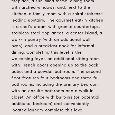
fireplace, a sun-filled formal dining room
with arched windows, and, next to the
kitchen, a family room with a spiral staircase
leading upstairs. The gourmet eat-in kitchen
is a chef's dream with granite countertops,
stainless steel appliances, a center island, a
walk-in pantry (with an additional wall
oven), and a breakfast nook for informal
dining. Completing this level is the
welcoming foyer, an additional sitting room
with French doors opening up to the back
patio, and a powder bathroom. The second
floor features four bedrooms and three full
bathrooms, including the primary bedroom
with an ensuite bathroom and a walk-in
closet. An office with built-ins (or potential
additional bedroom) and conveniently
located laundry complete this level.