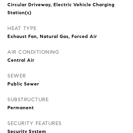
Circular Driveway, Electric Vehicle Charging
Station(s)
HEAT TYPE
Exhaust Fan, Natural Gas, Forced Air
AIR CONDITIONING
Central Air
SEWER
Public Sewer
SUBSTRUCTURE
Permanent
SECURITY FEATURES
Security System