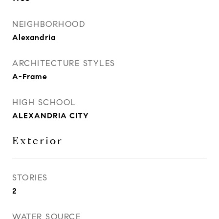
NEIGHBORHOOD
Alexandria
ARCHITECTURE STYLES
A-Frame
HIGH SCHOOL
ALEXANDRIA CITY
Exterior
STORIES
2
WATER SOURCE