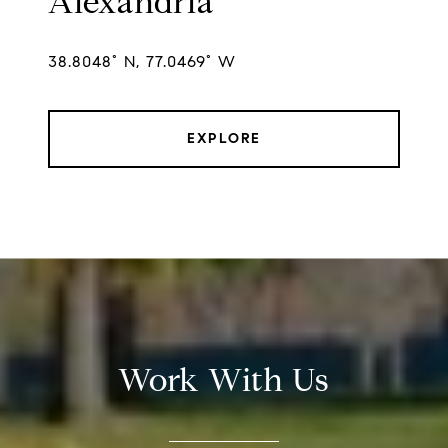
Alexandria
38.8048° N, 77.0469° W
EXPLORE
Work With Us