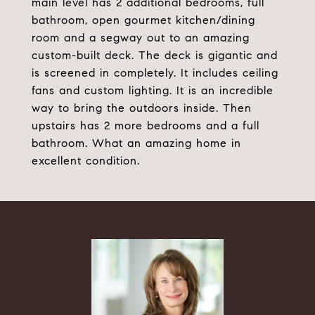
main level has 2 additional bedrooms, full
bathroom, open gourmet kitchen/dining
room and a segway out to an amazing
custom-built deck. The deck is gigantic and
is screened in completely. It includes ceiling
fans and custom lighting. It is an incredible
way to bring the outdoors inside. Then
upstairs has 2 more bedrooms and a full
bathroom. What an amazing home in
excellent condition.