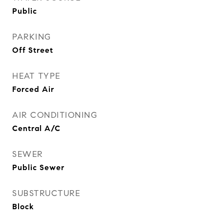
Public
PARKING
Off Street
HEAT TYPE
Forced Air
AIR CONDITIONING
Central A/C
SEWER
Public Sewer
SUBSTRUCTURE
Block