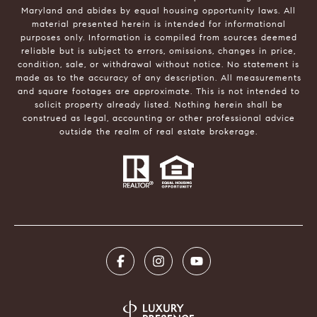
Maryland and abides by equal housing opportunity laws. All
material presented herein is intended for informational
purposes only. Information is compiled from sources deemed
reliable but is subject to errors, omissions, changes in price,
condition, sale, or withdrawal without notice. No statement is
made as to the accuracy of any description. All measurements
and square footages are approximate. This is not intended to
solicit property already listed. Nothing herein shall be
construed as legal, accounting or other professional advice
outside the realm of real estate brokerage.