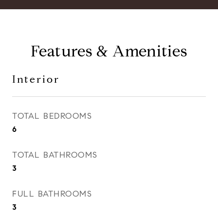
Features & Amenities
Interior
TOTAL BEDROOMS
6
TOTAL BATHROOMS
3
FULL BATHROOMS
3