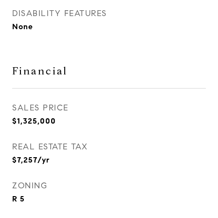
DISABILITY FEATURES
None
Financial
SALES PRICE
$1,325,000
REAL ESTATE TAX
$7,257/yr
ZONING
R 5