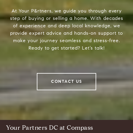
At Your P&rtners, we guide you through every
step of buying or selling a home. With decades
of experience and deep local knowledge, we
provide expert advice and hands-on support to
make your journey seamless and stress-free.
Ready to get started? Let’s talk!
CONTACT US
Your Partners DC at Compass