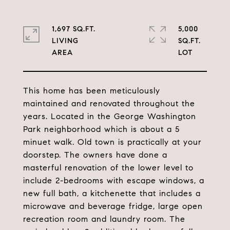
1,697 SQ.FT.
5,000
LIVING
SQ.FT.
This home has been meticulously
maintained and renovated throughout the
years. Located in the George Washington
Park neighborhood which is about a 5
minuet walk. Old town is practically at your
doorstep. The owners have done a
masterful renovation of the lower level to
include 2-bedrooms with escape windows, a
new full bath, a kitchenette that includes a
microwave and beverage fridge, large open
recreation room and laundry room. The