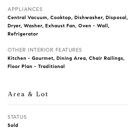
APPLIANCES
Central Vacuum, Cooktop, Dishwasher, Disposal,
Dryer, Washer, Exhaust Fan, Oven - Wall,
Refrigerator
OTHER INTERIOR FEATURES
Kitchen - Gourmet, Dining Area, Chair Railings,
Floor Plan - Traditional
Area & Lot
STATUS
Sold