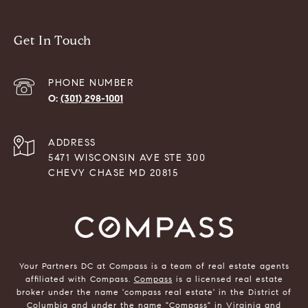
Get In Touch
PHONE NUMBER
(301) 298-1001
ADDRESS
5471 WISCONSIN AVE STE 300
CHEVY CHASE MD 20815
Your Partners DC at Compass is a team of real estate agents
affiliated with Compass.
Compass
is a licensed real estate
broker under the name 'compass real estate' in the District of
Columbia and under the name "Compass" in Virginia and