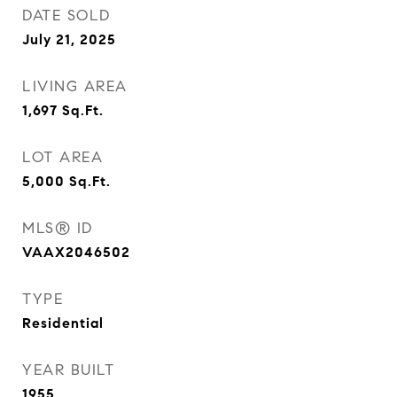
DATE SOLD
July 21, 2025
LIVING AREA
1,697
Sq.Ft.
LOT AREA
5,000
Sq.Ft.
MLS® ID
VAAX2046502
TYPE
Residential
YEAR BUILT
1955