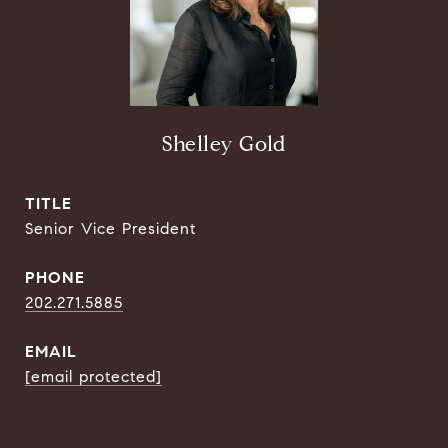
Shelley Gold
TITLE
Senior Vice President
PHONE
202.271.5885
EMAIL
[email protected]