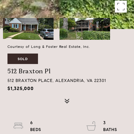
Courtesy of Long & Foster Real Estate, Inc.
SOLD
512 Braxton Pl
512 BRAXTON PLACE, ALEXANDRIA, VA 22301
$1,325,000
6
3