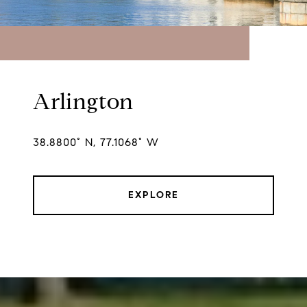
Arlington
38.8800° N, 77.1068° W
EXPLORE