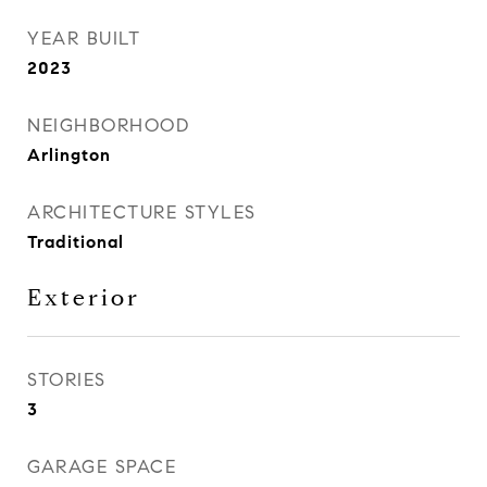
YEAR BUILT
2023
NEIGHBORHOOD
Arlington
ARCHITECTURE STYLES
Traditional
Exterior
STORIES
3
GARAGE SPACE