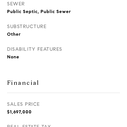
SEWER
Public Septic, Public Sewer
SUBSTRUCTURE
Other
DISABILITY FEATURES
None
Financial
SALES PRICE
$1,697,000
REAL ESTATE TAX