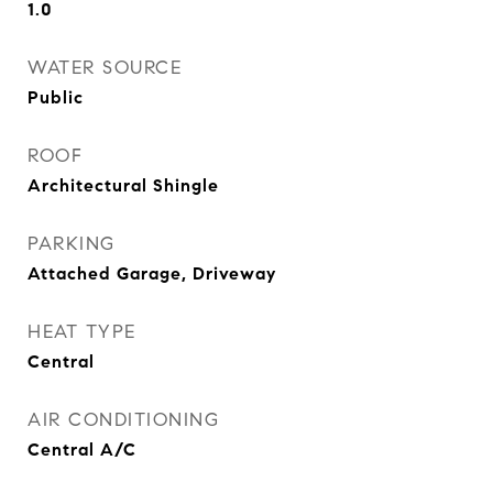
1.0
WATER SOURCE
Public
ROOF
Architectural Shingle
PARKING
Attached Garage, Driveway
HEAT TYPE
Central
AIR CONDITIONING
Central A/C