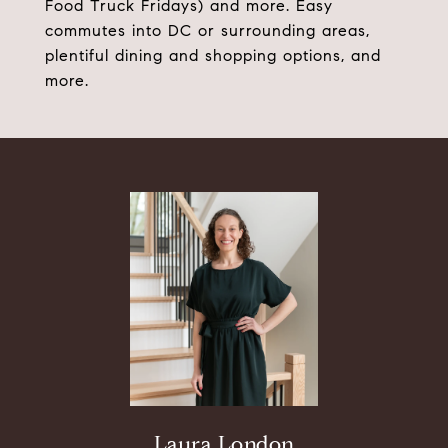
Food Truck Fridays) and more. Easy
commutes into DC or surrounding areas,
plentiful dining and shopping options, and
more.
Laura London