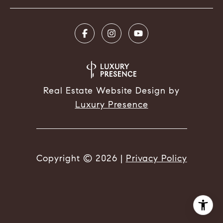
Real Estate Website Design by
Luxury Presence
Copyright ©
2026
|
Privacy Policy