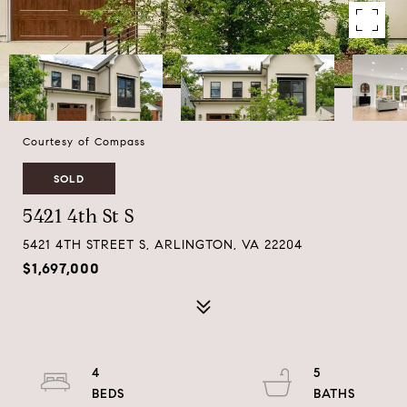
Courtesy of Compass
SOLD
5421 4th St S
5421 4TH STREET S, ARLINGTON, VA 22204
$1,697,000
4
5