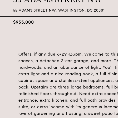
55 ADAMS STREET NW, WASHINGTON, DC 20001
$935,000
Offers, if any due 6/29 @3pm. Welcome to this
spaces, a detached 2-car garage, and more. The
hardwoods, and an abundance of light. You'll f
extra light and a nice reading nook, a full dinin
cabinet space and stainless-steel appliances, 
back. Upstairs are three large bedrooms, full
refinished floors throughout. Need extra space
entrance, extra kitchen, and full bath provides 
suite, or extra income with its generous incom
love of gardening and hosting, a sweet patio f