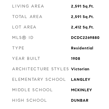
LIVING AREA
2,591
Sq.Ft.
TOTAL AREA
2,591
Sq.Ft.
LOT AREA
2,412
Sq.Ft.
MLS® ID
DCDC2269880
TYPE
Residential
YEAR BUILT
1908
ARCHITECTURE STYLES
Victorian
ELEMENTARY SCHOOL
LANGLEY
MIDDLE SCHOOL
MCKINLEY
HIGH SCHOOL
DUNBAR