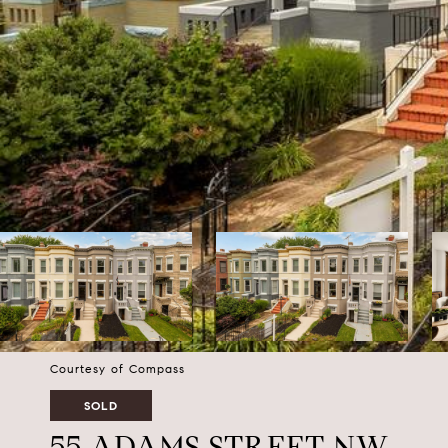
Courtesy of Compass
SOLD
55 ADAMS STREET NW