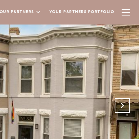
YOUR P&RTNERS
YOUR P&RTNERS PORTFOLIO