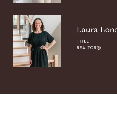
Laura Lon
TITLE
REALTOR®