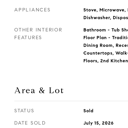
APPLIANCES
Stove, Microwave, 
Dishwasher, Dispos
OTHER INTERIOR
Bathroom - Tub Sho
FEATURES
Floor Plan - Tradi
Dining Room, Rece
Countertops, Walk
Floors, 2nd Kitche
Area & Lot
STATUS
Sold
DATE SOLD
July 15, 2026