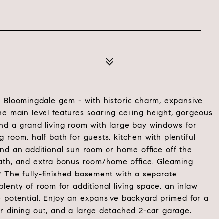
 Bloomingdale gem - with historic charm, expansive
 main level features soaring ceiling height, gorgeous
ind a grand living room with large bay windows for
g room, half bath for guests, kitchen with plentiful
and an additional sun room or home office off the
 bath, and extra bonus room/home office. Gleaming
? The fully-finished basement with a separate
plenty of room for additional living space, an inlaw
e potential. Enjoy an expansive backyard primed for a
or dining out, and a large detached 2-car garage.