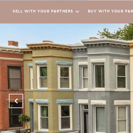
SELL WITH YOUR P&RTNERS
BUY WITH YOUR P&