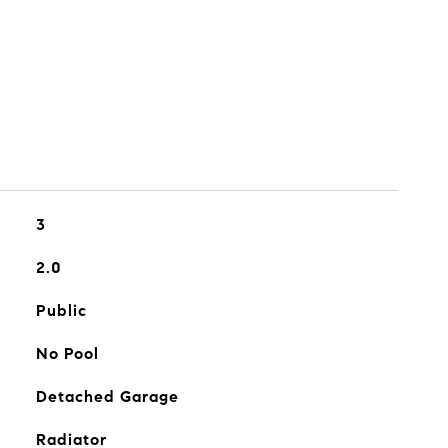
3
2.0
Public
No Pool
Detached Garage
Radiator