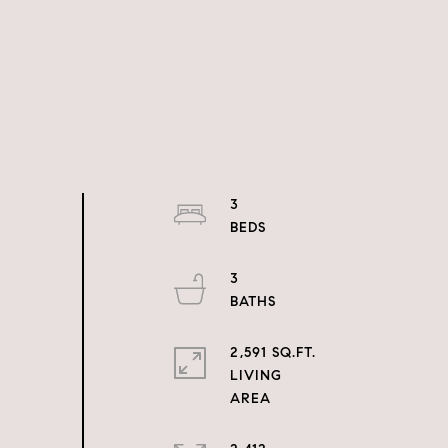
3
3
2,591 SQ.FT.
LIVING