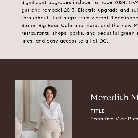
Significant upgrades include Furnace 2024, H
gut and remodel 2013, Electric upgrade and sub
throughout. Just steps from vibrant Bloomingda
Stone, Big Bear Cafe and more, and the new McM
restaurants, shops, parks, and beautiful green 
lines, and easy access to all of DC.
Meredith M
TITLE
Executive Vice Pre