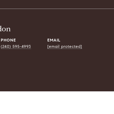
don
PHONE
EMAIL
(240) 595-4993
[email protected]