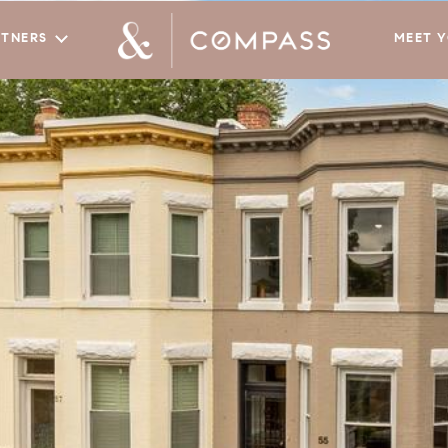
RTNERS
MEET 