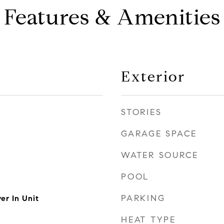
Features & Amenities
Exterior
STORIES
GARAGE SPACE
WATER SOURCE
POOL
PARKING
er In Unit
HEAT TYPE