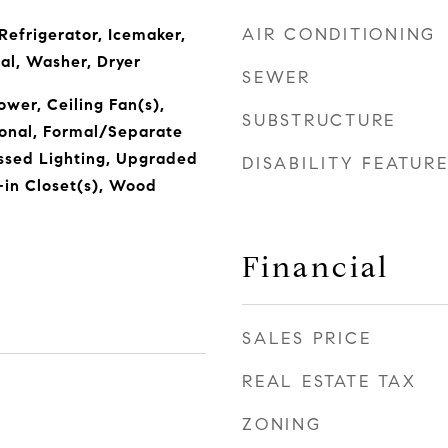
AIR CONDITIONING
Refrigerator, Icemaker,
al, Washer, Dryer
SEWER
wer, Ceiling Fan(s),
SUBSTRUCTURE
tional, Formal/Separate
ssed Lighting, Upgraded
DISABILITY FEATUR
-in Closet(s), Wood
n
Financial
SALES PRICE
REAL ESTATE TAX
ZONING