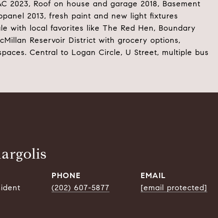
VAC 2023, Roof on house and garage 2018, Basement
panel 2013, fresh paint and new light fixtures
le with local favorites like The Red Hen, Boundary
illan Reservoir District with grocery options,
spaces. Central to Logan Circle, U Street, multiple bus
argolis
PHONE
EMAIL
sident
(202) 607-5877
[email protected]