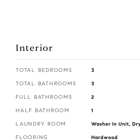
Interior
TOTAL BEDROOMS
3
TOTAL BATHROOMS
3
FULL BATHROOMS
2
HALF BATHROOM
1
LAUNDRY ROOM
Washer In Unit, Dry
FLOORING
Hardwood