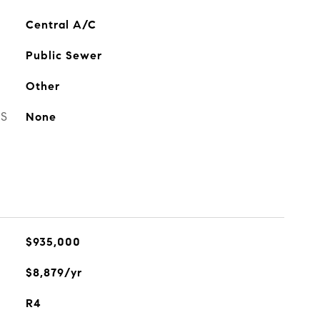
Central A/C
Public Sewer
Other
ES
None
$935,000
$8,879/yr
R4