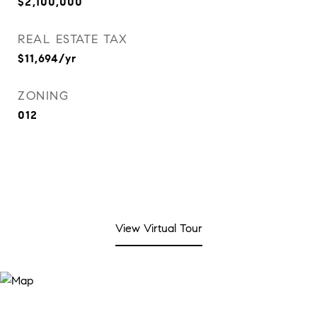
$2,100,000
REAL ESTATE TAX
$11,694/yr
ZONING
012
View Virtual Tour