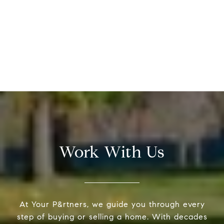
Work With Us
At Your P&rtners, we guide you through every
step of buying or selling a home. With decades