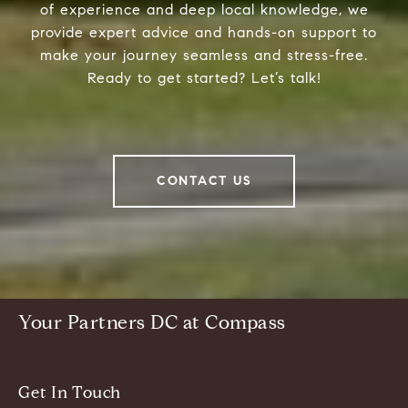
of experience and deep local knowledge, we
provide expert advice and hands-on support to
make your journey seamless and stress-free.
Ready to get started? Let’s talk!
CONTACT US
Your Partners DC at Compass
Get In Touch