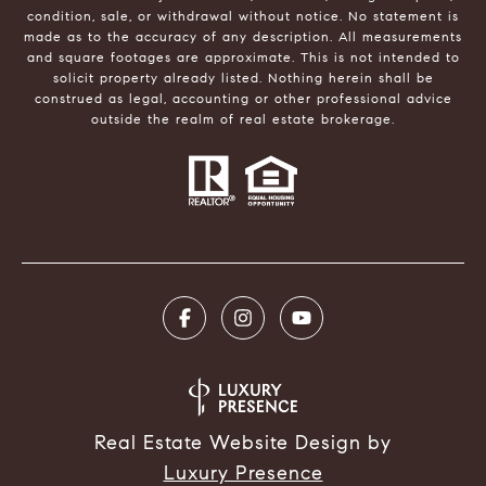
condition, sale, or withdrawal without notice. No statement is
made as to the accuracy of any description. All measurements
and square footages are approximate. This is not intended to
solicit property already listed. Nothing herein shall be
construed as legal, accounting or other professional advice
outside the realm of real estate brokerage.
Real Estate Website Design by
Luxury Presence