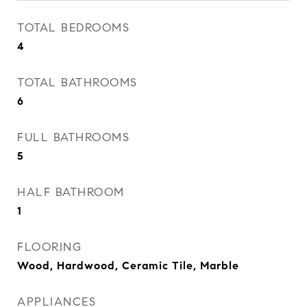
TOTAL BEDROOMS
4
TOTAL BATHROOMS
6
FULL BATHROOMS
5
HALF BATHROOM
1
FLOORING
Wood, Hardwood, Ceramic Tile, Marble
APPLIANCES