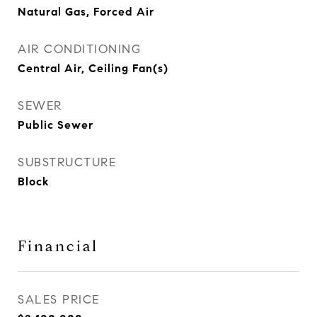
Natural Gas, Forced Air
AIR CONDITIONING
Central Air, Ceiling Fan(s)
SEWER
Public Sewer
SUBSTRUCTURE
Block
Financial
SALES PRICE