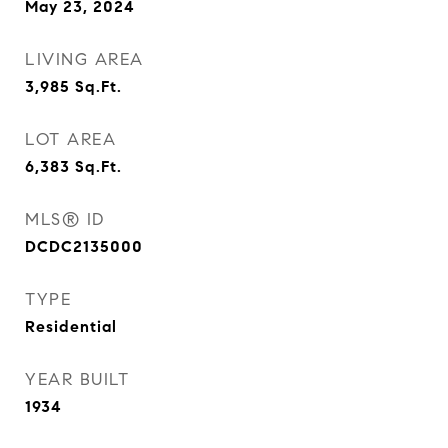
May 23, 2024
LIVING AREA
3,985
Sq.Ft.
LOT AREA
6,383
Sq.Ft.
MLS® ID
DCDC2135000
TYPE
Residential
YEAR BUILT
1934