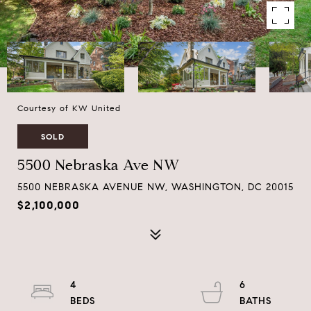
Courtesy of KW United
SOLD
5500 Nebraska Ave NW
5500 NEBRASKA AVENUE NW, WASHINGTON, DC 20015
$2,100,000
4
6