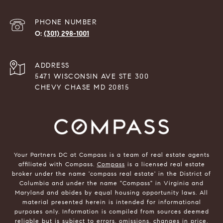
PHONE NUMBER
(301) 298-1001
ADDRESS
5471 WISCONSIN AVE STE 300
CHEVY CHASE MD 20815
Your Partners DC at Compass is a team of real estate agents
affiliated with Compass.
Compass
is a licensed real estate
broker under the name 'compass real estate' in the District of
Columbia and under the name "Compass" in Virginia and
Maryland and abides by equal housing opportunity laws. All
material presented herein is intended for informational
purposes only. Information is compiled from sources deemed
reliable but is subject to errors, omissions, changes in price,