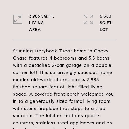
3,985 SQ.FT.
6,383
LIVING
SQ.FT.
Stunning storybook Tudor home in Chevy
Chase features 4 bedrooms and 5.5 baths
with a detached 2-car garage on a double
corner lot! This surprisingly spacious home
exudes old-world charm across 3,985
finished square feet of light-filled living
space. A covered front porch welcomes you
in to a generously sized formal living room
with stone fireplace that steps to a tiled
sunroom. The kitchen features quartz
counters, stainless steel appliances and an