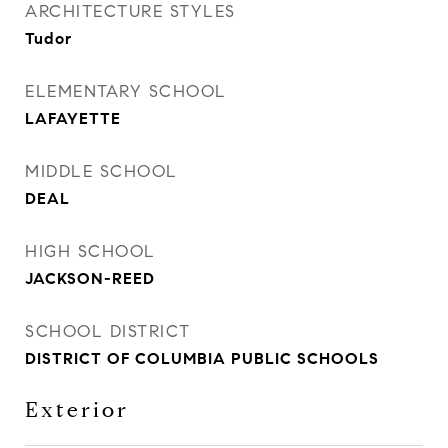
ARCHITECTURE STYLES
Tudor
ELEMENTARY SCHOOL
LAFAYETTE
MIDDLE SCHOOL
DEAL
HIGH SCHOOL
JACKSON-REED
SCHOOL DISTRICT
DISTRICT OF COLUMBIA PUBLIC SCHOOLS
Exterior