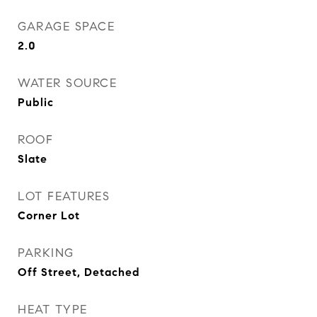
GARAGE SPACE
2.0
WATER SOURCE
Public
ROOF
Slate
LOT FEATURES
Corner Lot
PARKING
Off Street, Detached
HEAT TYPE