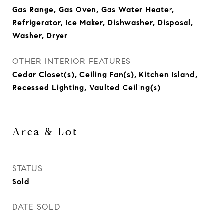
Gas Range, Gas Oven, Gas Water Heater,
Refrigerator, Ice Maker, Dishwasher, Disposal,
Washer, Dryer
OTHER INTERIOR FEATURES
Cedar Closet(s), Ceiling Fan(s), Kitchen Island,
Recessed Lighting, Vaulted Ceiling(s)
Area & Lot
STATUS
Sold
DATE SOLD