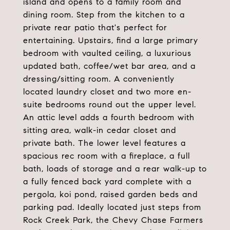
island and opens to a family room and
dining room. Step from the kitchen to a
private rear patio that's perfect for
entertaining. Upstairs, find a large primary
bedroom with vaulted ceiling, a luxurious
updated bath, coffee/wet bar area, and a
dressing/sitting room. A conveniently
located laundry closet and two more en-
suite bedrooms round out the upper level.
An attic level adds a fourth bedroom with
sitting area, walk-in cedar closet and
private bath. The lower level features a
spacious rec room with a fireplace, a full
bath, loads of storage and a rear walk-up to
a fully fenced back yard complete with a
pergola, koi pond, raised garden beds and
parking pad. Ideally located just steps from
Rock Creek Park, the Chevy Chase Farmers