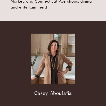
Market, and Connecticut Ave shops, dining
and entertainment!
Casey Aboulafia