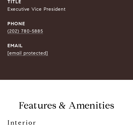
TITLE
Executive Vice President
PHONE
(202) 780-5885
EMAIL
[email protected]
Features & Amenities
Interior