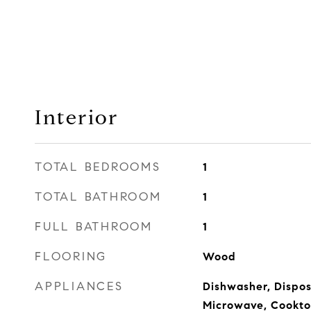
Interior
TOTAL BEDROOMS
1
TOTAL BATHROOM
1
FULL BATHROOM
1
FLOORING
Wood
APPLIANCES
Dishwasher, Disposa
Microwave, Cookto