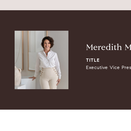
Meredith M
TITLE
Executive Vice Pre