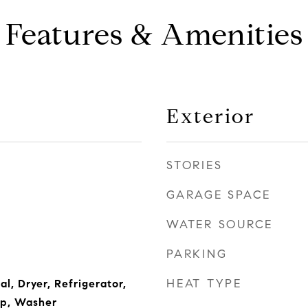
Features & Amenities
Exterior
STORIES
GARAGE SPACE
WATER SOURCE
PARKING
HEAT TYPE
l, Dryer, Refrigerator,
p, Washer