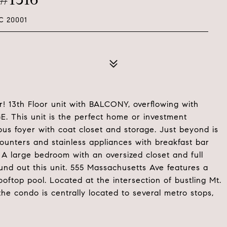
C 20001
! 13th Floor unit with BALCONY, overflowing with
 This unit is the perfect home or investment
ous foyer with coat closet and storage. Just beyond is
ounters and stainless appliances with breakfast bar
. A large bedroom with an oversized closet and full
und out this unit. 555 Massachusetts Ave features a
ooftop pool. Located at the intersection of bustling Mt.
he condo is centrally located to several metro stops,