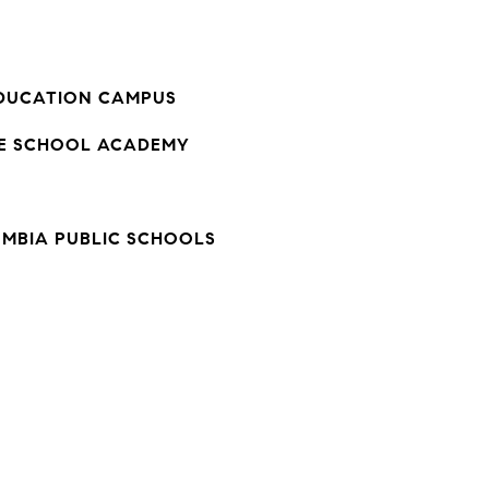
DUCATION CAMPUS
LE SCHOOL ACADEMY
UMBIA PUBLIC SCHOOLS