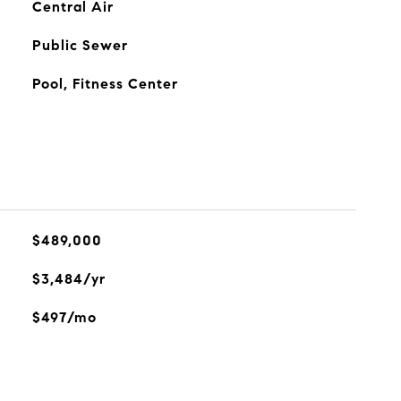
Central Air
Public Sewer
Pool, Fitness Center
$489,000
$3,484/yr
$497/mo