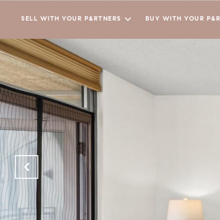
SELL WITH YOUR P&RTNERS
BUY WITH YOUR P&