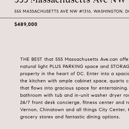
555 MASSACHUSETTS AVE NW #1316, WASHINGTON, D
$489,000
THE BEST that 555 Massachusetts Ave.can offer
natural light PLUS PARKING space and STORAGE.
property in the heart of DC. Enter into a spaci
the kitchen with ample cabinet space, quarts c
that flows into gracious space for entertaining
bathroom with tub and in-unit washer dryer ro
24/7 front desk concierge, fitness center and r
Vernon, Chinatown and all things City Center, t
grocery stores and fantastic dining options.