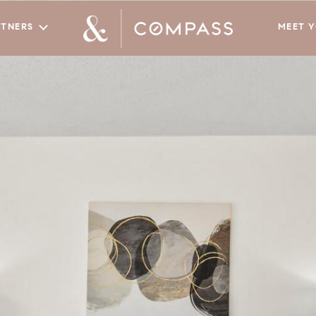
RTNERS
MEET 