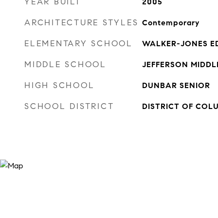
YEAR BUILT
2005
ARCHITECTURE STYLES
Contemporary
ELEMENTARY SCHOOL
WALKER-JONES E
MIDDLE SCHOOL
JEFFERSON MIDD
HIGH SCHOOL
DUNBAR SENIOR
SCHOOL DISTRICT
DISTRICT OF COL