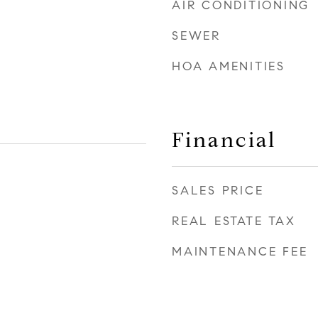
AIR CONDITIONING
SEWER
HOA AMENITIES
Financial
SALES PRICE
REAL ESTATE TAX
MAINTENANCE FEE