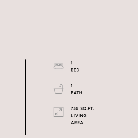
1
1
738 SQ.FT.
LIVING