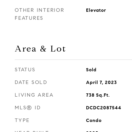
OTHER INTERIOR
Elevator
FEATURES
Area & Lot
STATUS
Sold
DATE SOLD
April 7, 2023
LIVING AREA
738
Sq.Ft.
MLS® ID
DCDC2087544
TYPE
Condo