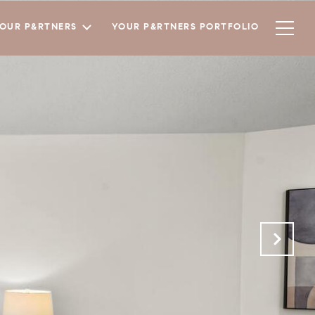
YOUR P&RTNERS
YOUR P&RTNERS PORTFOLIO