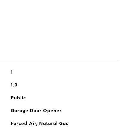
1
1.0
Public
Garage Door Opener
Forced Air, Natural Gas