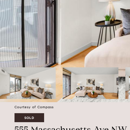
Courtesy of Compass
SOLD
555 Massachusetts Ave NW 