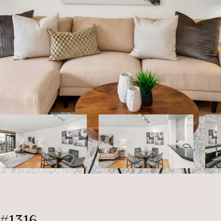
#1316