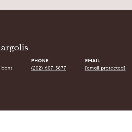
argolis
PHONE
EMAIL
sident
(202) 607-5877
[email protected]