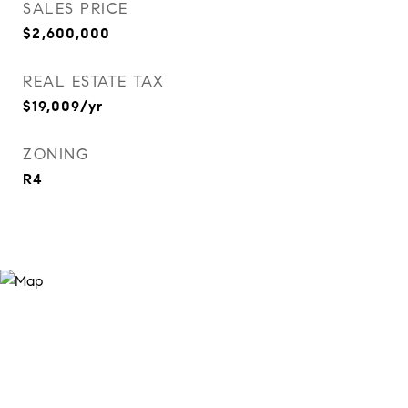
SALES PRICE
$2,600,000
REAL ESTATE TAX
$19,009/yr
ZONING
R4