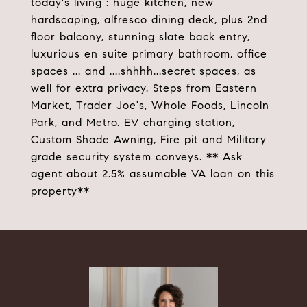
today's living : huge kitchen, new
hardscaping, alfresco dining deck, plus 2nd
floor balcony, stunning slate back entry,
luxurious en suite primary bathroom, office
spaces ... and ....shhhh...secret spaces, as
well for extra privacy. Steps from Eastern
Market, Trader Joe's, Whole Foods, Lincoln
Park, and Metro. EV charging station,
Custom Shade Awning, Fire pit and Military
grade security system conveys. ** Ask
agent about 2.5% assumable VA loan on this
property**