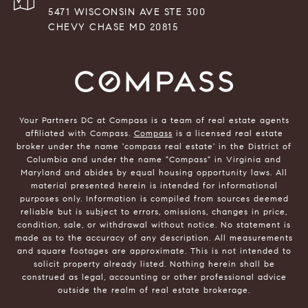
5471 WISCONSIN AVE STE 300
CHEVY CHASE MD 20815
Your Partners DC at Compass is a team of real estate agents
affiliated with Compass.
Compass
is a licensed real estate
broker under the name 'compass real estate' in the District of
Columbia and under the name "Compass" in Virginia and
Maryland and abides by equal housing opportunity laws. All
material presented herein is intended for informational
purposes only. Information is compiled from sources deemed
reliable but is subject to errors, omissions, changes in price,
condition, sale, or withdrawal without notice. No statement is
made as to the accuracy of any description. All measurements
and square footages are approximate. This is not intended to
solicit property already listed. Nothing herein shall be
construed as legal, accounting or other professional advice
outside the realm of real estate brokerage.