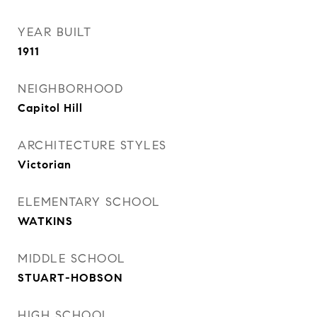
YEAR BUILT
1911
NEIGHBORHOOD
Capitol Hill
ARCHITECTURE STYLES
Victorian
ELEMENTARY SCHOOL
WATKINS
MIDDLE SCHOOL
STUART-HOBSON
HIGH SCHOOL