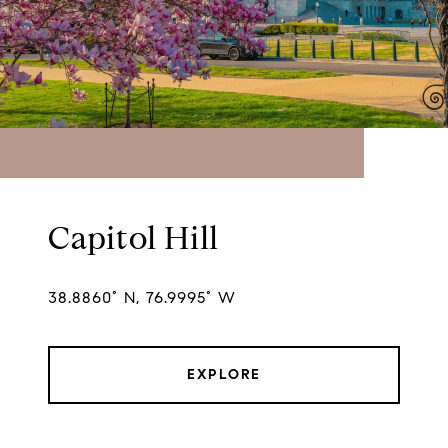
Capitol Hill
38.8860° N, 76.9995° W
EXPLORE