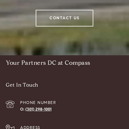
CONTACT US
Your Partners DC at Compass
Get In Touch
PHONE NUMBER
(301) 298-1001
ADDRESS