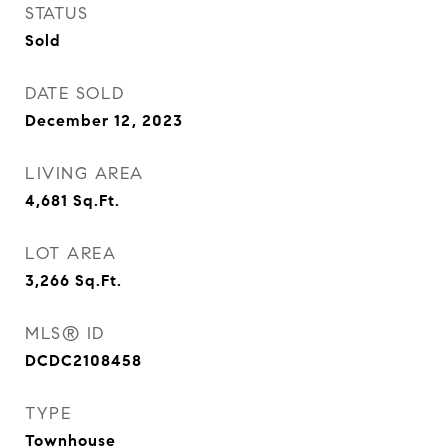
STATUS
Sold
DATE SOLD
December 12, 2023
LIVING AREA
4,681
Sq.Ft.
LOT AREA
3,266
Sq.Ft.
MLS® ID
DCDC2108458
TYPE
Townhouse