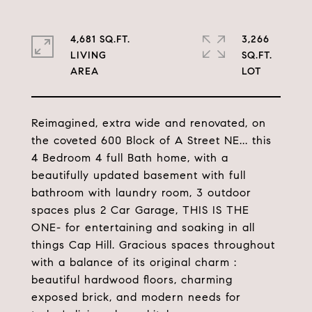
4,681 SQ.FT.
3,266
LIVING
SQ.FT.
Reimagined, extra wide and renovated, on
the coveted 600 Block of A Street NE... this
4 Bedroom 4 full Bath home, with a
beautifully updated basement with full
bathroom with laundry room, 3 outdoor
spaces plus 2 Car Garage, THIS IS THE
ONE- for entertaining and soaking in all
things Cap Hill. Gracious spaces throughout
with a balance of its original charm :
beautiful hardwood floors, charming
exposed brick, and modern needs for