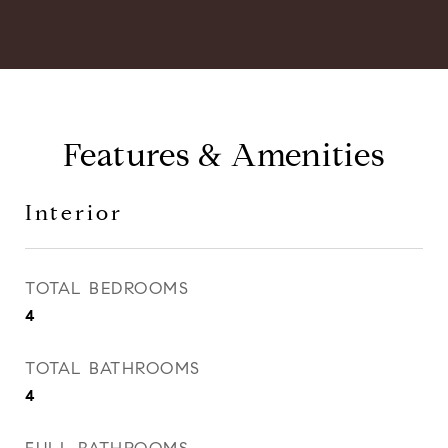
Features & Amenities
Interior
TOTAL BEDROOMS
4
TOTAL BATHROOMS
4