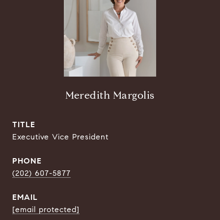
Meredith Margolis
TITLE
Executive Vice President
PHONE
(202) 607-5877
EMAIL
[email protected]