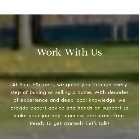
Work With Us
At Your P&rtners, we guide you through every
step of buying or selling a home. With decades
of experience and deep local knowledge, we
provide expert advice and hands-on support to
make your journey seamless and stress-free.
Ready to get started? Let’s talk!