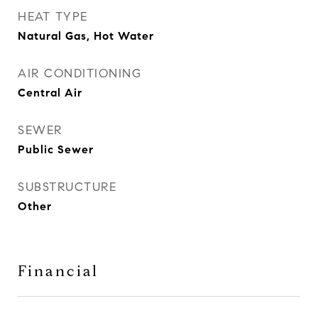
HEAT TYPE
Natural Gas, Hot Water
AIR CONDITIONING
Central Air
SEWER
Public Sewer
SUBSTRUCTURE
Other
Financial