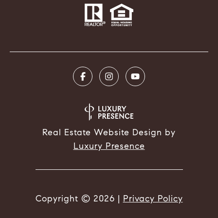
Real Estate Website Design by
Luxury Presence
Copyright ©
2026
|
Privacy Policy