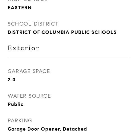
EASTERN
SCHOOL DISTRICT
DISTRICT OF COLUMBIA PUBLIC SCHOOLS
Exterior
GARAGE SPACE
2.0
WATER SOURCE
Public
PARKING
Garage Door Opener, Detached