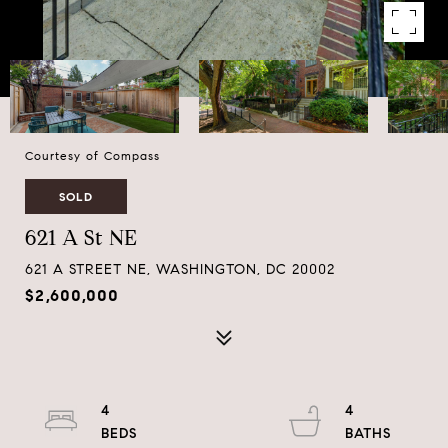
Courtesy of Compass
SOLD
621 A St NE
621 A STREET NE, WASHINGTON, DC 20002
$2,600,000
4
4