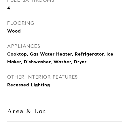
FULL BATHROOMS
4
FLOORING
Wood
APPLIANCES
Cooktop, Gas Water Heater, Refrigerator, Ice
Maker, Dishwasher, Washer, Dryer
OTHER INTERIOR FEATURES
Recessed Lighting
Area & Lot