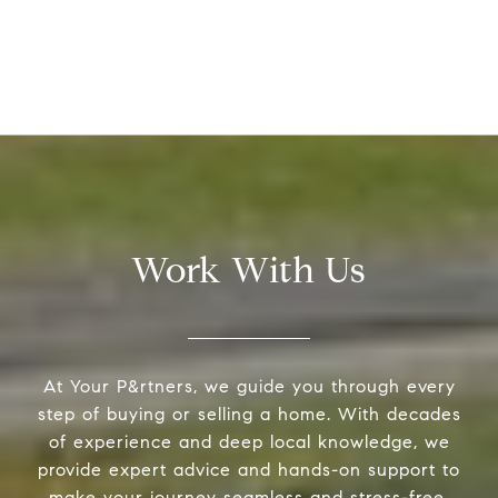
Work With Us
At Your P&rtners, we guide you through every
step of buying or selling a home. With decades
of experience and deep local knowledge, we
provide expert advice and hands-on support to
make your journey seamless and stress-free.