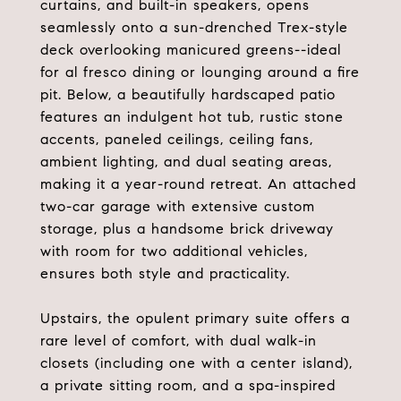
curtains, and built-in speakers, opens
seamlessly onto a sun-drenched Trex-style
deck overlooking manicured greens--ideal
for al fresco dining or lounging around a fire
pit. Below, a beautifully hardscaped patio
features an indulgent hot tub, rustic stone
accents, paneled ceilings, ceiling fans,
ambient lighting, and dual seating areas,
making it a year-round retreat. An attached
two-car garage with extensive custom
storage, plus a handsome brick driveway
with room for two additional vehicles,
ensures both style and practicality.
Upstairs, the opulent primary suite offers a
rare level of comfort, with dual walk-in
closets (including one with a center island),
a private sitting room, and a spa-inspired