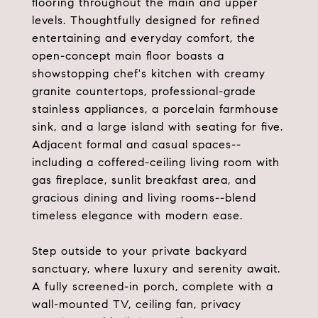
flooring throughout the main and upper
levels. Thoughtfully designed for refined
entertaining and everyday comfort, the
open-concept main floor boasts a
showstopping chef's kitchen with creamy
granite countertops, professional-grade
stainless appliances, a porcelain farmhouse
sink, and a large island with seating for five.
Adjacent formal and casual spaces--
including a coffered-ceiling living room with
gas fireplace, sunlit breakfast area, and
gracious dining and living rooms--blend
timeless elegance with modern ease.
Step outside to your private backyard
sanctuary, where luxury and serenity await.
A fully screened-in porch, complete with a
wall-mounted TV, ceiling fan, privacy