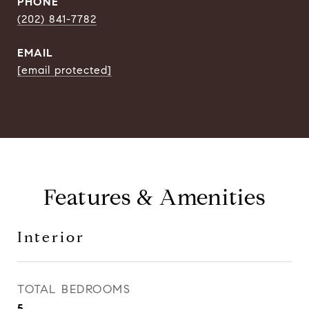
PHONE
(202) 841-7782
EMAIL
[email protected]
Features & Amenities
Interior
TOTAL BEDROOMS
5