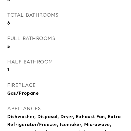
TOTAL BATHROOMS
6
FULL BATHROOMS
5
HALF BATHROOM
1
FIREPLACE
Gas/Propane
APPLIANCES
Dishwasher, Disposal, Dryer, Exhaust Fan, Extra
Refrigerator/Freezer, Icemaker, Microwave,