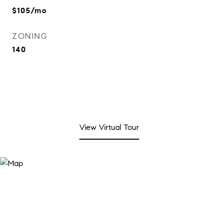
$105/mo
ZONING
140
View Virtual Tour