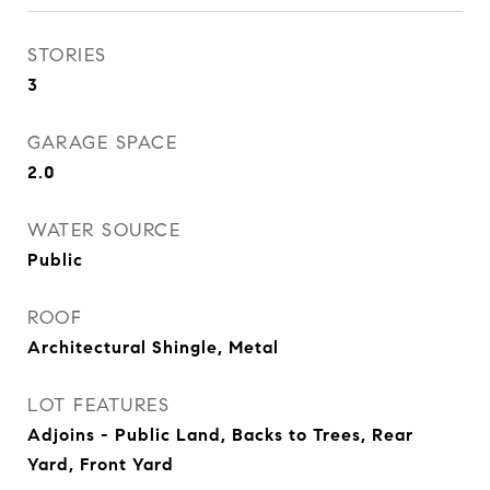
STORIES
3
GARAGE SPACE
2.0
WATER SOURCE
Public
ROOF
Architectural Shingle, Metal
LOT FEATURES
Adjoins - Public Land, Backs to Trees, Rear
Yard, Front Yard