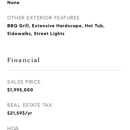
None
OTHER EXTERIOR FEATURES
BBQ Grill, Extensive Hardscape, Hot Tub,
Sidewalks, Street Lights
Financial
SALES PRICE
$1,995,000
REAL ESTATE TAX
$21,593/yr
HOA