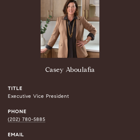
Casey Aboulafia
TITLE
Executive Vice President
PHONE
(202) 780-5885
EMAIL