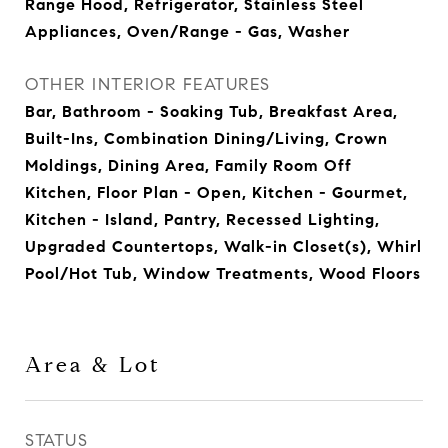
Range Hood, Refrigerator, Stainless Steel
Appliances, Oven/Range - Gas, Washer
OTHER INTERIOR FEATURES
Bar, Bathroom - Soaking Tub, Breakfast Area,
Built-Ins, Combination Dining/Living, Crown
Moldings, Dining Area, Family Room Off
Kitchen, Floor Plan - Open, Kitchen - Gourmet,
Kitchen - Island, Pantry, Recessed Lighting,
Upgraded Countertops, Walk-in Closet(s), Whirl
Pool/Hot Tub, Window Treatments, Wood Floors
Area & Lot
STATUS