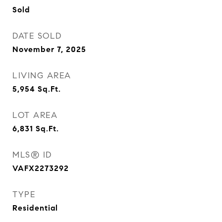
Sold
DATE SOLD
November 7, 2025
LIVING AREA
5,954
Sq.Ft.
LOT AREA
6,831
Sq.Ft.
MLS® ID
VAFX2273292
TYPE
Residential