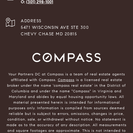
(301) 298-1001
ADDRESS
5471 WISCONSIN AVE STE 300
CHEVY CHASE MD 20815
Your Partners DC at Compass is a team of real estate agents
affiliated with Compass.
Compass
is a licensed real estate
broker under the name 'compass real estate' in the District of
Columbia and under the name "Compass" in Virginia and
Maryland and abides by equal housing opportunity laws. All
material presented herein is intended for informational
purposes only. Information is compiled from sources deemed
reliable but is subject to errors, omissions, changes in price,
condition, sale, or withdrawal without notice. No statement is
made as to the accuracy of any description. All measurements
and square footages are approximate. This is not intended to