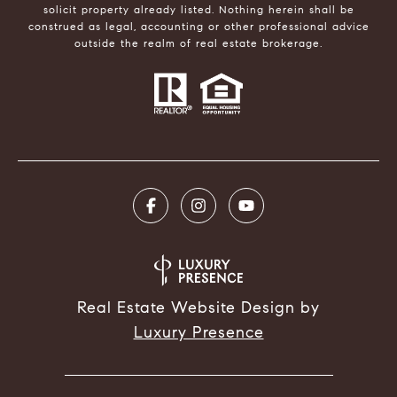
solicit property already listed. Nothing herein shall be
construed as legal, accounting or other professional advice
outside the realm of real estate brokerage.
Real Estate Website Design by
Luxury Presence