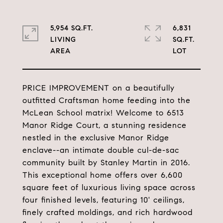
5,954 SQ.FT.
6,831
LIVING
SQ.FT.
PRICE IMPROVEMENT on a beautifully
outfitted Craftsman home feeding into the
McLean School matrix! Welcome to 6513
Manor Ridge Court, a stunning residence
nestled in the exclusive Manor Ridge
enclave--an intimate double cul-de-sac
community built by Stanley Martin in 2016.
This exceptional home offers over 6,600
square feet of luxurious living space across
four finished levels, featuring 10' ceilings,
finely crafted moldings, and rich hardwood