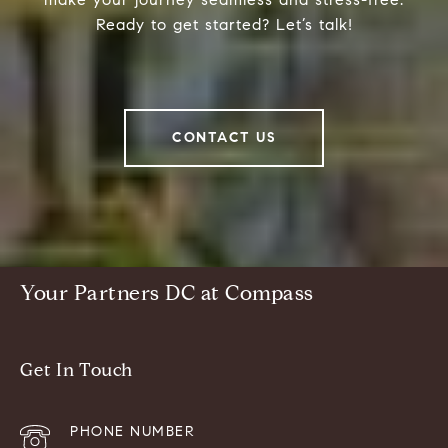
Ready to get started? Let’s talk!
CONTACT US
Your Partners DC at Compass
Get In Touch
PHONE NUMBER