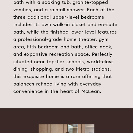
bath with a soaking tub, granite-topped
vanities, and a rainfall shower. Each of the
three additional upper-level bedrooms
includes its own walk-in closet and en-suite
bath, while the finished lower level features
a professional-grade home theater, gym
area, fifth bedroom and bath, office nook,
and expansive recreation space. Perfectly
situated near top-tier schools, world-class
dining, shopping, and two Metro stations,
this exquisite home is a rare offering that
balances refined living with everyday
convenience in the heart of McLean.