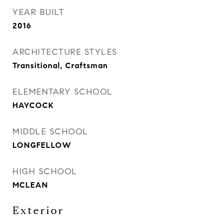
YEAR BUILT
2016
ARCHITECTURE STYLES
Transitional, Craftsman
ELEMENTARY SCHOOL
HAYCOCK
MIDDLE SCHOOL
LONGFELLOW
HIGH SCHOOL
MCLEAN
Exterior