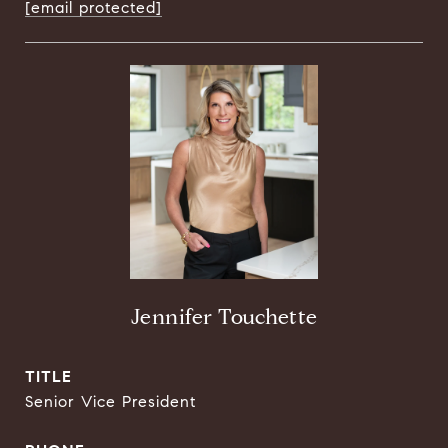
[email protected]
Jennifer Touchette
TITLE
Senior Vice President