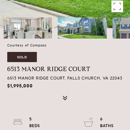
Courtesy of Compass
SOLD
6513 MANOR RIDGE COURT
6513 MANOR RIDGE COURT, FALLS CHURCH, VA 22043
$1,995,000
5
6