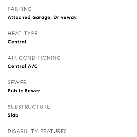
PARKING
Attached Garage, Driveway
HEAT TYPE
Central
AIR CONDITIONING
Central A/C
SEWER
Public Sewer
SUBSTRUCTURE
Slab
DISABILITY FEATURES