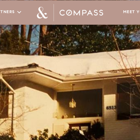
RTNERS
MEET 