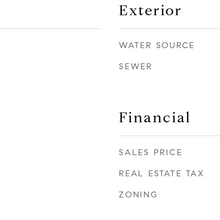
Exterior
WATER SOURCE
SEWER
Financial
SALES PRICE
REAL ESTATE TAX
ZONING