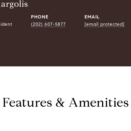
argolis
PHONE
EMAIL
sident
(202) 607-5877
[email protected]
Features & Amenities