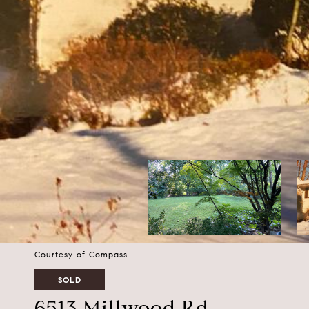
Courtesy of Compass
SOLD
6513 Millwood Rd