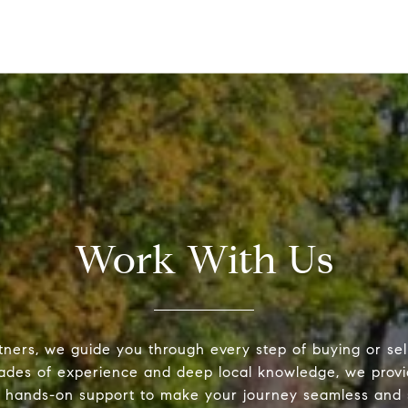
Work With Us
tners, we guide you through every step of buying or sel
ades of experience and deep local knowledge, we provi
 hands-on support to make your journey seamless and s