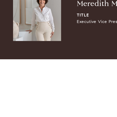
Meredith M
TITLE
Executive Vice Pre