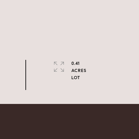
0.41
ACRES