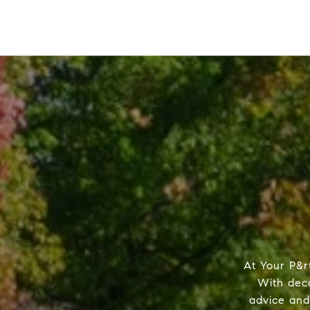
At Your P&r
With dec
advice and