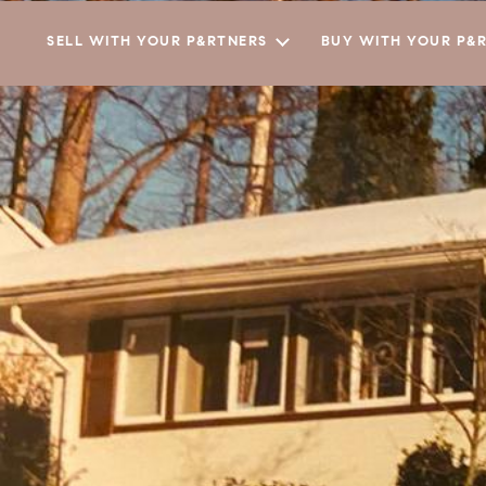
SELL WITH YOUR P&RTNERS
BUY WITH YOUR P&