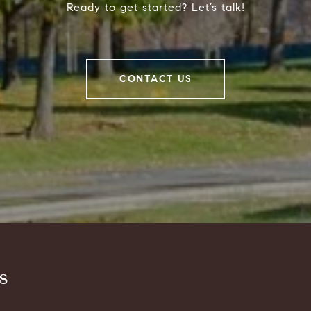
Ready to get started? Let’s talk!
CONTACT US
s