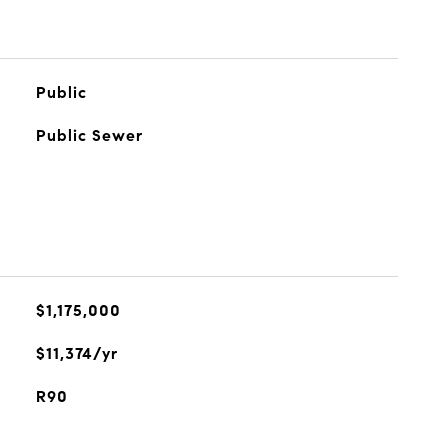
Public
Public Sewer
$1,175,000
$11,374/yr
R90