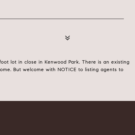
foot lot in close in Kenwood Park. There is an existing
home. But welcome with NOTICE to listing agents to