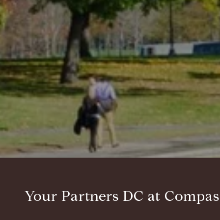
Your Partners DC at Compas