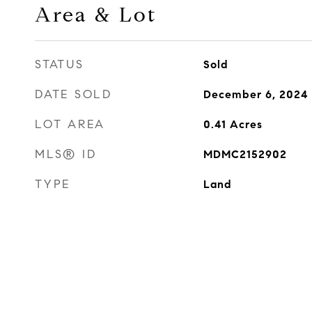
Area & Lot
STATUS
Sold
DATE SOLD
December 6, 2024
LOT AREA
0.41
Acres
MLS® ID
MDMC2152902
TYPE
Land