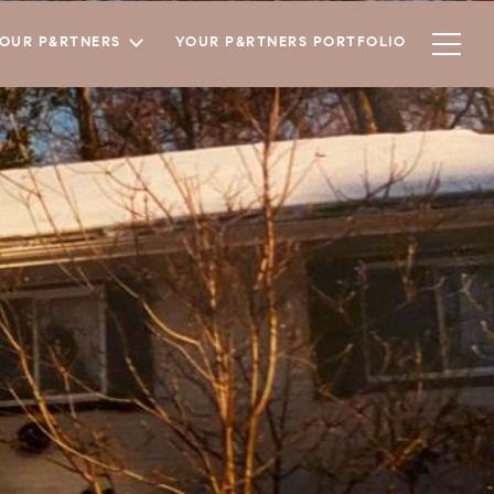
YOUR P&RTNERS
YOUR P&RTNERS PORTFOLIO