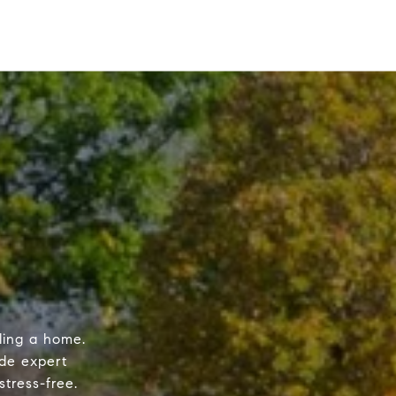
ling a home.
de expert
tress-free.