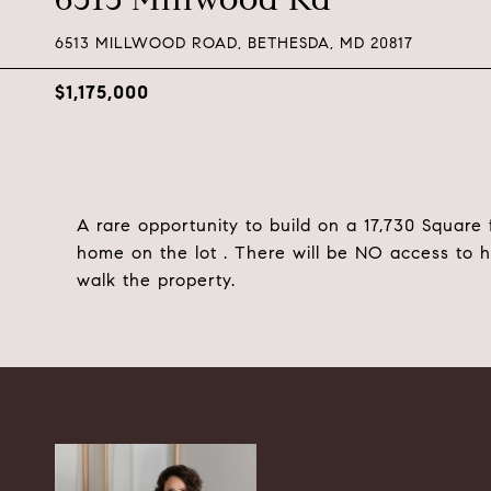
6513 MILLWOOD ROAD, BETHESDA, MD 20817
$1,175,000
A rare opportunity to build on a 17,730 Square 
home on the lot . There will be NO access to 
walk the property.