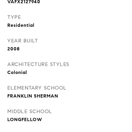
VAFX2127940
TYPE
Residential
YEAR BUILT
2008
ARCHITECTURE STYLES
Colonial
ELEMENTARY SCHOOL
FRANKLIN SHERMAN
MIDDLE SCHOOL
LONGFELLOW