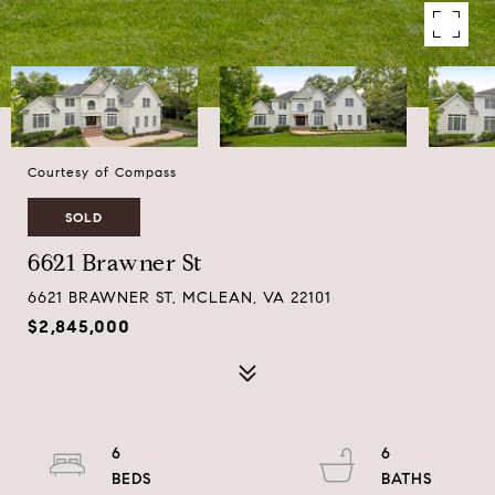
Courtesy of Compass
SOLD
6621 Brawner St
6621 BRAWNER ST, MCLEAN, VA 22101
$2,845,000
6
6