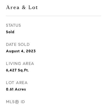
Area & Lot
STATUS
Sold
DATE SOLD
August 4, 2023
LIVING AREA
6,427
Sq.Ft.
LOT AREA
0.61
Acres
MLS® ID