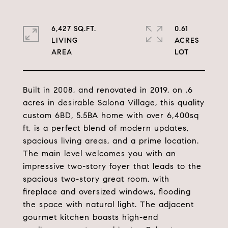
6,427 SQ.FT.
0.61
LIVING
ACRES
Built in 2008, and renovated in 2019, on .6
acres in desirable Salona Village, this quality
custom 6BD, 5.5BA home with over 6,400sq
ft, is a perfect blend of modern updates,
spacious living areas, and a prime location.
The main level welcomes you with an
impressive two-story foyer that leads to the
spacious two-story great room, with
fireplace and oversized windows, flooding
the space with natural light. The adjacent
gourmet kitchen boasts high-end