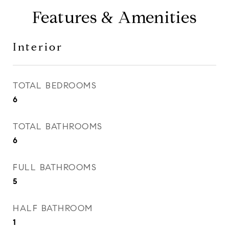
Features & Amenities
Interior
TOTAL BEDROOMS
6
TOTAL BATHROOMS
6
FULL BATHROOMS
5
HALF BATHROOM
1