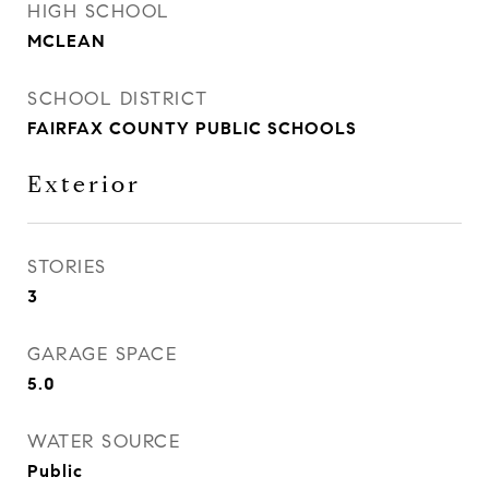
HIGH SCHOOL
MCLEAN
SCHOOL DISTRICT
FAIRFAX COUNTY PUBLIC SCHOOLS
Exterior
STORIES
3
GARAGE SPACE
5.0
WATER SOURCE
Public