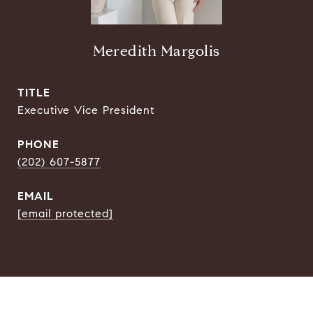
Meredith Margolis
TITLE
Executive Vice President
PHONE
(202) 607-5877
EMAIL
[email protected]