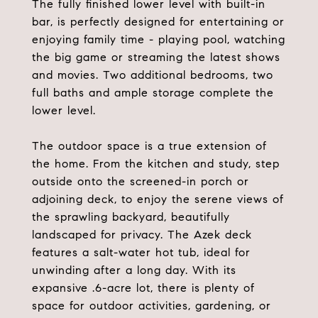
The fully finished lower level with built-in
bar, is perfectly designed for entertaining or
enjoying family time - playing pool, watching
the big game or streaming the latest shows
and movies. Two additional bedrooms, two
full baths and ample storage complete the
lower level.
The outdoor space is a true extension of
the home. From the kitchen and study, step
outside onto the screened-in porch or
adjoining deck, to enjoy the serene views of
the sprawling backyard, beautifully
landscaped for privacy. The Azek deck
features a salt-water hot tub, ideal for
unwinding after a long day. With its
expansive .6-acre lot, there is plenty of
space for outdoor activities, gardening, or