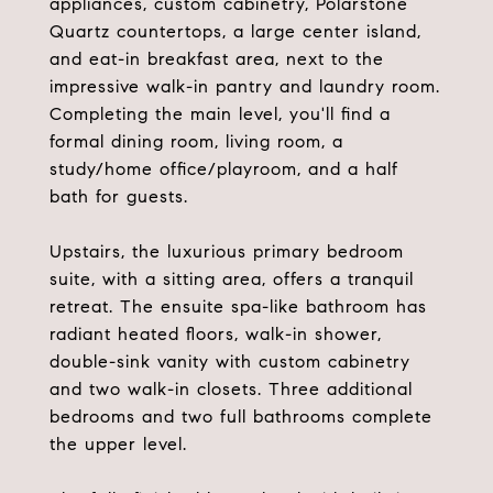
appliances, custom cabinetry, Polarstone
Quartz countertops, a large center island,
and eat-in breakfast area, next to the
impressive walk-in pantry and laundry room.
Completing the main level, you'll find a
formal dining room, living room, a
study/home office/playroom, and a half
bath for guests.
Upstairs, the luxurious primary bedroom
suite, with a sitting area, offers a tranquil
retreat. The ensuite spa-like bathroom has
radiant heated floors, walk-in shower,
double-sink vanity with custom cabinetry
and two walk-in closets. Three additional
bedrooms and two full bathrooms complete
the upper level.