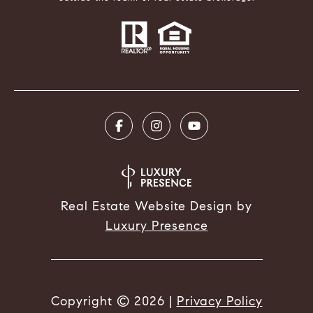
Real Estate Website Design by
Luxury Presence
Copyright ©
2026
|
Privacy Policy