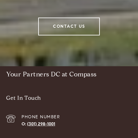
CONTACT US
Your Partners DC at Compass
Get In Touch
PHONE NUMBER
(301) 298-1001