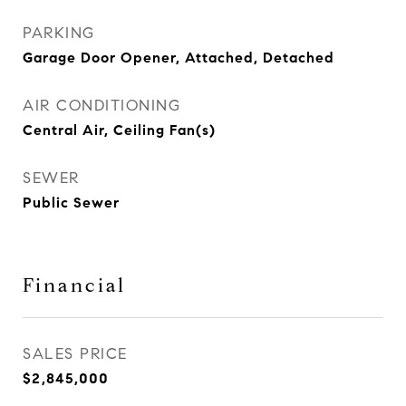
PARKING
Garage Door Opener, Attached, Detached
AIR CONDITIONING
Central Air, Ceiling Fan(s)
SEWER
Public Sewer
Financial
SALES PRICE
$2,845,000