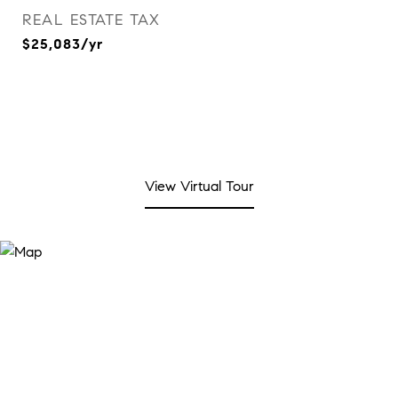
REAL ESTATE TAX
$25,083/yr
View Virtual Tour