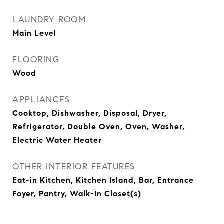
LAUNDRY ROOM
Main Level
FLOORING
Wood
APPLIANCES
Cooktop, Dishwasher, Disposal, Dryer,
Refrigerator, Double Oven, Oven, Washer,
Electric Water Heater
OTHER INTERIOR FEATURES
Eat-in Kitchen, Kitchen Island, Bar, Entrance
Foyer, Pantry, Walk-In Closet(s)