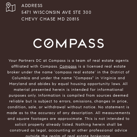
ADDRESS
5471 WISCONSIN AVE STE 300
CHEVY CHASE MD 20815
Your Partners DC at Compass is a team of real estate agents
affiliated with Compass.
Compass
is a licensed real estate
broker under the name 'compass real estate' in the District of
Columbia and under the name "Compass" in Virginia and
Maryland and abides by equal housing opportunity laws. All
material presented herein is intended for informational
purposes only. Information is compiled from sources deemed
reliable but is subject to errors, omissions, changes in price,
condition, sale, or withdrawal without notice. No statement is
made as to the accuracy of any description. All measurements
and square footages are approximate. This is not intended to
solicit property already listed. Nothing herein shall be
construed as legal, accounting or other professional advice
outside the realm of real estate brokerage.