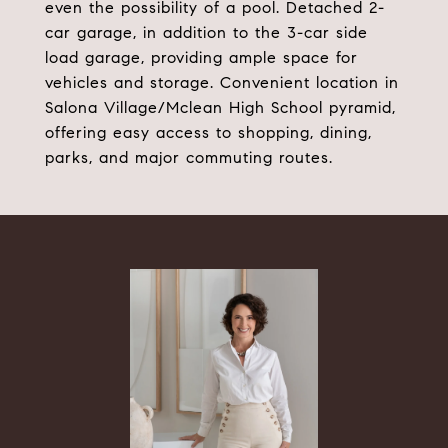
even the possibility of a pool. Detached 2-
car garage, in addition to the 3-car side
load garage, providing ample space for
vehicles and storage. Convenient location in
Salona Village/Mclean High School pyramid,
offering easy access to shopping, dining,
parks, and major commuting routes.