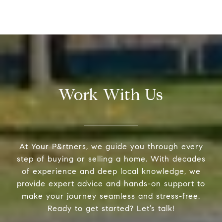
Work With Us
At Your P&rtners, we guide you through every
step of buying or selling a home. With decades
of experience and deep local knowledge, we
provide expert advice and hands-on support to
make your journey seamless and stress-free.
Ready to get started? Let’s talk!