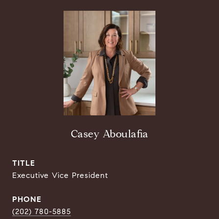
Casey Aboulafia
TITLE
Executive Vice President
PHONE
(202) 780-5885