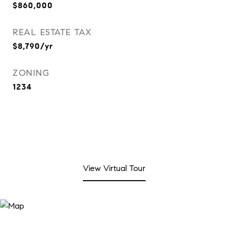
$860,000
REAL ESTATE TAX
$8,790/yr
ZONING
1234
View Virtual Tour