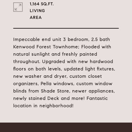
1,164 SQ.FT.
LIVING
Impeccable end unit 3 bedroom, 2.5 bath
Kenwood Forest Townhome; Flooded with
natural sunlight and freshly painted
throughout. Upgraded with new hardwood
floors on both levels, updated light fixtures,
new washer and dryer, custom closet
organizers, Pella windows, custom window
blinds from Shade Store, newer appliances,
newly stained Deck and more! Fantastic
location in neighborhood!