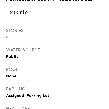
Exterior
STORIES
2
WATER SOURCE
Public
POOL
None
PARKING
Assigned, Parking Lot
HEAT TYPE