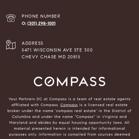
PHONE NUMBER
(301) 298-1001
ADDRESS
5471 WISCONSIN AVE STE 300
CHEVY CHASE MD 20815
Your Partners DC at Compass is a team of real estate agents
affiliated with Compass.
Compass
is a licensed real estate
broker under the name 'compass real estate' in the District of
Columbia and under the name "Compass" in Virginia and
Maryland and abides by equal housing opportunity laws. All
material presented herein is intended for informational
purposes only. Information is compiled from sources deemed