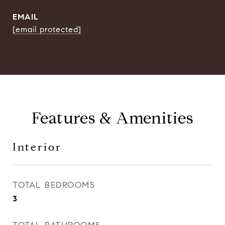
EMAIL
[email protected]
Features & Amenities
Interior
TOTAL BEDROOMS
3