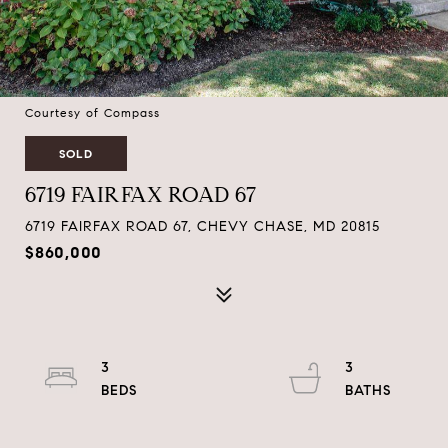
Courtesy of Compass
SOLD
6719 FAIRFAX ROAD 67
6719 FAIRFAX ROAD 67, CHEVY CHASE, MD 20815
$860,000
3
3