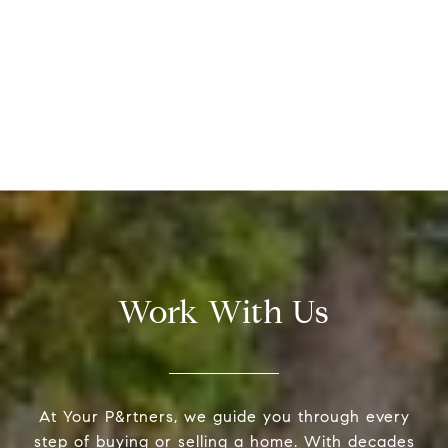
Work With Us
At Your P&rtners, we guide you through every
step of buying or selling a home. With decades