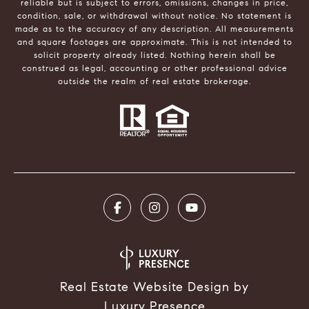
reliable but is subject to errors, omissions, changes in price,
condition, sale, or withdrawal without notice. No statement is
made as to the accuracy of any description. All measurements
and square footages are approximate. This is not intended to
solicit property already listed. Nothing herein shall be
construed as legal, accounting or other professional advice
outside the realm of real estate brokerage.
Real Estate Website Design by
Luxury Presence