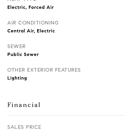
Electric, Forced Air
AIR CONDITIONING
Central Air, Electric
SEWER
Public Sewer
OTHER EXTERIOR FEATURES
Lighting
Financial
SALES PRICE