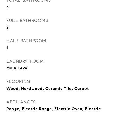
TOTAL BATHROOMS
3
FULL BATHROOMS
2
HALF BATHROOM
1
LAUNDRY ROOM
Main Level
FLOORING
Wood, Hardwood, Ceramic Tile, Carpet
APPLIANCES
Range, Electric Range, Electric Oven, Electric