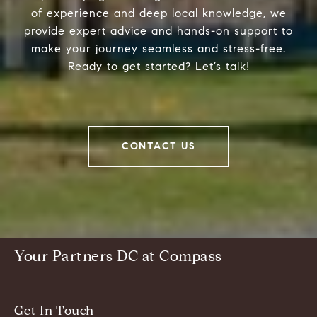
of experience and deep local knowledge, we
provide expert advice and hands-on support to
make your journey seamless and stress-free.
Ready to get started? Let’s talk!
CONTACT US
Your Partners DC at Compass
Get In Touch