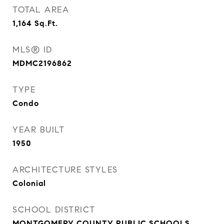
TOTAL AREA
1,164
Sq.Ft.
MLS® ID
MDMC2196862
TYPE
Condo
YEAR BUILT
1950
ARCHITECTURE STYLES
Colonial
SCHOOL DISTRICT
MONTGOMERY COUNTY PUBLIC SCHOOLS