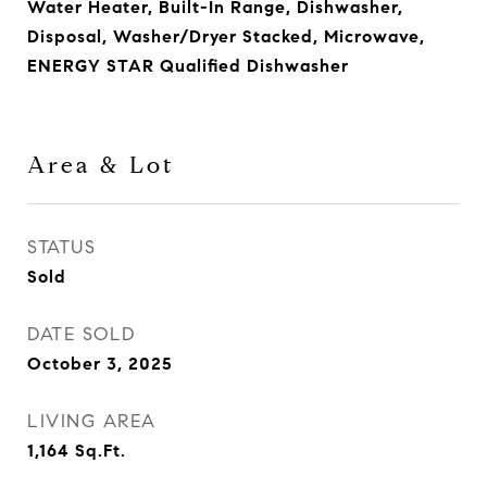
Water Heater, Built-In Range, Dishwasher,
Disposal, Washer/Dryer Stacked, Microwave,
ENERGY STAR Qualified Dishwasher
Area & Lot
STATUS
Sold
DATE SOLD
October 3, 2025
LIVING AREA
1,164
Sq.Ft.