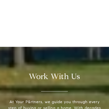
Work With Us
At Your P&rtners, we guide you through every
step of buying or selling a home. With decades