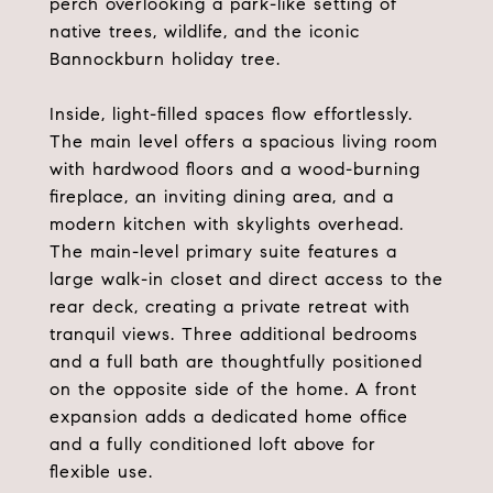
perch overlooking a park-like setting of
native trees, wildlife, and the iconic
Bannockburn holiday tree.
Inside, light-filled spaces flow effortlessly.
The main level offers a spacious living room
with hardwood floors and a wood-burning
fireplace, an inviting dining area, and a
modern kitchen with skylights overhead.
The main-level primary suite features a
large walk-in closet and direct access to the
rear deck, creating a private retreat with
tranquil views. Three additional bedrooms
and a full bath are thoughtfully positioned
on the opposite side of the home. A front
expansion adds a dedicated home office
and a fully conditioned loft above for
flexible use.