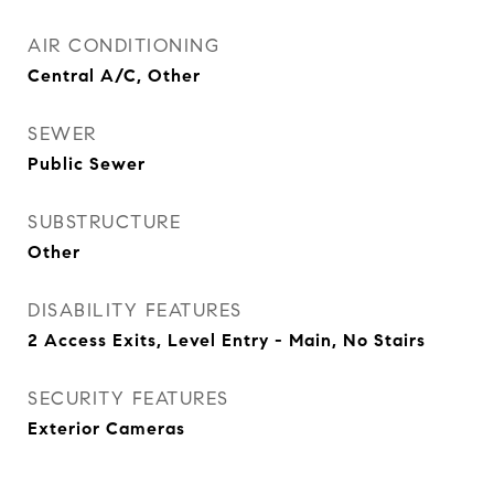
AIR CONDITIONING
Central A/C, Other
SEWER
Public Sewer
SUBSTRUCTURE
Other
DISABILITY FEATURES
2 Access Exits, Level Entry - Main, No Stairs
SECURITY FEATURES
Exterior Cameras