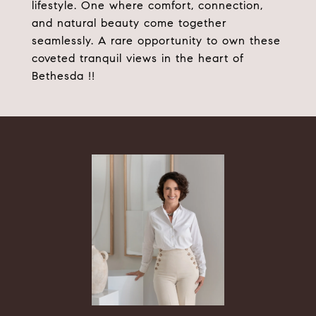
lifestyle. One where comfort, connection,
and natural beauty come together
seamlessly. A rare opportunity to own these
coveted tranquil views in the heart of
Bethesda !!