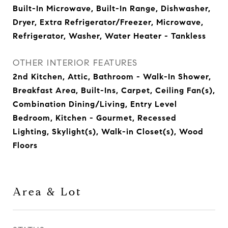
Built-In Microwave, Built-In Range, Dishwasher,
Dryer, Extra Refrigerator/Freezer, Microwave,
Refrigerator, Washer, Water Heater - Tankless
OTHER INTERIOR FEATURES
2nd Kitchen, Attic, Bathroom - Walk-In Shower,
Breakfast Area, Built-Ins, Carpet, Ceiling Fan(s),
Combination Dining/Living, Entry Level
Bedroom, Kitchen - Gourmet, Recessed
Lighting, Skylight(s), Walk-in Closet(s), Wood
Floors
Area & Lot