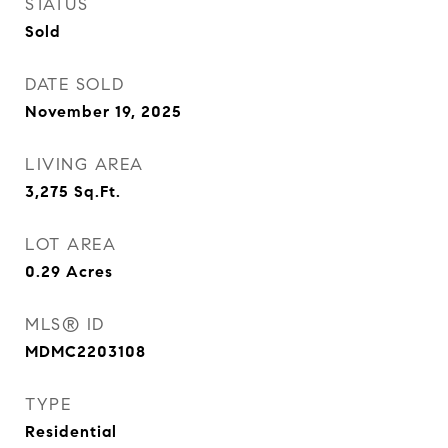
STATUS
Sold
DATE SOLD
November 19, 2025
LIVING AREA
3,275
Sq.Ft.
LOT AREA
0.29
Acres
MLS® ID
MDMC2203108
TYPE
Residential