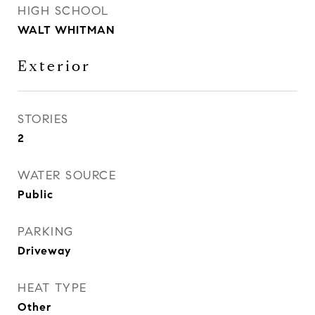
HIGH SCHOOL
WALT WHITMAN
Exterior
STORIES
2
WATER SOURCE
Public
PARKING
Driveway
HEAT TYPE
Other