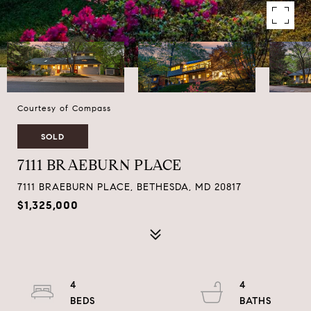
Courtesy of Compass
SOLD
7111 BRAEBURN PLACE
7111 BRAEBURN PLACE, BETHESDA, MD 20817
$1,325,000
4
4