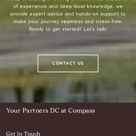
of experience and deep local knowledge, we
provide expert advice and hands-on support to
make your journey seamless and stress-free.
Ready to get started? Let’s talk!
CONTACT US
Your Partners DC at Compass
Get In Touch