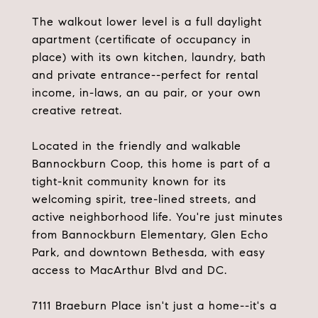
The walkout lower level is a full daylight
apartment (certificate of occupancy in
place) with its own kitchen, laundry, bath
and private entrance--perfect for rental
income, in-laws, an au pair, or your own
creative retreat.
Located in the friendly and walkable
Bannockburn Coop, this home is part of a
tight-knit community known for its
welcoming spirit, tree-lined streets, and
active neighborhood life. You're just minutes
from Bannockburn Elementary, Glen Echo
Park, and downtown Bethesda, with easy
access to MacArthur Blvd and DC.
7111 Braeburn Place isn't just a home--it's a