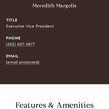
Meredith Margolis
TITLE
Executive Vice President
PHONE
(202) 607-5877
EMAIL
[email protected]
Features & Amenities