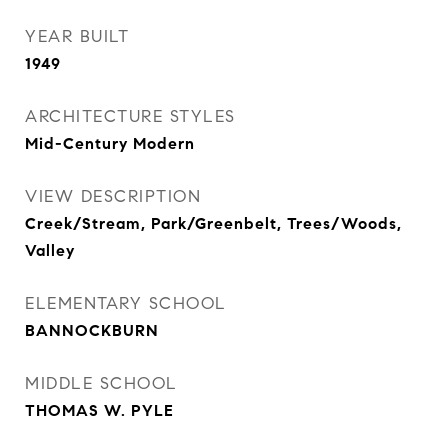
YEAR BUILT
1949
ARCHITECTURE STYLES
Mid-Century Modern
VIEW DESCRIPTION
Creek/Stream, Park/Greenbelt, Trees/Woods,
Valley
ELEMENTARY SCHOOL
BANNOCKBURN
MIDDLE SCHOOL
THOMAS W. PYLE