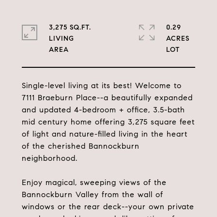
3,275 SQ.FT.
0.29
LIVING
ACRES
Single-level living at its best! Welcome to
7111 Braeburn Place--a beautifully expanded
and updated 4-bedroom + office, 3.5-bath
mid century home offering 3,275 square feet
of light and nature-filled living in the heart
of the cherished Bannockburn
neighborhood.
Enjoy magical, sweeping views of the
Bannockburn Valley from the wall of
windows or the rear deck--your own private