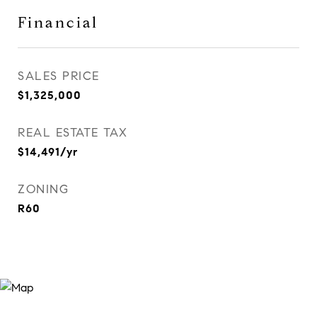
Financial
SALES PRICE
$1,325,000
REAL ESTATE TAX
$14,491/yr
ZONING
R60