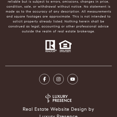
reliable but is subject to errors, omissions, changes in price,
condition, sale, or withdrawal without notice. No statement is
made as to the accuracy of any description. All measurements
and square footages are approximate. This is not intended to
solicit property already listed. Nothing herein shall be
construed as legal, accounting or other professional advice
outside the realm of real estate brokerage.
Real Estate Website Design by
Luxury Presence