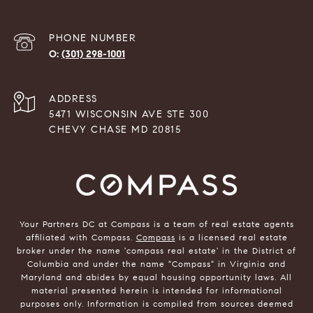
PHONE NUMBER
(301) 298-1001
ADDRESS
5471 WISCONSIN AVE STE 300
CHEVY CHASE MD 20815
Your Partners DC at Compass is a team of real estate agents
affiliated with Compass.
Compass
is a licensed real estate
broker under the name 'compass real estate' in the District of
Columbia and under the name "Compass" in Virginia and
Maryland and abides by equal housing opportunity laws. All
material presented herein is intended for informational
purposes only. Information is compiled from sources deemed