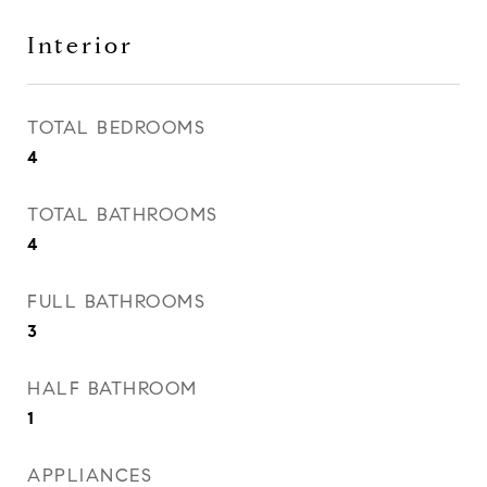
Interior
TOTAL BEDROOMS
4
TOTAL BATHROOMS
4
FULL BATHROOMS
3
HALF BATHROOM
1
APPLIANCES