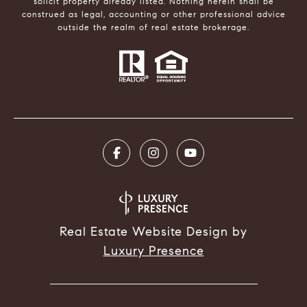
solicit property already listed. Nothing herein shall be
construed as legal, accounting or other professional advice
outside the realm of real estate brokerage.
Real Estate Website Design by
Luxury Presence