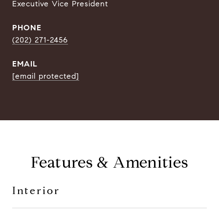
Executive Vice President
PHONE
(202) 271-2456
EMAIL
[email protected]
Features & Amenities
Interior