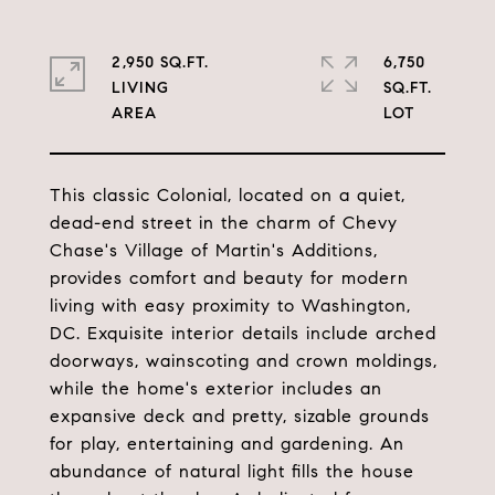
2,950 SQ.FT.
6,750
LIVING
SQ.FT.
This classic Colonial, located on a quiet,
dead-end street in the charm of Chevy
Chase's Village of Martin's Additions,
provides comfort and beauty for modern
living with easy proximity to Washington,
DC. Exquisite interior details include arched
doorways, wainscoting and crown moldings,
while the home's exterior includes an
expansive deck and pretty, sizable grounds
for play, entertaining and gardening. An
abundance of natural light fills the house