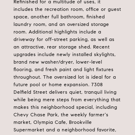
Refinished for a multitude of uses, it
includes the recreation room, office or guest
space, another full bathroom, finished
laundry room, and an oversized storage
room. Additional highlights include a
driveway for off-street parking, as well as
an attractive, rear storage shed. Recent
upgrades include newly installed skylights,
brand new washer/dryer, lower-level
flooring, and fresh paint and light fixtures
throughout. The oversized lot is ideal for a
future pool or home expansion. 7308
Delfield Street delivers quiet, tranquil living
while being mere steps from everything that
makes this neighborhood special, including
Chevy Chase Park, the weekly farmer's
market, Olympia Cafe, Brookville
Supermarket and a neighborhood favorite,