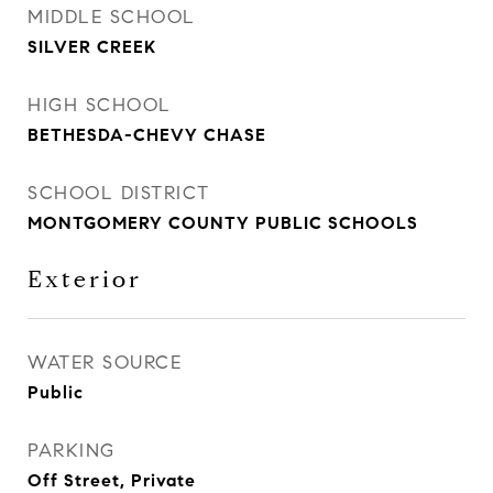
MIDDLE SCHOOL
SILVER CREEK
HIGH SCHOOL
BETHESDA-CHEVY CHASE
SCHOOL DISTRICT
MONTGOMERY COUNTY PUBLIC SCHOOLS
Exterior
WATER SOURCE
Public
PARKING
Off Street, Private