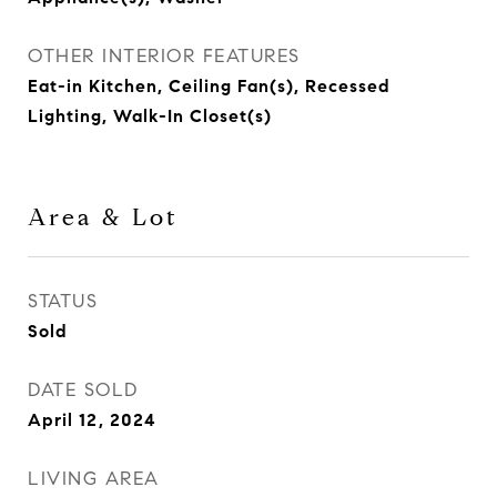
OTHER INTERIOR FEATURES
Eat-in Kitchen, Ceiling Fan(s), Recessed
Lighting, Walk-In Closet(s)
Area & Lot
STATUS
Sold
DATE SOLD
April 12, 2024
LIVING AREA