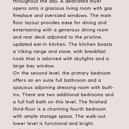
throughout the day. A dedicated foyer
opens onto a gracious living room with gas
fireplace and oversized windows. The main
floor layout provides ease for dining and
entertaining with a generous dining room
and rear deck adjoined to the pristine,
updated eat-in kitchen. The kitchen boasts
a Viking range and stove, with breakfast
nook that is adorned with skylights and a
large bay window.
On the second level, the primary bedroom
offers an en suite full bathroom and a
spacious adjoining dressing room with built-
ins. There are two additional bedrooms and
a full hall bath on this level. The finished
third-floor is a charming fourth bedroom
with ample storage space. The walk-out
lower level is functional and bright.