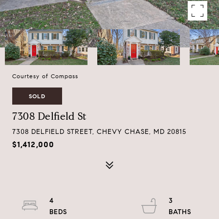
Courtesy of Compass
SOLD
7308 Delfield St
7308 DELFIELD STREET, CHEVY CHASE, MD 20815
$1,412,000
4
3