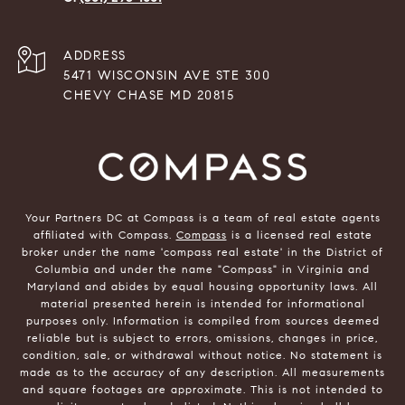
ADDRESS
5471 WISCONSIN AVE STE 300
CHEVY CHASE MD 20815
Your Partners DC at Compass is a team of real estate agents
affiliated with Compass.
Compass
is a licensed real estate
broker under the name 'compass real estate' in the District of
Columbia and under the name "Compass" in Virginia and
Maryland and abides by equal housing opportunity laws. All
material presented herein is intended for informational
purposes only. Information is compiled from sources deemed
reliable but is subject to errors, omissions, changes in price,
condition, sale, or withdrawal without notice. No statement is
made as to the accuracy of any description. All measurements
and square footages are approximate. This is not intended to