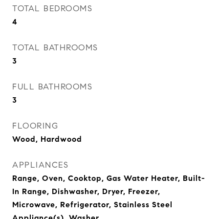
TOTAL BEDROOMS
4
TOTAL BATHROOMS
3
FULL BATHROOMS
3
FLOORING
Wood, Hardwood
APPLIANCES
Range, Oven, Cooktop, Gas Water Heater, Built-
In Range, Dishwasher, Dryer, Freezer,
Microwave, Refrigerator, Stainless Steel
Appliance(s), Washer