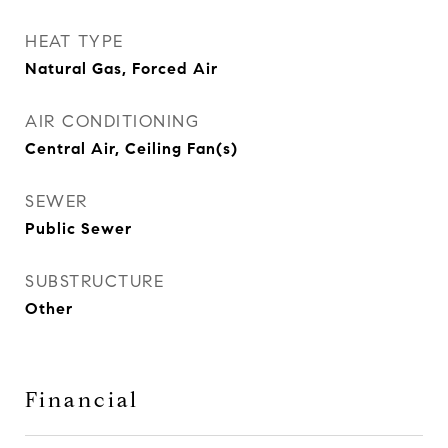
HEAT TYPE
Natural Gas, Forced Air
AIR CONDITIONING
Central Air, Ceiling Fan(s)
SEWER
Public Sewer
SUBSTRUCTURE
Other
Financial