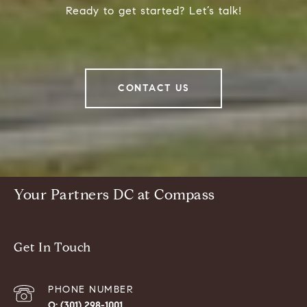
Ready to get started? Let’s talk!
CONTACT US
Your Partners DC at Compass
Get In Touch
PHONE NUMBER
(301) 298-1001