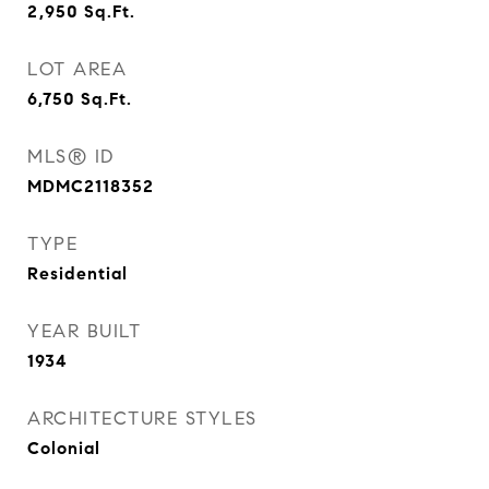
2,950
Sq.Ft.
LOT AREA
6,750
Sq.Ft.
MLS® ID
MDMC2118352
TYPE
Residential
YEAR BUILT
1934
ARCHITECTURE STYLES
Colonial