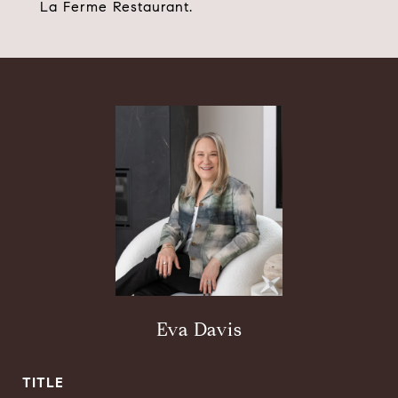
La Ferme Restaurant.
Eva Davis
TITLE