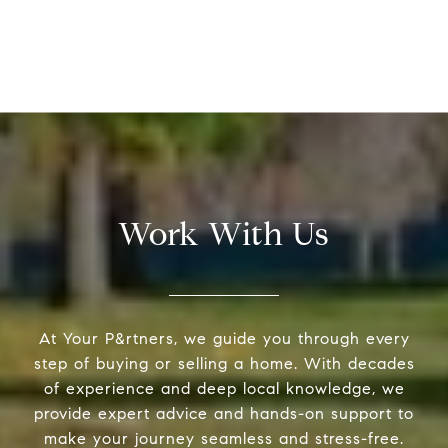
Work With Us
At Your P&rtners, we guide you through every
step of buying or selling a home. With decades
of experience and deep local knowledge, we
provide expert advice and hands-on support to
make your journey seamless and stress-free.