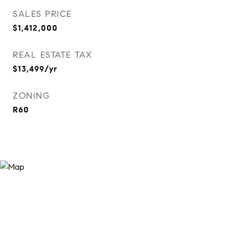
SALES PRICE
$1,412,000
REAL ESTATE TAX
$13,499/yr
ZONING
R60