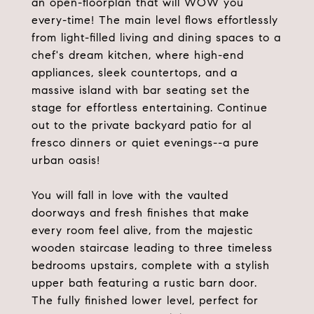
an open-floorplan that will WOW you
every-time! The main level flows effortlessly
from light-filled living and dining spaces to a
chef's dream kitchen, where high-end
appliances, sleek countertops, and a
massive island with bar seating set the
stage for effortless entertaining. Continue
out to the private backyard patio for al
fresco dinners or quiet evenings--a pure
urban oasis!
You will fall in love with the vaulted
doorways and fresh finishes that make
every room feel alive, from the majestic
wooden staircase leading to three timeless
bedrooms upstairs, complete with a stylish
upper bath featuring a rustic barn door.
The fully finished lower level, perfect for