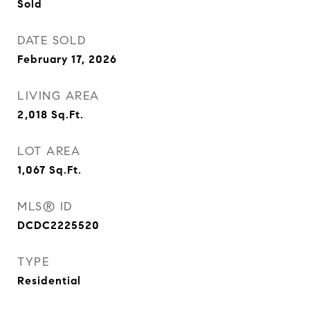
Sold
DATE SOLD
February 17, 2026
LIVING AREA
2,018
Sq.Ft.
LOT AREA
1,067
Sq.Ft.
MLS® ID
DCDC2225520
TYPE
Residential