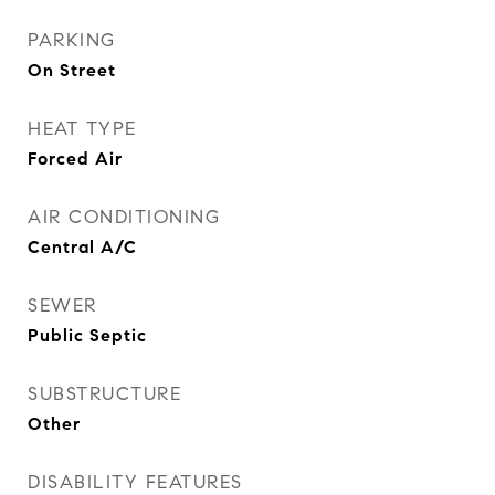
PARKING
On Street
HEAT TYPE
Forced Air
AIR CONDITIONING
Central A/C
SEWER
Public Septic
SUBSTRUCTURE
Other
DISABILITY FEATURES