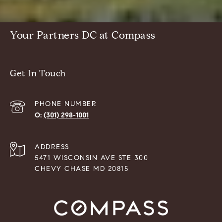
Your Partners DC at Compass
Get In Touch
PHONE NUMBER
(301) 298-1001
ADDRESS
5471 WISCONSIN AVE STE 300
CHEVY CHASE MD 20815