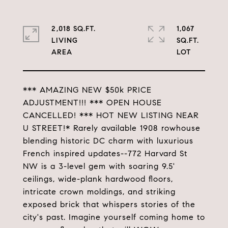
2,018 SQ.FT.
1,067
LIVING
SQ.FT.
*** AMAZING NEW $50k PRICE
ADJUSTMENT!!! *** OPEN HOUSE
CANCELLED! *** HOT NEW LISTING NEAR
U STREET!* Rarely available 1908 rowhouse
blending historic DC charm with luxurious
French inspired updates--772 Harvard St
NW is a 3-level gem with soaring 9.5'
ceilings, wide-plank hardwood floors,
intricate crown moldings, and striking
exposed brick that whispers stories of the
city's past. Imagine yourself coming home to