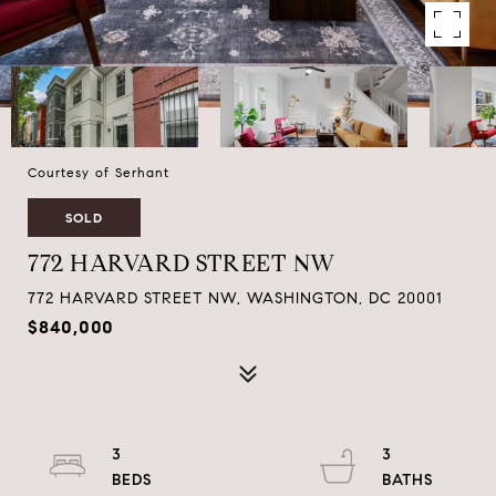
Courtesy of Serhant
SOLD
772 HARVARD STREET NW
772 HARVARD STREET NW, WASHINGTON, DC 20001
$840,000
3
3