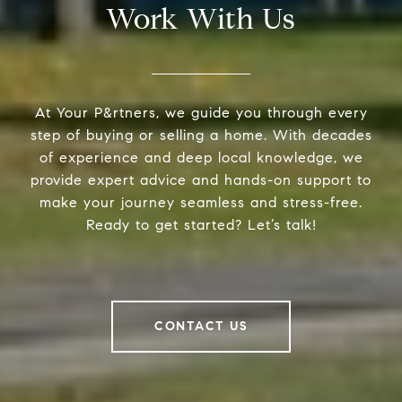
Work With Us
At Your P&rtners, we guide you through every
step of buying or selling a home. With decades
of experience and deep local knowledge, we
provide expert advice and hands-on support to
make your journey seamless and stress-free.
Ready to get started? Let’s talk!
CONTACT US