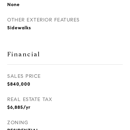
None
OTHER EXTERIOR FEATURES
Sidewalks
Financial
SALES PRICE
$840,000
REAL ESTATE TAX
$6,885/yr
ZONING