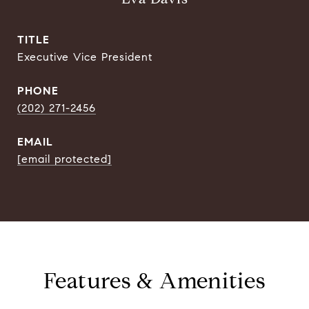
TITLE
Executive Vice President
PHONE
(202) 271-2456
EMAIL
[email protected]
Features & Amenities