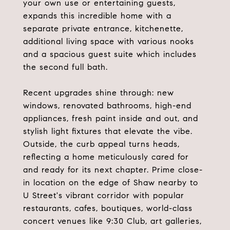
your own use or entertaining guests,
expands this incredible home with a
separate private entrance, kitchenette,
additional living space with various nooks
and a spacious guest suite which includes
the second full bath.
Recent upgrades shine through: new
windows, renovated bathrooms, high-end
appliances, fresh paint inside and out, and
stylish light fixtures that elevate the vibe.
Outside, the curb appeal turns heads,
reflecting a home meticulously cared for
and ready for its next chapter. Prime close-
in location on the edge of Shaw nearby to
U Street's vibrant corridor with popular
restaurants, cafes, boutiques, world-class
concert venues like 9:30 Club, art galleries,