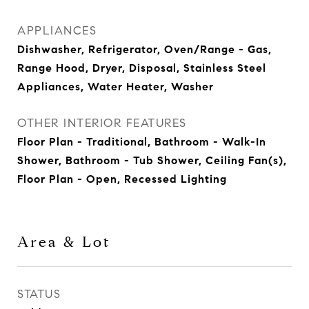
APPLIANCES
Dishwasher, Refrigerator, Oven/Range - Gas,
Range Hood, Dryer, Disposal, Stainless Steel
Appliances, Water Heater, Washer
OTHER INTERIOR FEATURES
Floor Plan - Traditional, Bathroom - Walk-In
Shower, Bathroom - Tub Shower, Ceiling Fan(s),
Floor Plan - Open, Recessed Lighting
Area & Lot
STATUS