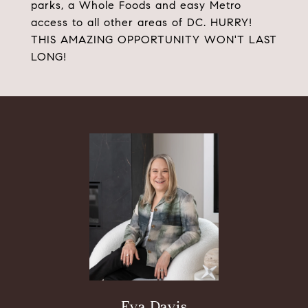
parks, a Whole Foods and easy Metro
access to all other areas of DC. HURRY!
THIS AMAZING OPPORTUNITY WON'T LAST
LONG!
Eva Davis