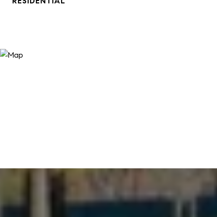
RESIDENTIAL