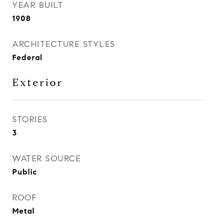
YEAR BUILT
1908
ARCHITECTURE STYLES
Federal
Exterior
STORIES
3
WATER SOURCE
Public
ROOF
Metal