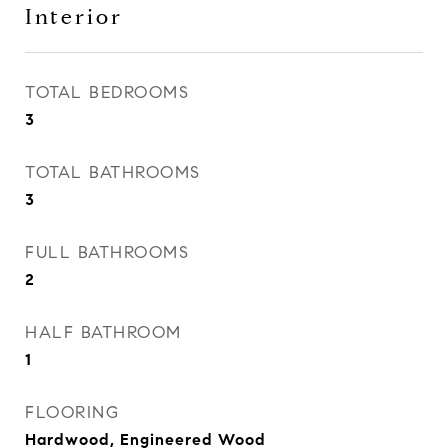
Interior
TOTAL BEDROOMS
3
TOTAL BATHROOMS
3
FULL BATHROOMS
2
HALF BATHROOM
1
FLOORING
Hardwood, Engineered Wood