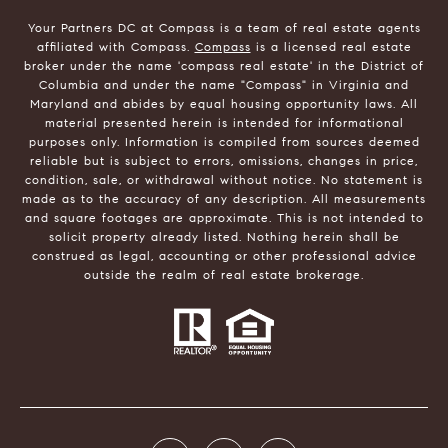
Your Partners DC at Compass is a team of real estate agents
affiliated with Compass.
Compass
is a licensed real estate
broker under the name 'compass real estate' in the District of
Columbia and under the name "Compass" in Virginia and
Maryland and abides by equal housing opportunity laws. All
material presented herein is intended for informational
purposes only. Information is compiled from sources deemed
reliable but is subject to errors, omissions, changes in price,
condition, sale, or withdrawal without notice. No statement is
made as to the accuracy of any description. All measurements
and square footages are approximate. This is not intended to
solicit property already listed. Nothing herein shall be
construed as legal, accounting or other professional advice
outside the realm of real estate brokerage.