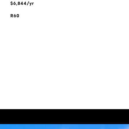
$6,844/yr
R60