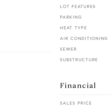
LOT FEATURES
PARKING
HEAT TYPE
AIR CONDITIONING
SEWER
SUBSTRUCTURE
Financial
SALES PRICE