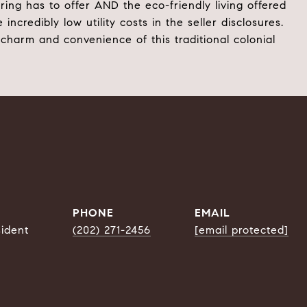
ing has to offer AND the eco-friendly living offered
edibly low utility costs in the seller disclosures.
harm and convenience of this traditional colonial
PHONE
EMAIL
sident
(202) 271-2456
[email protected]