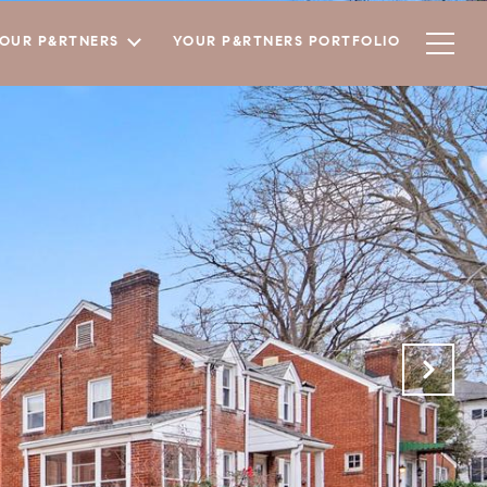
YOUR P&RTNERS
YOUR P&RTNERS PORTFOLIO