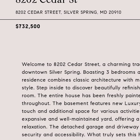
8202 CEDAR STREET, SILVER SPRING, MD 20910
$732,500
Welcome to 8202 Cedar Street, a charming tradi
downtown Silver Spring. Boasting 3 bedrooms an
residence combines classic architecture with 
style. Step inside to discover beautifully refi
room. The entire house has been freshly painte
throughout. The basement features new Luxury 
touch and additional space for various activitie
expansive and well-maintained yard, offering a 
relaxation. The detached garage and driveway 
security and accessibility. What truly sets this