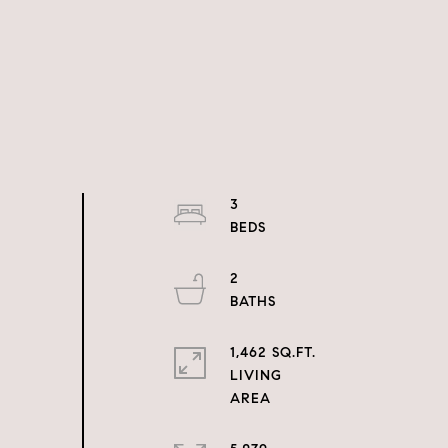
3
2
1,462 SQ.FT.
LIVING