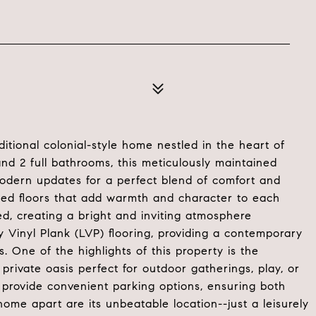
tional colonial-style home nestled in the heart of
d 2 full bathrooms, this meticulously maintained
modern updates for a perfect blend of comfort and
nished floors that add warmth and character to each
d, creating a bright and inviting atmosphere
Vinyl Plank (LVP) flooring, providing a contemporary
s. One of the highlights of this property is the
private oasis perfect for outdoor gatherings, play, or
provide convenient parking options, ensuring both
 home apart are its unbeatable location--just a leisurely