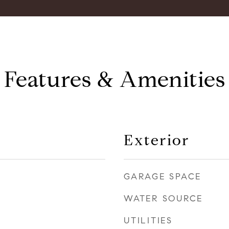
Features & Amenities
Exterior
GARAGE SPACE
WATER SOURCE
UTILITIES