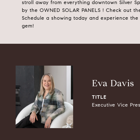
stroll away from everything downtown Silver Spr
by the OWNED SOLAR PANELS ! Check out the incr
Schedule a showing today and experience the c
gem!
Eva Davis
TITLE
Executive Vice Pre