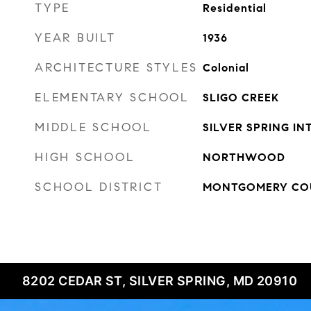
TYPE
Residential
YEAR BUILT
1936
ARCHITECTURE STYLES
Colonial
ELEMENTARY SCHOOL
SLIGO CREEK
MIDDLE SCHOOL
SILVER SPRING I
HIGH SCHOOL
NORTHWOOD
SCHOOL DISTRICT
MONTGOMERY COU