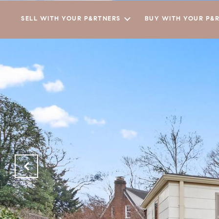
SELL WITH YOUR P&RTNERS
BUY WITH YOUR P&