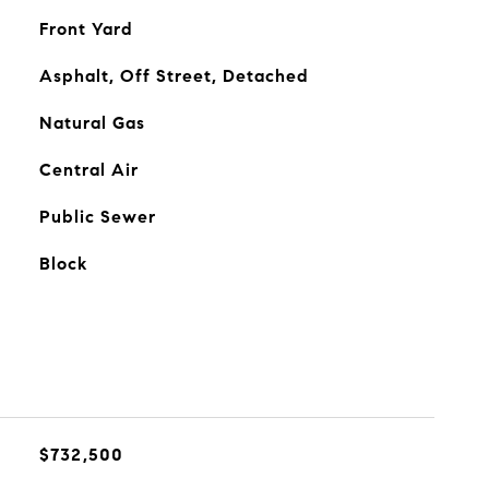
Front Yard
Asphalt, Off Street, Detached
Natural Gas
Central Air
Public Sewer
Block
$732,500