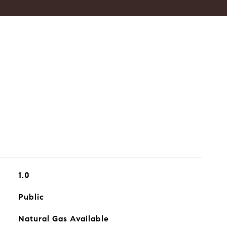
1.0
Public
Natural Gas Available