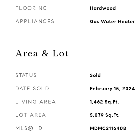
FLOORING
Hardwood
APPLIANCES
Gas Water Heater
Area & Lot
STATUS
Sold
DATE SOLD
February 15, 2024
LIVING AREA
1,462
Sq.Ft.
LOT AREA
5,079
Sq.Ft.
MLS® ID
MDMC2116408