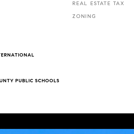
REAL ESTATE TAX
ZONING
NTERNATIONAL
NTY PUBLIC SCHOOLS