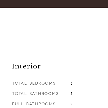
Interior
TOTAL BEDROOMS
3
TOTAL BATHROOMS
2
FULL BATHROOMS
2