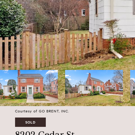
Courtesy of GO BRENT, INC.
SOLD
8202 Cedar St