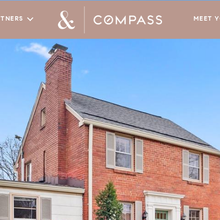
RTNERS
MEET 