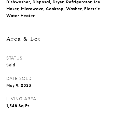
Dishwasher, Disposal, Dryer, Refrigerator, Ice
Maker, Microwave, Cooktop, Washer, Electric
Water Heater
Area & Lot
STATUS
Sold
DATE SOLD
May 9, 2023
LIVING AREA
1,348
Sq.Ft.