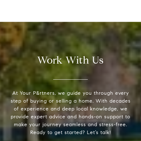
Work With Us
At Your P&rtners, we guide you through every
step of buying or selling a home. With decades
of experience and deep local knowledge, we
provide expert advice and hands-on support to
make your journey seamless and stress-free.
Ready to get started? Let’s talk!