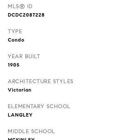
MLS® ID
DCDC2087228
TYPE
Condo
YEAR BUILT
1905
ARCHITECTURE STYLES
Victorian
ELEMENTARY SCHOOL
LANGLEY
MIDDLE SCHOOL
MCKINLEY