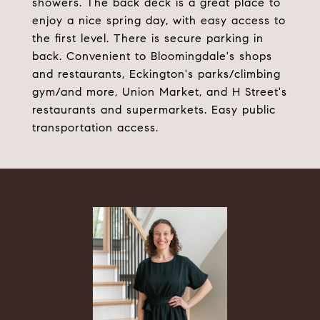
showers. The back deck is a great place to
enjoy a nice spring day, with easy access to
the first level. There is secure parking in
back. Convenient to Bloomingdale's shops
and restaurants, Eckington's parks/climbing
gym/and more, Union Market, and H Street's
restaurants and supermarkets. Easy public
transportation access.