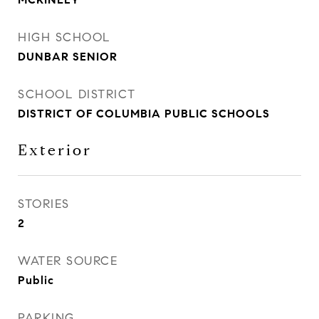
HIGH SCHOOL
DUNBAR SENIOR
SCHOOL DISTRICT
DISTRICT OF COLUMBIA PUBLIC SCHOOLS
Exterior
STORIES
2
WATER SOURCE
Public
PARKING