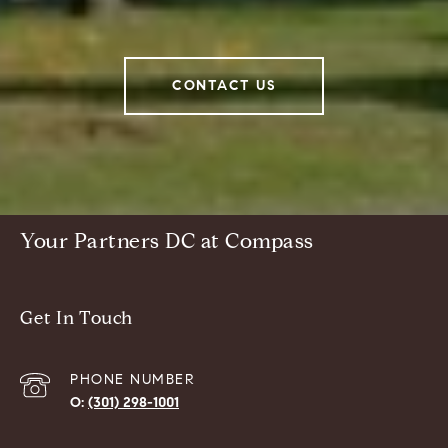
CONTACT US
Your Partners DC at Compass
Get In Touch
PHONE NUMBER
(301) 298-1001