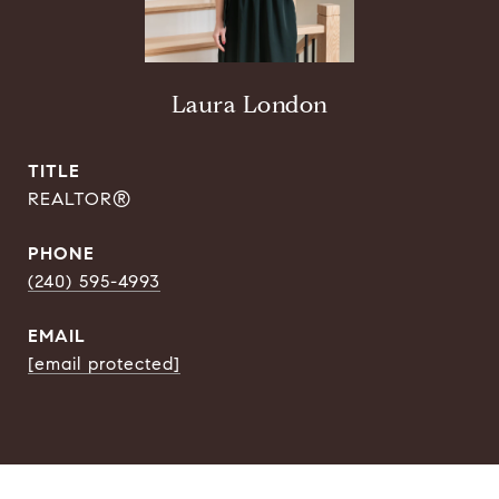
Laura London
TITLE
REALTOR®
PHONE
(240) 595-4993
EMAIL
[email protected]