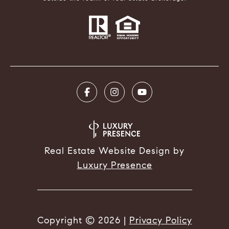
Real Estate Website Design by
Luxury Presence
Copyright ©
2026
|
Privacy Policy