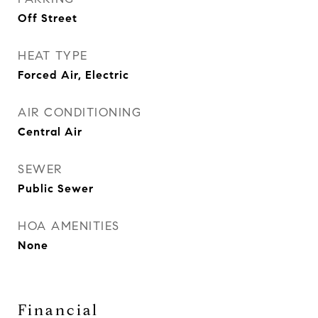
Off Street
HEAT TYPE
Forced Air, Electric
AIR CONDITIONING
Central Air
SEWER
Public Sewer
HOA AMENITIES
None
Financial