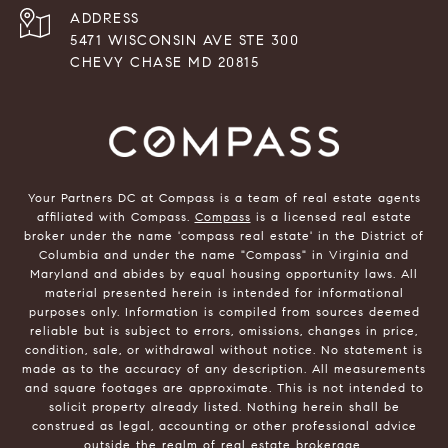
ADDRESS
5471 WISCONSIN AVE STE 300
CHEVY CHASE MD 20815
Your Partners DC at Compass is a team of real estate agents
affiliated with Compass.
Compass
is a licensed real estate
broker under the name 'compass real estate' in the District of
Columbia and under the name "Compass" in Virginia and
Maryland and abides by equal housing opportunity laws. All
material presented herein is intended for informational
purposes only. Information is compiled from sources deemed
reliable but is subject to errors, omissions, changes in price,
condition, sale, or withdrawal without notice. No statement is
made as to the accuracy of any description. All measurements
and square footages are approximate. This is not intended to
solicit property already listed. Nothing herein shall be
construed as legal, accounting or other professional advice
outside the realm of real estate brokerage.