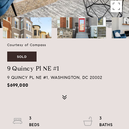
Courtesy of Compass
SOLD
9 Quincy Pl NE #1
9 QUINCY PL NE #1, WASHINGTON, DC 20002
$699,000
3
3