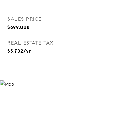
SALES PRICE
$699,000
REAL ESTATE TAX
$5,702/yr