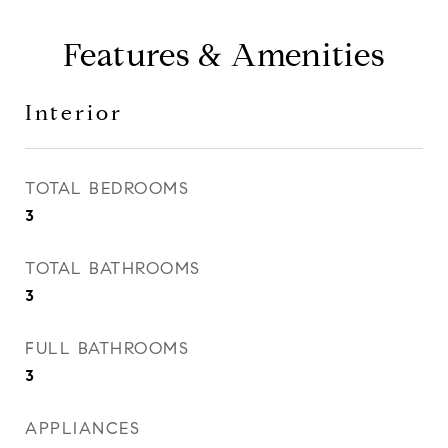
Features & Amenities
Interior
TOTAL BEDROOMS
3
TOTAL BATHROOMS
3
FULL BATHROOMS
3
APPLIANCES