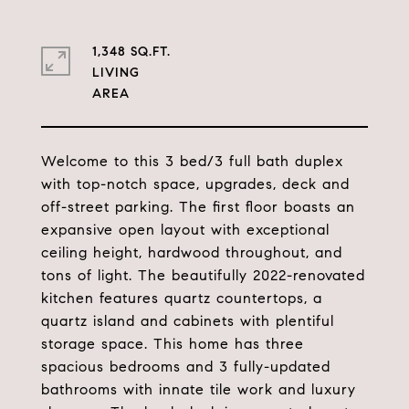
1,348 SQ.FT.
LIVING
Welcome to this 3 bed/3 full bath duplex
with top-notch space, upgrades, deck and
off-street parking. The first floor boasts an
expansive open layout with exceptional
ceiling height, hardwood throughout, and
tons of light. The beautifully 2022-renovated
kitchen features quartz countertops, a
quartz island and cabinets with plentiful
storage space. This home has three
spacious bedrooms and 3 fully-updated
bathrooms with innate tile work and luxury