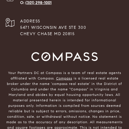
(301) 298-1001
ADDRESS
5471 WISCONSIN AVE STE 300
CHEVY CHASE MD 20815
Your Partners DC at Compass is a team of real estate agents
affiliated with Compass.
Compass
is a licensed real estate
broker under the name 'compass real estate' in the District of
Columbia and under the name "Compass" in Virginia and
Maryland and abides by equal housing opportunity laws. All
material presented herein is intended for informational
purposes only. Information is compiled from sources deemed
reliable but is subject to errors, omissions, changes in price,
condition, sale, or withdrawal without notice. No statement is
made as to the accuracy of any description. All measurements
and square footages are approximate. This is not intended to