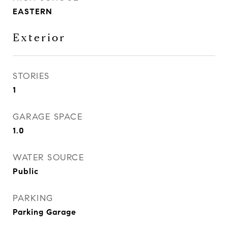
EASTERN
Exterior
STORIES
1
GARAGE SPACE
1.0
WATER SOURCE
Public
PARKING
Parking Garage