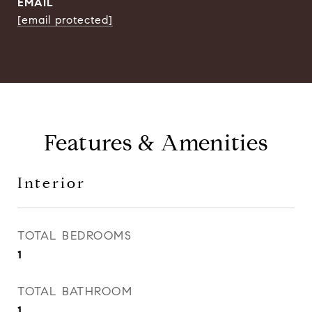
EMAIL
[email protected]
Features & Amenities
Interior
TOTAL BEDROOMS
1
TOTAL BATHROOM
1