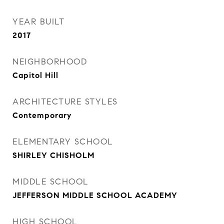
YEAR BUILT
2017
NEIGHBORHOOD
Capitol Hill
ARCHITECTURE STYLES
Contemporary
ELEMENTARY SCHOOL
SHIRLEY CHISHOLM
MIDDLE SCHOOL
JEFFERSON MIDDLE SCHOOL ACADEMY
HIGH SCHOOL