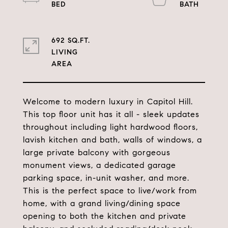
692 SQ.FT.
LIVING
Welcome to modern luxury in Capitol Hill.
This top floor unit has it all - sleek updates
throughout including light hardwood floors,
lavish kitchen and bath, walls of windows, a
large private balcony with gorgeous
monument views, a dedicated garage
parking space, in-unit washer, and more.
This is the perfect space to live/work from
home, with a grand living/dining space
opening to both the kitchen and private