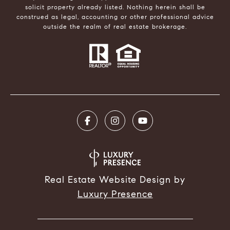
solicit property already listed. Nothing herein shall be
construed as legal, accounting or other professional advice
outside the realm of real estate brokerage.
Real Estate Website Design by
Luxury Presence