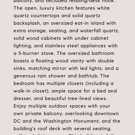
balcony, and secluded reading/desk nook.
The open, luxury kitchen features white
quartz countertops and solid quartz
backsplash, an oversized eat-in island with
extra storage, seating, and waterfall quartz,
solid wood cabinets with under cabinet
lighting, and stainless steel appliances with
a 5-burner stove. The oversized bathroom
boasts a floating wood vanity with double
sinks, matching mirror with led lights, and a
generous rain shower and bathtub. The
bedroom has multiple closets (including a
walk-in closet), ample space for a bed and
dresser, and beautiful tree-lined views.
Enjoy multiple outdoor spaces with your
own private balcony, overlooking downtown
DC and the Washington Monument, and the
building's roof deck with several seating,