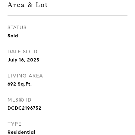
Area & Lot
STATUS
Sold
DATE SOLD
July 16, 2025
LIVING AREA
692
Sq.Ft.
MLS® ID
DCDC2196752
TYPE
Residential