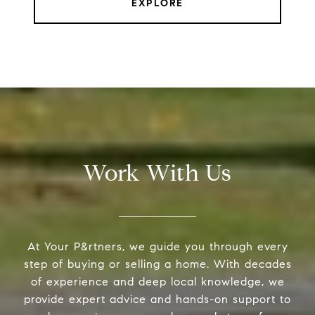
EXPLORE
Work With Us
At Your P&rtners, we guide you through every
step of buying or selling a home. With decades
of experience and deep local knowledge, we
provide expert advice and hands-on support to