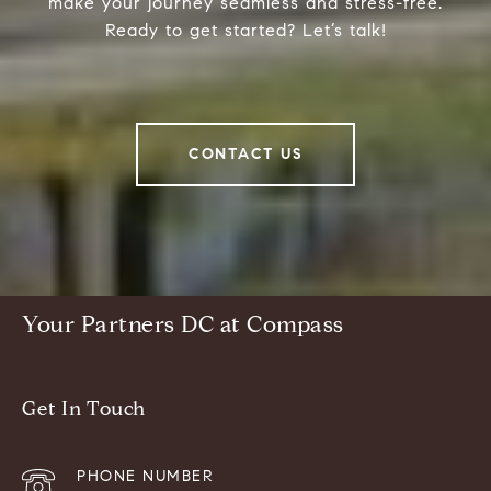
make your journey seamless and stress-free.
Ready to get started? Let’s talk!
CONTACT US
Your Partners DC at Compass
Get In Touch
PHONE NUMBER