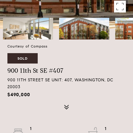
Courtesy of Compass
SOLD
900 11th St SE #407
900 11TH STREET SE UNIT: 407, WASHINGTON, DC
20003
$490,000
1
1