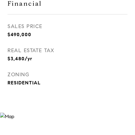
Financial
SALES PRICE
$490,000
REAL ESTATE TAX
$3,480/yr
ZONING
RESIDENTIAL