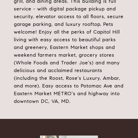
grill, and dining areas. This building is full
service - with digital package pickup and
security, elevator access to all floors, secure
garage parking, and luxury rooftop. Pets
welcome! Enjoy all the perks of Capitol Hill
living with easy access to beautiful parks
and greenery, Eastern Market shops and
weekend farmers market, grocery stores
(Whole Foods and Trader Joe's) and many
delicious and acclaimed restaurants
(including the Roost, Rose's Luxury, Ambar,
and more). Easy access to Potomac Ave and
Eastern Market METRO's and highway into
downtown DC, VA, MD.