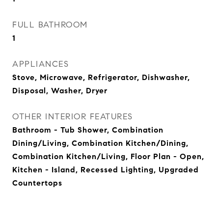
FULL BATHROOM
1
APPLIANCES
Stove, Microwave, Refrigerator, Dishwasher,
Disposal, Washer, Dryer
OTHER INTERIOR FEATURES
Bathroom - Tub Shower, Combination
Dining/Living, Combination Kitchen/Dining,
Combination Kitchen/Living, Floor Plan - Open,
Kitchen - Island, Recessed Lighting, Upgraded
Countertops