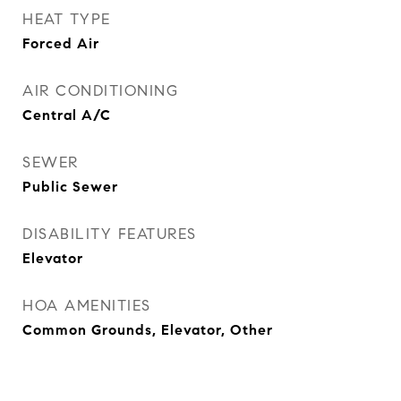
HEAT TYPE
Forced Air
AIR CONDITIONING
Central A/C
SEWER
Public Sewer
DISABILITY FEATURES
Elevator
HOA AMENITIES
Common Grounds, Elevator, Other