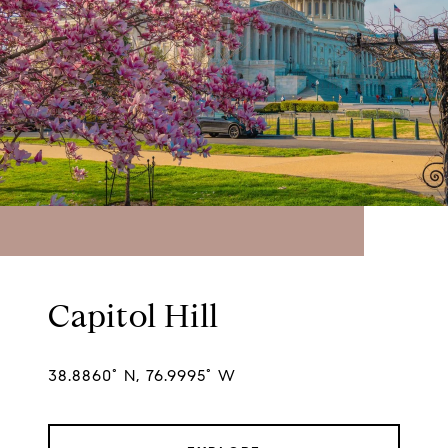
Capitol Hill
38.8860° N, 76.9995° W