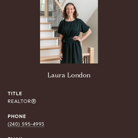
Laura London
TITLE
REALTOR®
PHONE
(240) 595-4993