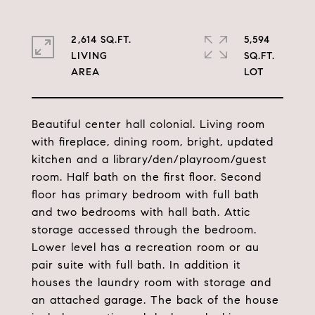
2,614 SQ.FT.
5,594
LIVING
SQ.FT.
Beautiful center hall colonial. Living room
with fireplace, dining room, bright, updated
kitchen and a library/den/playroom/guest
room. Half bath on the first floor. Second
floor has primary bedroom with full bath
and two bedrooms with hall bath. Attic
storage accessed through the bedroom.
Lower level has a recreation room or au
pair suite with full bath. In addition it
houses the laundry room with storage and
an attached garage. The back of the house