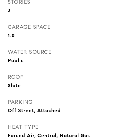
STORIES
3
GARAGE SPACE
1.0
WATER SOURCE
Public
ROOF
Slate
PARKING
Off Street, Attached
HEAT TYPE
Forced Air, Central, Natural Gas