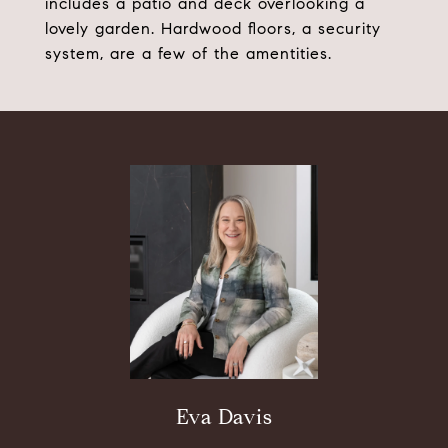
includes a patio and deck overlooking a
lovely garden. Hardwood floors, a security
system, are a few of the amentities.
Eva Davis