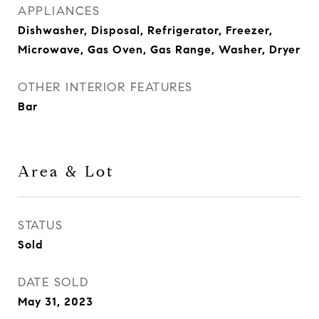
APPLIANCES
Dishwasher, Disposal, Refrigerator, Freezer,
Microwave, Gas Oven, Gas Range, Washer, Dryer
OTHER INTERIOR FEATURES
Bar
Area & Lot
STATUS
Sold
DATE SOLD
May 31, 2023