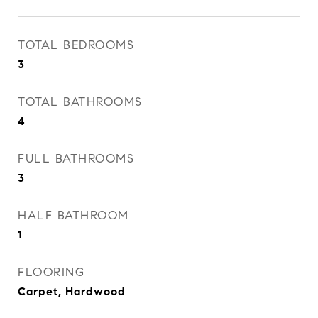
TOTAL BEDROOMS
3
TOTAL BATHROOMS
4
FULL BATHROOMS
3
HALF BATHROOM
1
FLOORING
Carpet, Hardwood