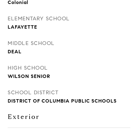
Colonial
ELEMENTARY SCHOOL
LAFAYETTE
MIDDLE SCHOOL
DEAL
HIGH SCHOOL
WILSON SENIOR
SCHOOL DISTRICT
DISTRICT OF COLUMBIA PUBLIC SCHOOLS
Exterior