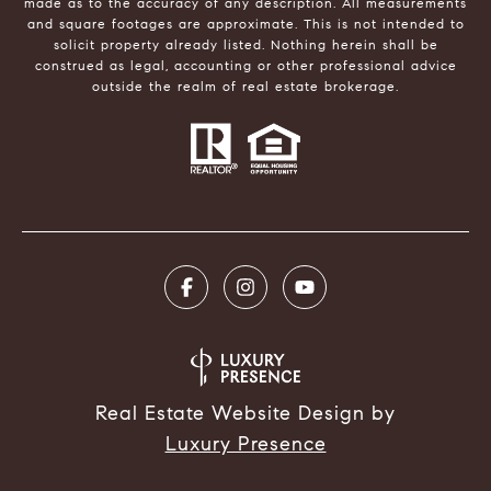
made as to the accuracy of any description. All measurements
and square footages are approximate. This is not intended to
solicit property already listed. Nothing herein shall be
construed as legal, accounting or other professional advice
outside the realm of real estate brokerage.
Real Estate Website Design by
Luxury Presence