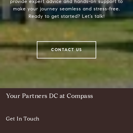
provide expert advice and hands-on support to
make your journey seamless and stress-free.
Ready to get started? Let’s talk!
CONTACT US
Your Partners DC at Compass
Get In Touch