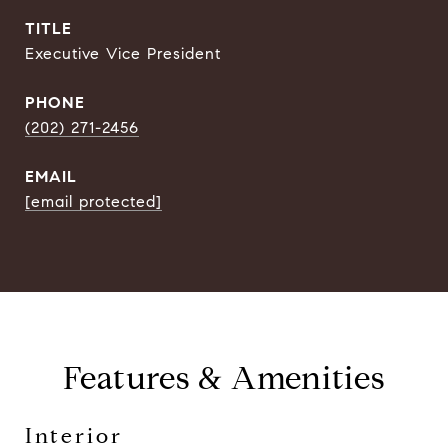
TITLE
Executive Vice President
PHONE
(202) 271-2456
EMAIL
[email protected]
Features & Amenities
Interior