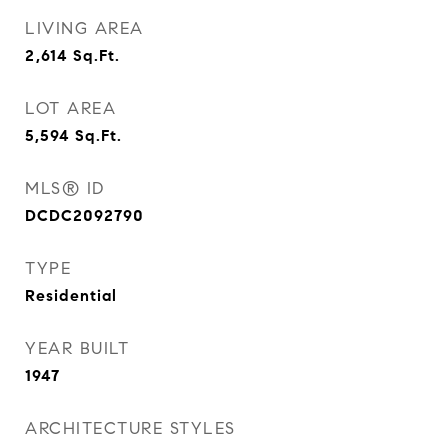
LIVING AREA
2,614
Sq.Ft.
LOT AREA
5,594
Sq.Ft.
MLS® ID
DCDC2092790
TYPE
Residential
YEAR BUILT
1947
ARCHITECTURE STYLES