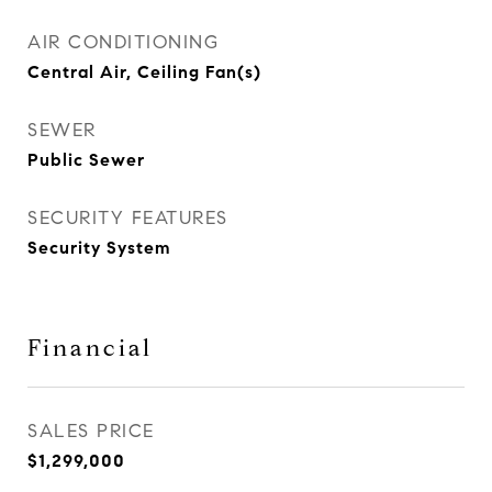
AIR CONDITIONING
Central Air, Ceiling Fan(s)
SEWER
Public Sewer
SECURITY FEATURES
Security System
Financial
SALES PRICE
$1,299,000