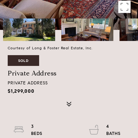
Courtesy of Long & Foster Real Estate, Inc.
SOLD
Private Address
PRIVATE ADDRESS
$1,299,000
3
4