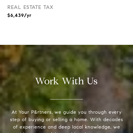
REAL ESTATE TAX
$6,439/yr
Work With Us
At Your P&rtners, we guide you through every
step of buying or selling a home. With decades
of experience and deep local knowledge, we