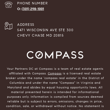
PHONE NUMBER
(301) 298-1001
ADDRESS
5471 WISCONSIN AVE STE 300
CHEVY CHASE MD 20815
Your Partners DC at Compass is a team of real estate agents
affiliated with Compass.
Compass
is a licensed real estate
broker under the name 'compass real estate' in the District of
Columbia and under the name "Compass" in Virginia and
Maryland and abides by equal housing opportunity laws. All
material presented herein is intended for informational
purposes only. Information is compiled from sources deemed
reliable but is subject to errors, omissions, changes in price,
condition, sale, or withdrawal without notice. No statement is