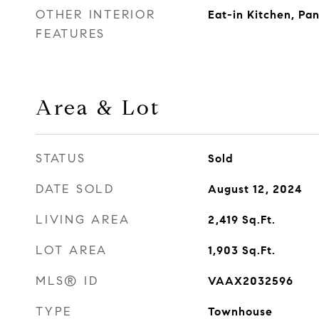
OTHER INTERIOR
Eat-in Kitchen, Pan
FEATURES
Area & Lot
STATUS
Sold
DATE SOLD
August 12, 2024
LIVING AREA
2,419
Sq.Ft.
LOT AREA
1,903
Sq.Ft.
MLS® ID
VAAX2032596
TYPE
Townhouse