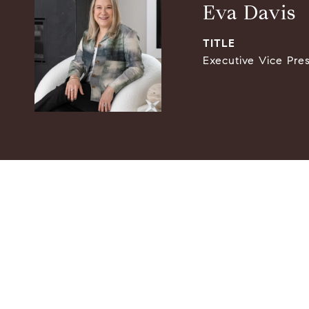
Eva Davis
TITLE
Executive Vice Pre