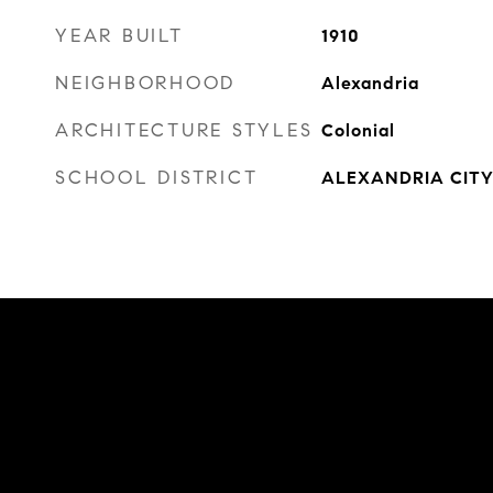
YEAR BUILT
1910
NEIGHBORHOOD
Alexandria
ARCHITECTURE STYLES
Colonial
SCHOOL DISTRICT
ALEXANDRIA CITY