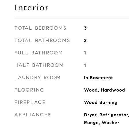
Interior
TOTAL BEDROOMS
3
TOTAL BATHROOMS
2
FULL BATHROOM
1
HALF BATHROOM
1
LAUNDRY ROOM
In Basement
FLOORING
Wood, Hardwood
FIREPLACE
Wood Burning
APPLIANCES
Dryer, Refrigerator
Range, Washer