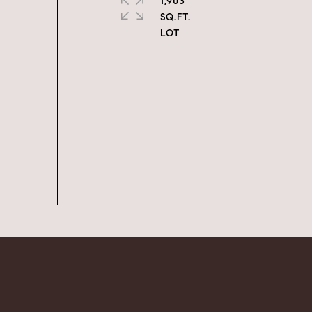
1,903
SQ.FT.