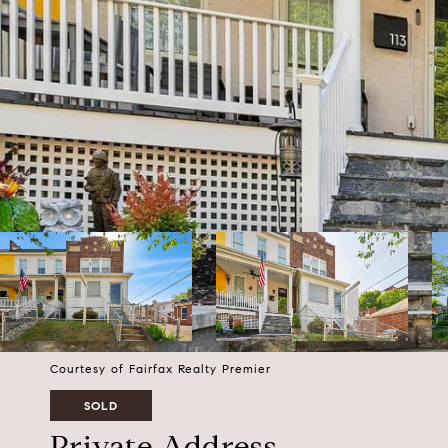
Courtesy of Fairfax Realty Premier
SOLD
Private Address