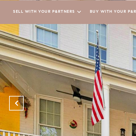
SELL WITH YOUR P&RTNERS
BUY WITH YOUR P&