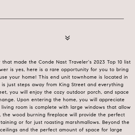
y that made the Conde Nast Traveler's 2023 Top 10 list
nswer is yes, here is a rare opportunity for you to bring
house your home! This end unit townhome is located in
 is just steps away from King Street and everything
eet, you will enjoy the cozy outdoor porch, and space
change. Upon entering the home, you will appreciate
 living room is complete with large windows that allow
ts, the wood burning fireplace will provide the perfect
aining or for just roasting marshmallows. Beyond the
 ceilings and the perfect amount of space for large