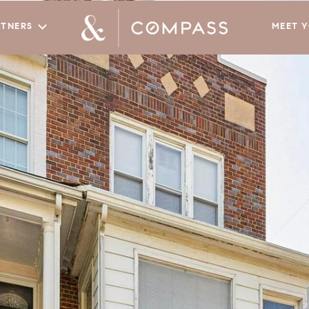
RTNERS
MEET 