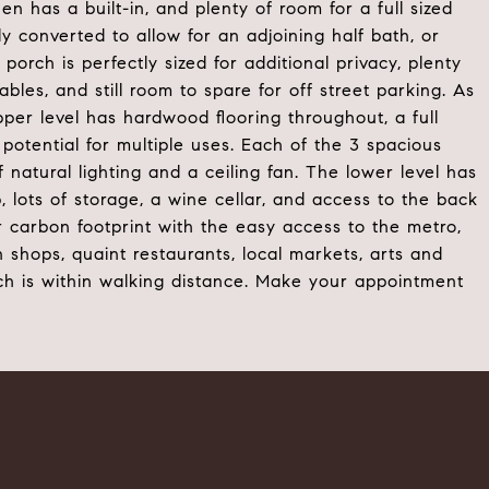
en has a built-in, and plenty of room for a full sized
ly converted to allow for an adjoining half bath, or
orch is perfectly sized for additional privacy, plenty
bles, and still room to spare for off street parking. As
er level has hardwood flooring throughout, a full
 potential for multiple uses. Each of the 3 spacious
natural lighting and a ceiling fan. The lower level has
 lots of storage, a wine cellar, and access to the back
 carbon footprint with the easy access to the metro,
wn shops, quaint restaurants, local markets, arts and
ch is within walking distance. Make your appointment