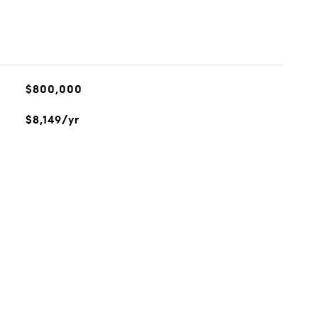
$800,000
$8,149/yr