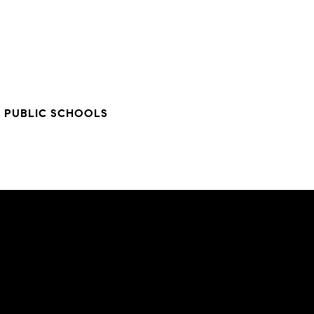
 PUBLIC SCHOOLS