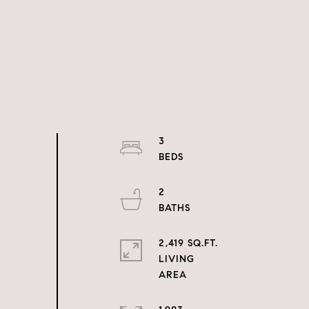
3
2
2,419 SQ.FT.
LIVING