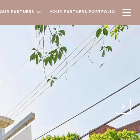
YOUR P&RTNERS
YOUR P&RTNERS PORTFOLIO