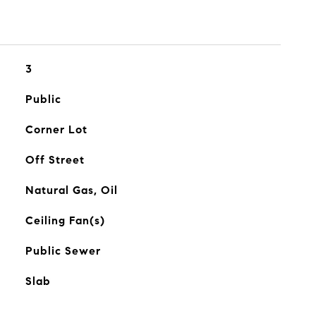
3
Public
Corner Lot
Off Street
Natural Gas, Oil
Ceiling Fan(s)
Public Sewer
Slab