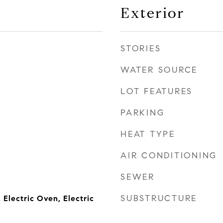
Exterior
STORIES
WATER SOURCE
LOT FEATURES
PARKING
HEAT TYPE
AIR CONDITIONING
SEWER
SUBSTRUCTURE
, Electric Oven, Electric