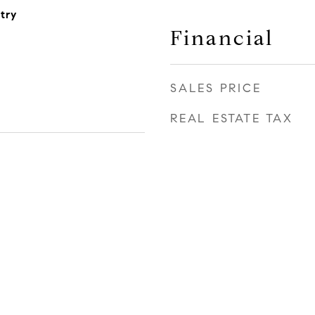
try
Financial
SALES PRICE
REAL ESTATE TAX