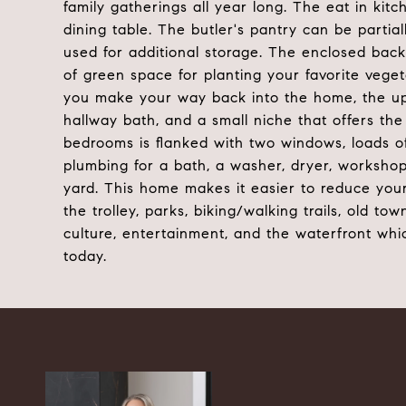
family gatherings all year long. The eat in kitch
dining table. The butler's pantry can be partial
used for additional storage. The enclosed back p
of green space for planting your favorite vegeta
you make your way back into the home, the upp
hallway bath, and a small niche that offers the
bedrooms is flanked with two windows, loads of 
plumbing for a bath, a washer, dryer, workshop,
yard. This home makes it easier to reduce your
the trolley, parks, biking/walking trails, old to
culture, entertainment, and the waterfront whi
today.