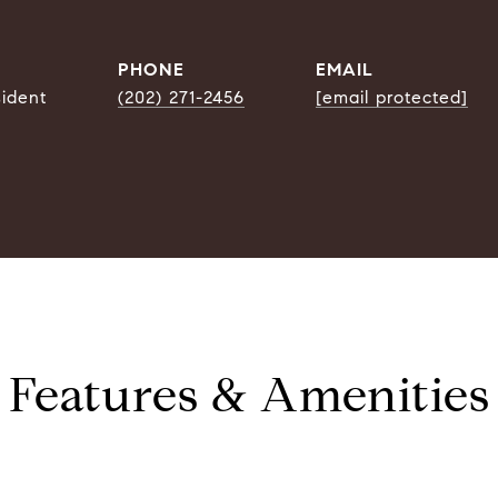
PHONE
EMAIL
sident
(202) 271-2456
[email protected]
Features & Amenities