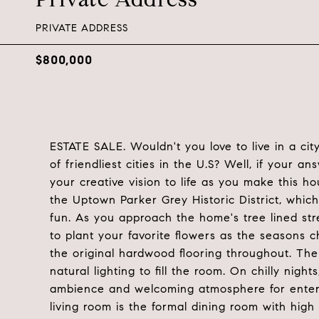
PRIVATE ADDRESS
$800,000
ESTATE SALE. Wouldn't you love to live in a cit
of friendliest cities in the U.S? Well, if your a
your creative vision to life as you make this 
the Uptown Parker Grey Historic District, which
fun. As you approach the home's tree lined str
to plant your favorite flowers as the seasons 
the original hardwood flooring throughout. The
natural lighting to fill the room. On chilly nigh
ambience and welcoming atmosphere for entert
living room is the formal dining room with high