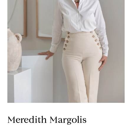
Meredith Margolis