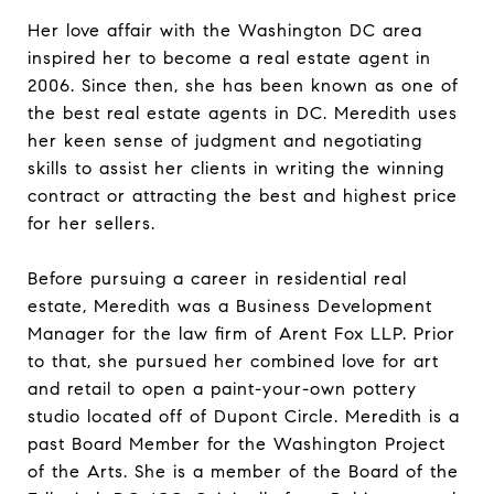
Her love affair with the Washington DC area
inspired her to become a real estate agent in
2006. Since then, she has been known as one of
the best real estate agents in DC. Meredith uses
her keen sense of judgment and negotiating
skills to assist her clients in writing the winning
contract or attracting the best and highest price
for her sellers.
Before pursuing a career in residential real
estate, Meredith was a Business Development
Manager for the law firm of Arent Fox LLP. Prior
to that, she pursued her combined love for art
and retail to open a paint-your-own pottery
studio located off of Dupont Circle. Meredith is a
past Board Member for the Washington Project
of the Arts. She is a member of the Board of the