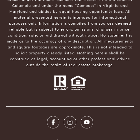
Columbia and under the name "Compass" in Virginia and
Maryland and abides by equal housing opportunity laws. All
material presented herein is intended for informational
purposes only. Information is compiled from sources deemed
reliable but is subject to errors, omissions, changes in price,
condition, sale, or withdrawal without notice. No statement is
made as to the accuracy of any description. All measurements
and square footages are approximate. This is not intended to
solicit property already listed. Nothing herein shall be
construed as legal, accounting or other professional advice
outside the realm of real estate brokerage.