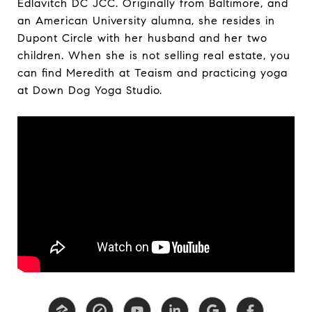
Edlavitch DC JCC. Originally from Baltimore, and
an American University alumna, she resides in
Dupont Circle with her husband and her two
children. When she is not selling real estate, you
can find Meredith at Teaism and practicing yoga
at Down Dog Yoga Studio.