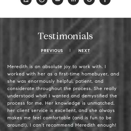
Testimonials
PREVIOUS
NEXT
Meredith is an absolute joy to work with. I
worked with her as a first-time homebuyer, and
she was enormously helpful, patient, and
considerate throughout the process. She really
understood what I wanted and demystified the
process for me. Her knowledge is unmatched,
her client service is excellent, and she always
makes me feel comfortable (and is fun to be
around!). I can't recommend Meredith enough!