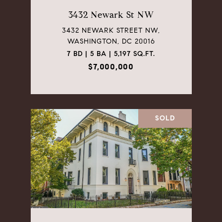
3432 Newark St NW
3432 NEWARK STREET NW,
WASHINGTON, DC 20016
7 BD | 5 BA | 5,197 SQ.FT.
$7,000,000
SOLD