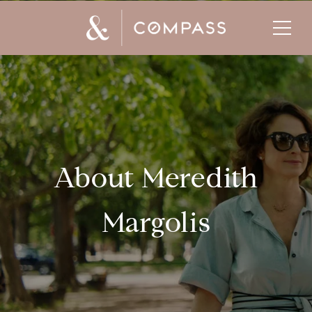
About Meredith
Margolis