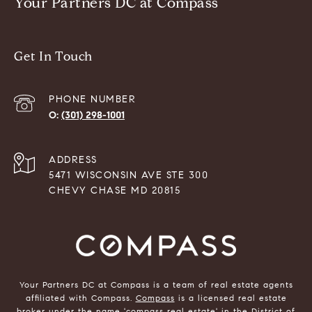
Your Partners DC at Compass
Get In Touch
PHONE NUMBER
(301) 298-1001
ADDRESS
5471 WISCONSIN AVE STE 300
CHEVY CHASE MD 20815
Your Partners DC at Compass is a team of real estate agents
affiliated with Compass.
Compass
is a licensed real estate
broker under the name 'compass real estate' in the District of