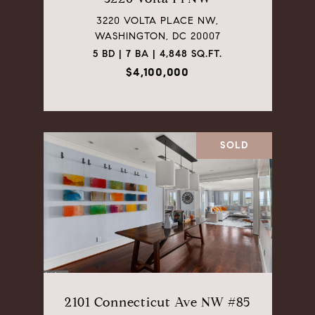
3220 VOLTA PLACE NW,
WASHINGTON, DC 20007
5 BD | 7 BA | 4,848 SQ.FT.
$4,100,000
SOLD
2101 Connecticut Ave NW #85