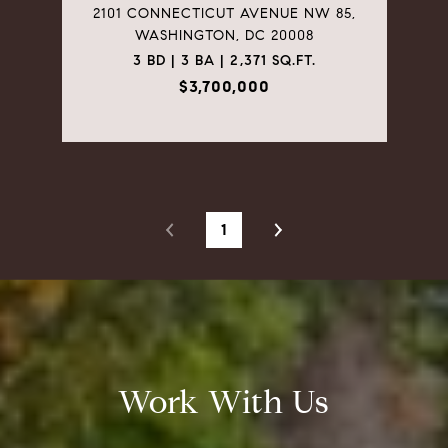
2101 CONNECTICUT AVENUE NW 85,
WASHINGTON, DC 20008
3 BD | 3 BA | 2,371 SQ.FT.
$3,700,000
1
Work With Us