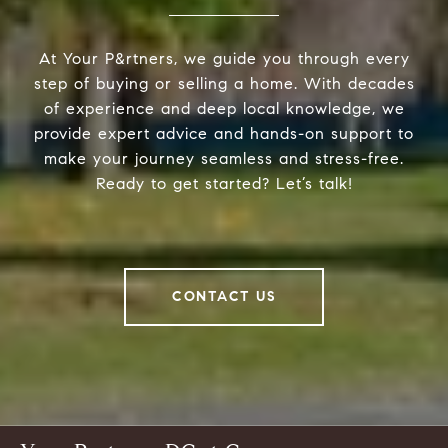
At Your P&rtners, we guide you through every
step of buying or selling a home. With decades
of experience and deep local knowledge, we
provide expert advice and hands-on support to
make your journey seamless and stress-free.
Ready to get started? Let’s talk!
CONTACT US