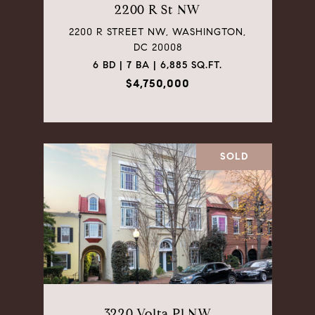
2200 R St NW
2200 R STREET NW, WASHINGTON,
DC 20008
6 BD | 7 BA | 6,885 SQ.FT.
$4,750,000
SOLD
3220 Volta Pl NW