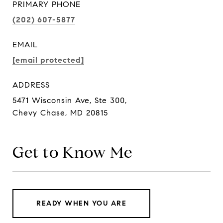
PRIMARY PHONE
(202) 607-5877
EMAIL
[email protected]
ADDRESS
5471 Wisconsin Ave, Ste 300,
Chevy Chase, MD 20815
Get to Know Me
READY WHEN YOU ARE