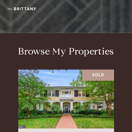
—
BRITTANY
Browse My Properties
SOLD