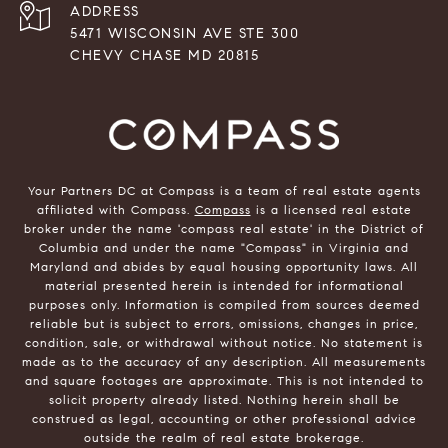
ADDRESS
5471 WISCONSIN AVE STE 300
CHEVY CHASE MD 20815
Your Partners DC at Compass is a team of real estate agents
affiliated with Compass.
Compass
is a licensed real estate
broker under the name 'compass real estate' in the District of
Columbia and under the name "Compass" in Virginia and
Maryland and abides by equal housing opportunity laws. All
material presented herein is intended for informational
purposes only. Information is compiled from sources deemed
reliable but is subject to errors, omissions, changes in price,
condition, sale, or withdrawal without notice. No statement is
made as to the accuracy of any description. All measurements
and square footages are approximate. This is not intended to
solicit property already listed. Nothing herein shall be
construed as legal, accounting or other professional advice
outside the realm of real estate brokerage.