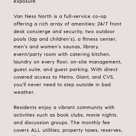
exposure
Van Ness North is a full-service co-op
offering a rich array of amenities: 24/7 front
desk concierge and security, two outdoor
pools (lap and children's), a fitness center,
men's and women's saunas, library,
event/party room with catering kitchen,
laundry on every floor, on-site management,
guest suite, and guest parking. With direct
covered access to Metro, Giant, and CVS,
you'll never need to step outside in bad
weather.
Residents enjoy a vibrant community with
activities such as book clubs, movie nights,
and discussion groups. The monthly fee
covers ALL utilities, property taxes, reserves,