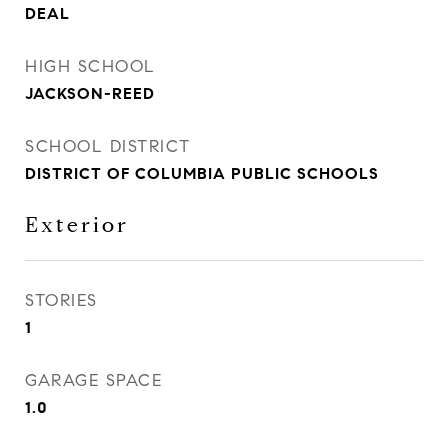
DEAL
HIGH SCHOOL
JACKSON-REED
SCHOOL DISTRICT
DISTRICT OF COLUMBIA PUBLIC SCHOOLS
Exterior
STORIES
1
GARAGE SPACE
1.0