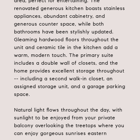
area, perfect for entertaining. The
renovated generous kitchen boasts stainless
appliances, abundant cabinetry, and
generous counter space, while both
bathrooms have been stylishly updated.
Gleaming hardwood floors throughout the
unit and ceramic tile in the kitchen add a
warm, modern touch. The primary suite
includes a double wall of closets, and the
home provides excellent storage throughout
-- including a second walk-in closet, an
assigned storage unit, and a garage parking
space.
Natural light flows throughout the day, with
sunlight to be enjoyed from your private
balcony overlooking the treetops where you
can enjoy gorgeous sunrises eastern