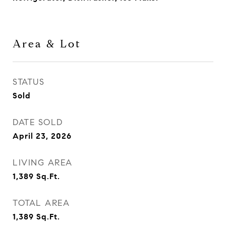
Area & Lot
STATUS
Sold
DATE SOLD
April 23, 2026
LIVING AREA
1,389
Sq.Ft.
TOTAL AREA
1,389
Sq.Ft.