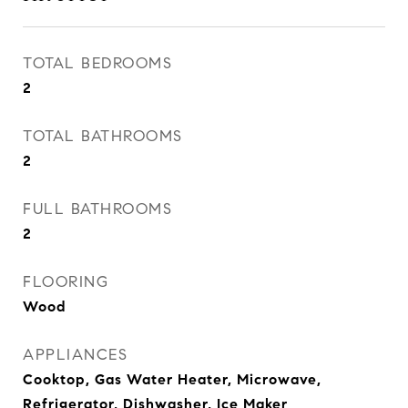
TOTAL BEDROOMS
2
TOTAL BATHROOMS
2
FULL BATHROOMS
2
FLOORING
Wood
APPLIANCES
Cooktop, Gas Water Heater, Microwave,
Refrigerator, Dishwasher, Ice Maker