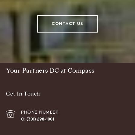
CONTACT US
Your Partners DC at Compass
Get In Touch
PHONE NUMBER
(301) 298-1001