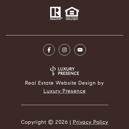
Real Estate Website Design by
Luxury Presence
Copyright ©
2026
|
Privacy Policy