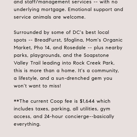
and staff/management services -- with no
underlying mortgage. Emotional support and
service animals are welcome.
Surrounded by some of DC's best local
spots -- BreadFurst, Sfoglina, Mom's Organic
Market, Pho 14, and Rosedale -- plus nearby
parks, playgrounds, and the Soapstone
Valley Trail leading into Rock Creek Park,
this is more than a home. It's a community,
a lifestyle, and a sun-drenched gem you
won't want to miss!
**The current Coop fee is $1,644 which
includes taxes, parking, all utilities, gym
access, and 24-hour concierge--basically
everything.