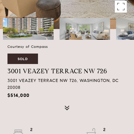
Courtesy of Compass
SOLD
3001 VEAZEY TERRACE NW 726
3001 VEAZEY TERRACE NW 726, WASHINGTON, DC
20008
$514,000
2
2