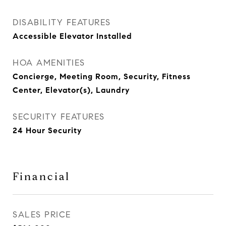
DISABILITY FEATURES
Accessible Elevator Installed
HOA AMENITIES
Concierge, Meeting Room, Security, Fitness
Center, Elevator(s), Laundry
SECURITY FEATURES
24 Hour Security
Financial
SALES PRICE