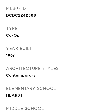
MLS® ID
DCDC2242308
TYPE
Co-Op
YEAR BUILT
1967
ARCHITECTURE STYLES
Contemporary
ELEMENTARY SCHOOL
HEARST
MIDDLE SCHOOL