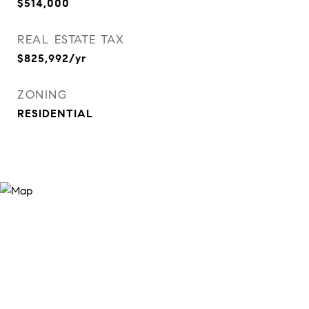
$514,000
REAL ESTATE TAX
$825,992/yr
ZONING
RESIDENTIAL