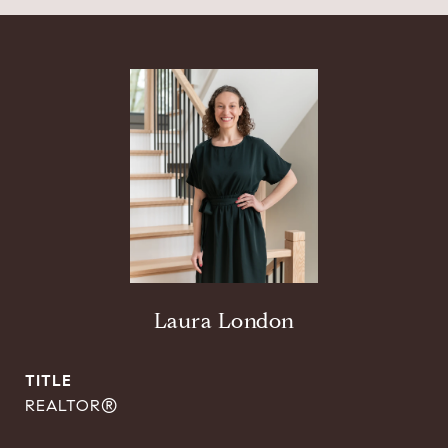
Laura London
TITLE
REALTOR®