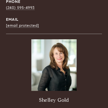
PHONE
(240) 595-4993
EMAIL
[email protected]
Shelley Gold