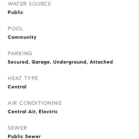
WATER SOURCE
Public
POOL
Community
PARKING
Secured, Garage, Underground, Attached
HEAT TYPE
Central
AIR CONDITIONING
Central Air, Electric
SEWER
Public Sewer