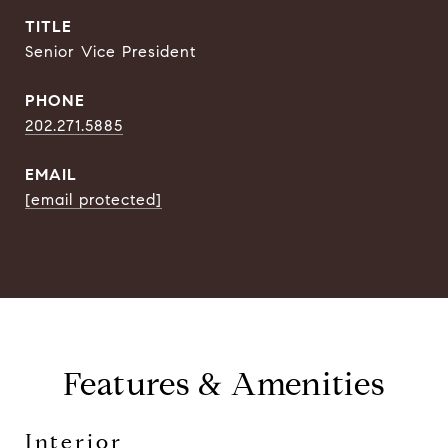
TITLE
Senior Vice President
PHONE
202.271.5885
EMAIL
[email protected]
Features & Amenities
Interior