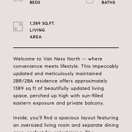
1,389 SQ.FT.
LIVING
Welcome to Van Ness North -- where
convenience meets lifestyle. This impeccably
updated and meticulously maintained
2BR/2BA residence offers approximately
1389 sq ft of beautifully updated living
space, perched up high with sun-filled
eastern exposure and private balcony.
Inside, you'll find a spacious layout featuring
an oversized living room and separate dining