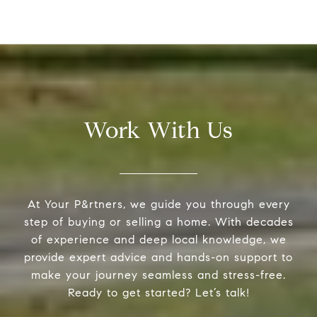
Work With Us
At Your P&rtners, we guide you through every
step of buying or selling a home. With decades
of experience and deep local knowledge, we
provide expert advice and hands-on support to
make your journey seamless and stress-free.
Ready to get started? Let’s talk!